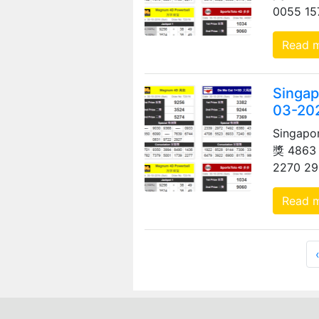
0055 15
Read m
Singap
03-202
Singapor
獎 4863 
2270 29
Read m
Page navigation