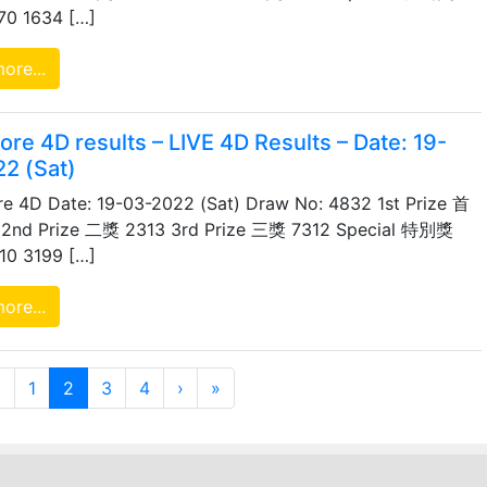
70 1634 […]
ore...
ore 4D results – LIVE 4D Results – Date: 19-
2 (Sat)
e 4D Date: 19-03-2022 (Sat) Draw No: 4832 1st Prize 首
2nd Prize 二獎 2313 3rd Prize 三獎 7312 Special 特別獎
10 3199 […]
ore...
‹
Page
1
Current Page
2
Page
3
Page
4
›
»