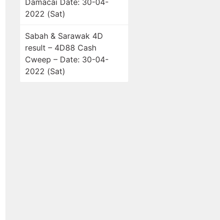
Damacai Date: 30-04-
2022 (Sat)
Sabah & Sarawak 4D
result – 4D88 Cash
Cweep – Date: 30-04-
2022 (Sat)