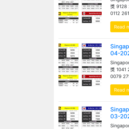
獎 9128 
0112 26
Read m
Singap
04-202
Singapo
獎 1041 
0079 27
Read m
Singap
03-20
Singapo