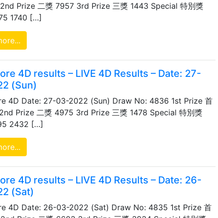
2nd Prize 二獎 7957 3rd Prize 三獎 1443 Special 特別獎
75 1740 […]
ore...
ore 4D results – LIVE 4D Results – Date: 27-
2 (Sun)
re 4D Date: 27-03-2022 (Sun) Draw No: 4836 1st Prize 首
2nd Prize 二獎 4975 3rd Prize 三獎 1478 Special 特別獎
95 2432 […]
ore...
ore 4D results – LIVE 4D Results – Date: 26-
2 (Sat)
re 4D Date: 26-03-2022 (Sat) Draw No: 4835 1st Prize 首