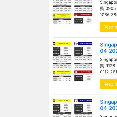
Singapor
獎 0905 
1086 38
Read m
Singap
04-20
Singapo
獎 9128 
0112 26
Read m
Singap
04-202
Singapo