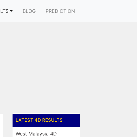
ULTS
BLOG
PREDICTION
LATEST 4D RESULTS
West Malaysia 4D