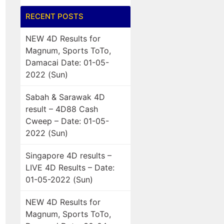
RECENT POSTS
NEW 4D Results for
Magnum, Sports ToTo,
Damacai Date: 01-05-
2022 (Sun)
Sabah & Sarawak 4D
result – 4D88 Cash
Cweep – Date: 01-05-
2022 (Sun)
Singapore 4D results –
LIVE 4D Results – Date:
01-05-2022 (Sun)
NEW 4D Results for
Magnum, Sports ToTo,