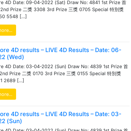
e 4D Date: 09-04-2022 (Sat) Draw No: 4841 1st Prize 首
2nd Prize 二獎 3308 3rd Prize 三獎 0705 Special 特別獎
50 5548 […]
ore...
ore 4D results – LIVE 4D Results – Date: 06-
22 (Wed)
re 4D Date: 03-04-2022 (Sun) Draw No: 4839 1st Prize 首
2nd Prize 二獎 0170 3rd Prize 三獎 0155 Special 特別獎
11 2689 […]
ore...
ore 4D results – LIVE 4D Results – Date: 03-
2 (Sun)
re 4D Date: 03-04-2022 (Sun) Draw No: 4839 1st Prize 首