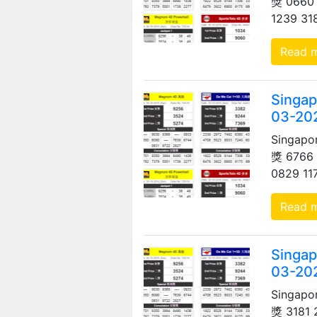
獎 0660 
1239 31
Read m
Singap
03-20
Singapo
獎 6766 
0829 11
Read m
Singap
03-202
Singapo
獎 3181 