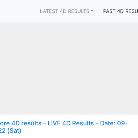
LATEST 4D RESULTS
PAST 4D RES
ore 4D results – LIVE 4D Results – Date: 09-
2 (Sat)