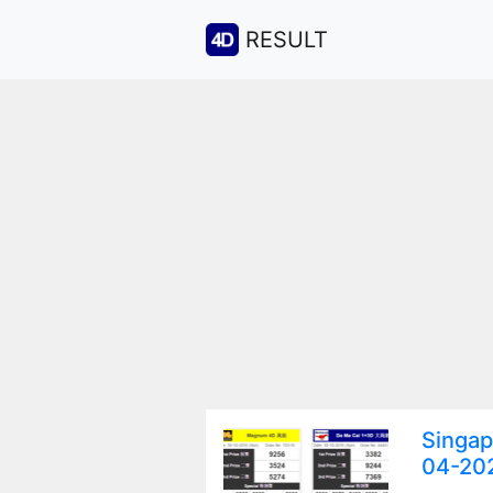
RESULT
Singap
04-202