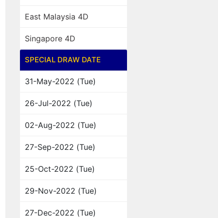
East Malaysia 4D
Singapore 4D
SPECIAL DRAW DATE
31-May-2022 (Tue)
26-Jul-2022 (Tue)
02-Aug-2022 (Tue)
27-Sep-2022 (Tue)
25-Oct-2022 (Tue)
29-Nov-2022 (Tue)
27-Dec-2022 (Tue)