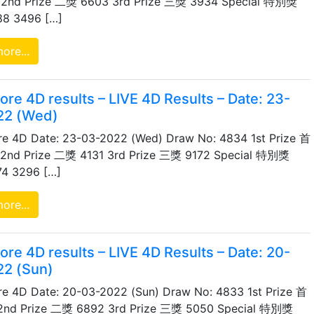
2nd Prize 二獎 6603 3rd Prize 三獎 3934 Special 特別獎
88 3496 […]
ore...
ore 4D results – LIVE 4D Results – Date: 23-
22 (Wed)
re 4D Date: 23-03-2022 (Wed) Draw No: 4834 1st Prize 首
2nd Prize 二獎 4131 3rd Prize 三獎 9172 Special 特別獎
74 3296 […]
ore...
ore 4D results – LIVE 4D Results – Date: 20-
2 (Sun)
re 4D Date: 20-03-2022 (Sun) Draw No: 4833 1st Prize 首
2nd Prize 二獎 6892 3rd Prize 三獎 5050 Special 特別獎