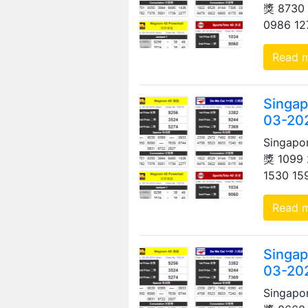
獎 8730 
0986 12
Read m
Singap
03-202
Singapo
獎 1099 
1530 15
Read m
Singap
03-202
Singapo