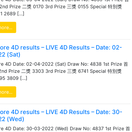
2nd Prize 二獎 0170 3rd Prize 三獎 0155 Special 特別獎
11 2689 […]
ore...
ore 4D results – LIVE 4D Results – Date: 02-
2 (Sat)
re 4D Date: 02-04-2022 (Sat) Draw No: 4838 1st Prize 首
2nd Prize 二獎 3303 3rd Prize 三獎 6741 Special 特別獎
95 3809 […]
ore...
ore 4D results – LIVE 4D Results – Date: 30-
22 (Wed)
re 4D Date: 30-03-2022 (Wed) Draw No: 4837 1st Prize 首