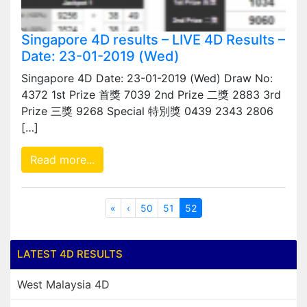
Singapore 4D results – LIVE 4D Results –
Date: 23-01-2019 (Wed)
Singapore 4D Date: 23-01-2019 (Wed) Draw No:
4372 1st Prize 首獎 7039 2nd Prize 二獎 2883 3rd
Prize 三獎 9268 Special 特別獎 0439 2343 2806
[…]
Read more...
Page navigation
«
‹
Page
50
Page
51
Current Page
52
LATEST 4D RESULTS
West Malaysia 4D