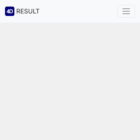
RESULT