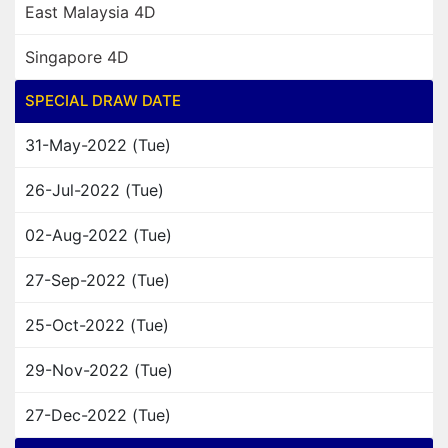
East Malaysia 4D
Singapore 4D
SPECIAL DRAW DATE
31-May-2022 (Tue)
26-Jul-2022 (Tue)
02-Aug-2022 (Tue)
27-Sep-2022 (Tue)
25-Oct-2022 (Tue)
29-Nov-2022 (Tue)
27-Dec-2022 (Tue)