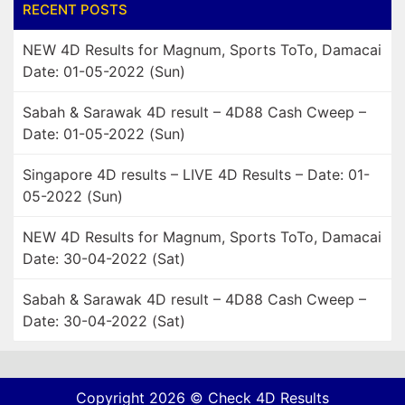
RECENT POSTS
NEW 4D Results for Magnum, Sports ToTo, Damacai
Date: 01-05-2022 (Sun)
Sabah & Sarawak 4D result – 4D88 Cash Cweep –
Date: 01-05-2022 (Sun)
Singapore 4D results – LIVE 4D Results – Date: 01-
05-2022 (Sun)
NEW 4D Results for Magnum, Sports ToTo, Damacai
Date: 30-04-2022 (Sat)
Sabah & Sarawak 4D result – 4D88 Cash Cweep –
Date: 30-04-2022 (Sat)
Copyright 2026 © Check 4D Results