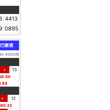
3
4413
9
0895
 沙巴樂透
No: 4233/26
+
13
56.00
1.84
+
12
860.32