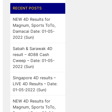
RECENT POSTS
NEW 4D Results for
Magnum, Sports ToTo,
Damacai Date: 01-05-
2022 (Sun)
Sabah & Sarawak 4D
result – 4D88 Cash
Cweep – Date: 01-05-
2022 (Sun)
Singapore 4D results –
LIVE 4D Results – Date:
01-05-2022 (Sun)
NEW 4D Results for
Magnum, Sports ToTo,