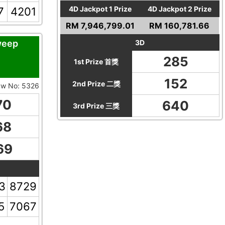
4D Jackpot 1 Prize
4D Jackpot 2 Prize
7
4201
RM 7,946,799.01
RM 160,781.66
weep
3D
285
1st Prize 首獎
152
2nd Prize 二獎
aw No: 5326
70
640
3rd Prize 三獎
68
69
3
8729
5
7067