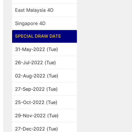
East Malaysia 4D
Singapore 4D
SPECIAL DRAW DATE
31-May-2022 (Tue)
26-Jul-2022 (Tue)
02-Aug-2022 (Tue)
27-Sep-2022 (Tue)
25-Oct-2022 (Tue)
29-Nov-2022 (Tue)
27-Dec-2022 (Tue)