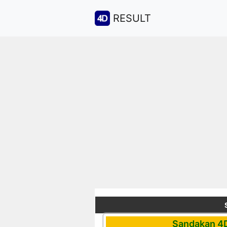
RESULT
Sandakan 4