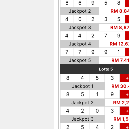
8
6
9
5
8
Jackpot 2
RM 8,8
4
0
2
3
5
Jackpot 3
RM 8,8
4
4
2
7
9
Jackpot 4
RM 12,6
7
7
9
9
1
Jackpot 5
RM 7,4
Lotto 5
8
4
5
3
+
Jackpot 1
RM 30,
8
5
1
9
+
Jackpot 2
RM 2,
4
2
0
3
+
Jackpot 3
RM 1,
2
5
4
2
+