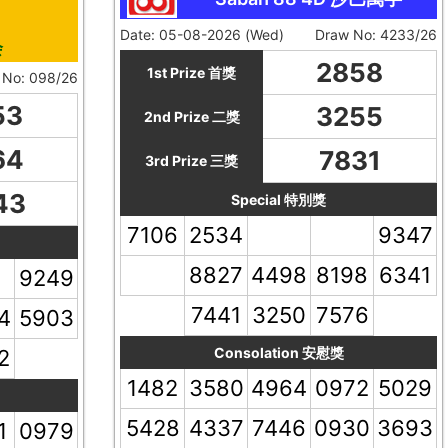
Date: 05-08-2026 (Wed)
Draw No: 4233/26
会
2858
1st Prize 首獎
 No: 098/26
53
3255
2nd Prize 二獎
64
7831
3rd Prize 三獎
43
Special 特別獎
7106
2534
9347
8827
4498
8198
6341
9249
7441
3250
7576
4
5903
Consolation 安慰獎
2
1482
3580
4964
0972
5029
5428
4337
7446
0930
3693
1
0979