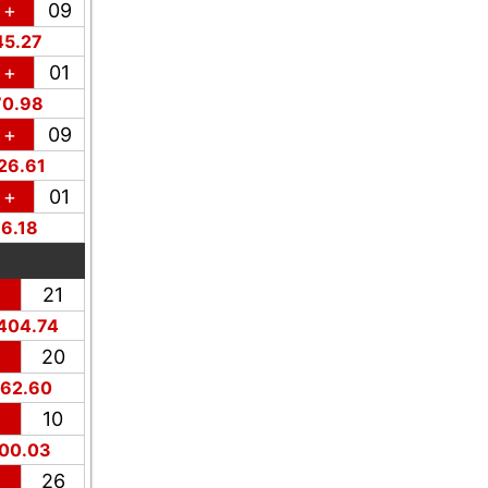
+
09
45.27
+
01
70.98
+
09
26.61
+
01
16.18
21
404.74
20
262.60
10
500.03
26