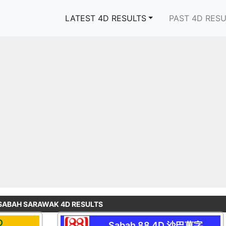
LATEST 4D RESULTS
PAST 4D RES
SABAH SARAWAK 4D RESULTS
D
Sabah 88 4D 沙巴萬字