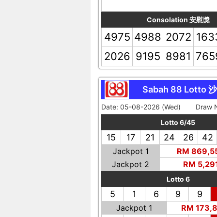
Consolation 安慰獎
4975
4988
2072
163
2026
9195
8981
765
Sabah 88 Lotto
Date: 05-08-2026 (Wed)
Draw 
Lotto 6/45
15
17
21
24
26
42
Jackpot 1
RM 869,5
Jackpot 2
RM 5,29
Lotto 6
5
1
6
9
9
Jackpot 1
RM 173,