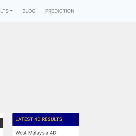
ULTS
BLOG
PREDICTION
LATEST 4D RESULTS
West Malaysia 4D