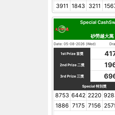
3911
1843
3211
156
Special CashS
砂勞越大萬
Date: 05-08-2026 (Wed)
Dr
41
1st Prize 首獎
19
2nd Prize 二獎
69
3rd Prize 三獎
Special 特別獎
8753
6442
2220
928
1886
7175
7156
257