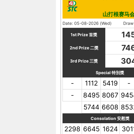
山打根赛马
Date: 05-08-2026 (Wed)
Draw
14
1st Prize 首獎
74
2nd Prize 二獎
30
3rd Prize 三獎
Special 特別獎
-
1112
5419
-
-
8495
8067
945
5744
6608
853
Consolation 安慰獎
2298
6645
1624
301