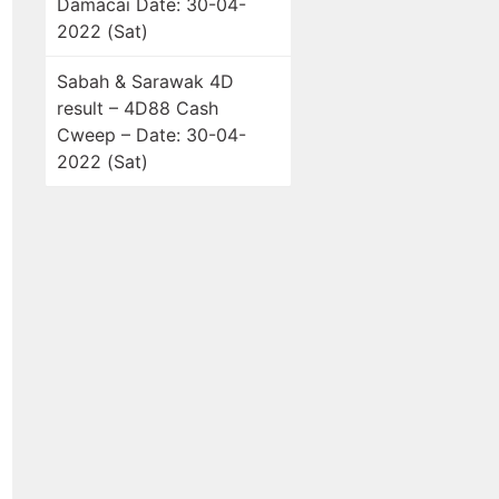
Damacai Date: 30-04-
2022 (Sat)
Sabah & Sarawak 4D
result – 4D88 Cash
Cweep – Date: 30-04-
2022 (Sat)