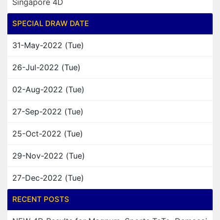
Singapore 4D
SPECIAL DRAW DATE
31-May-2022 (Tue)
26-Jul-2022 (Tue)
02-Aug-2022 (Tue)
27-Sep-2022 (Tue)
25-Oct-2022 (Tue)
29-Nov-2022 (Tue)
27-Dec-2022 (Tue)
RECENT POSTS