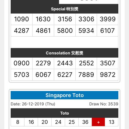
Special 特別獎
1090
1630
3156
3306
3999
4287
4861
5800
5934
6107
Consolation 安慰獎
0900
2279
2443
2552
3507
5703
6067
6227
7889
9872
Singapore Toto
Date: 26-12-2019 (Thu)
Draw No: 3539
Toto
8
16
20
24
25
36
+
13