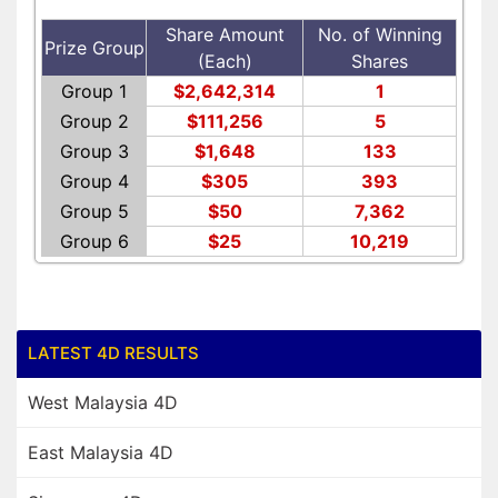
Share Amount
No. of Winning
Prize Group
(Each)
Shares
Group 1
$2,642,314
1
Group 2
$111,256
5
Group 3
$1,648
133
Group 4
$305
393
Group 5
$50
7,362
Group 6
$25
10,219
LATEST 4D RESULTS
West Malaysia 4D
East Malaysia 4D