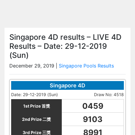
Singapore 4D results – LIVE 4D
Results – Date: 29-12-2019
(Sun)
December 29, 2019
|
Singapore Pools Results
Singapore 4D
Date: 29-12-2019 (Sun)
Draw No: 4518
0459
1st Prize 首獎
9103
2nd Prize 二獎
8991
3rd Prize 三獎