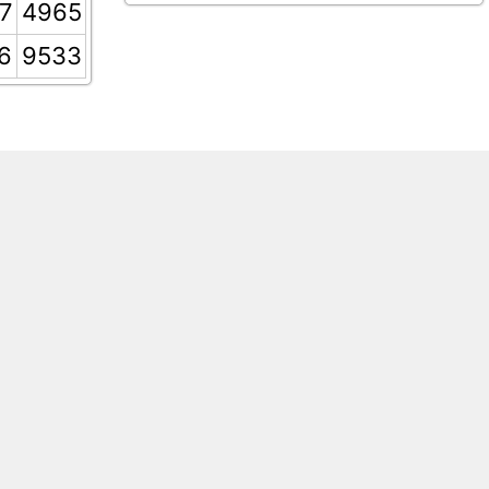
7
4965
6
9533