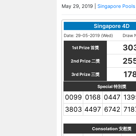
May 29, 2019
|
Singapore Pools
Singapore 4D
Date: 29-05-2019 (Wed)
Draw 
30
1st Prize 首獎
25
2nd Prize 二獎
17
3rd Prize 三獎
Special 特別獎
0099
0168
0447
139
3803
4497
6742
718
Consolation 安慰獎