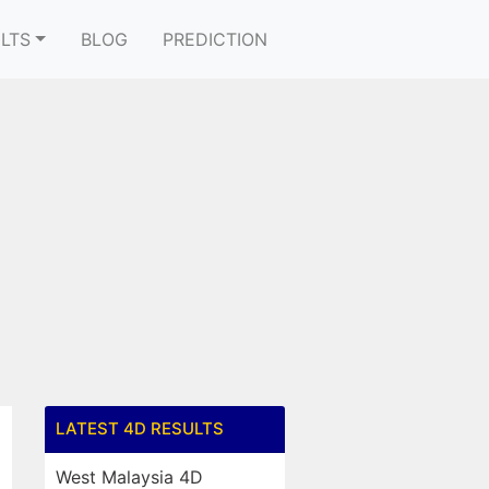
ULTS
BLOG
PREDICTION
LATEST 4D RESULTS
West Malaysia 4D