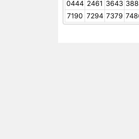
0444
2461
3643
388
7190
7294
7379
748