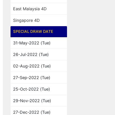
East Malaysia 4D
Singapore 4D
SPECIAL DRAW DATE
31-May-2022 (Tue)
26-Jul-2022 (Tue)
02-Aug-2022 (Tue)
27-Sep-2022 (Tue)
25-Oct-2022 (Tue)
29-Nov-2022 (Tue)
27-Dec-2022 (Tue)