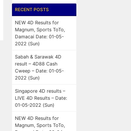
RECENT POSTS
NEW 4D Results for
Magnum, Sports ToTo,
Damacai Date: 01-05-
2022 (Sun)
Sabah & Sarawak 4D
result – 4D88 Cash
Cweep – Date: 01-05-
2022 (Sun)
Singapore 4D results –
LIVE 4D Results – Date:
01-05-2022 (Sun)
NEW 4D Results for
Magnum, Sports ToTo,