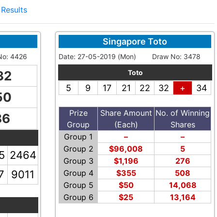
 Results
Singapore Toto
No: 4426
Date: 27-05-2019 (Mon)
Draw No: 3478
32
Toto
5
9
17
21
22
32
+
34
50
Prize
Share Amount
No. of Winning
86
Group
(Each)
Shares
Group 1
–
–
Group 2
$96,008
5
5
2464
Group 3
$1,196
276
7
9011
Group 4
$355
508
Group 5
$50
14,068
Group 6
$25
13,164