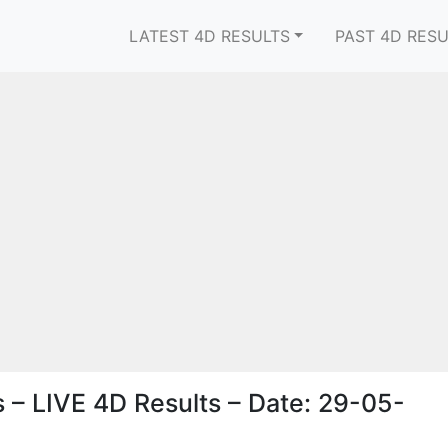
LATEST 4D RESULTS
PAST 4D RES
s – LIVE 4D Results – Date: 29-05-