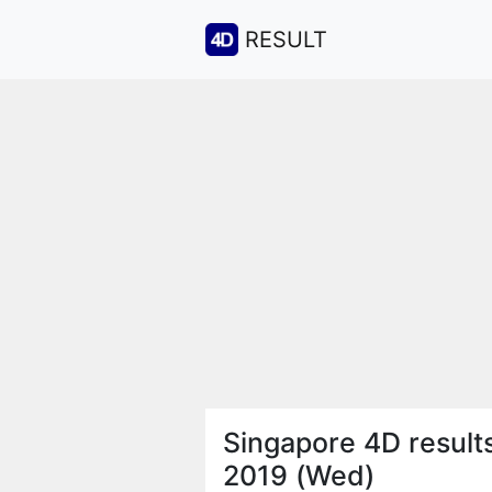
RESULT
Singapore 4D result
2019 (Wed)