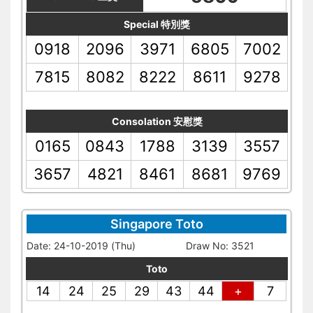
Special 特別獎
0918
2096
3971
6805
7002
7815
8082
8222
8611
9278
Consolation 安慰獎
0165
0843
1788
3139
3557
3657
4821
8461
8681
9769
Singapore Toto
Date: 24-10-2019 (Thu)
Draw No: 3521
Toto
14
24
25
29
43
44
+
7