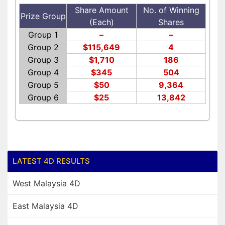
Share Amount
No. of Winning
Prize Group
(Each)
Shares
Group 1
–
–
Group 2
$115,649
4
Group 3
$1,710
186
Group 4
$345
504
Group 5
$50
9,364
Group 6
$25
13,842
LATEST 4D RESULTS
West Malaysia 4D
East Malaysia 4D