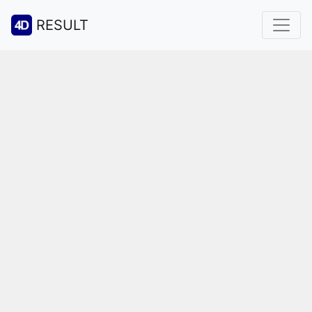
RESULT