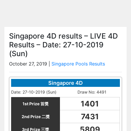
Singapore 4D results – LIVE 4D
Results – Date: 27-10-2019
(Sun)
October 27, 2019
|
Singapore Pools Results
Singapore 4D
Date: 27-10-2019 (Sun)
Draw No: 4491
1401
1st Prize 首獎
7431
2nd Prize 二獎
5809
3rd Prize 三獎