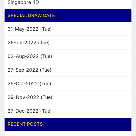
Singapore 4D
SPECIAL DRAW DATE
31-May-2022 (Tue)
26-Jul-2022 (Tue)
02-Aug-2022 (Tue)
27-Sep-2022 (Tue)
25-Oct-2022 (Tue)
29-Nov-2022 (Tue)
27-Dec-2022 (Tue)
RECENT POSTS