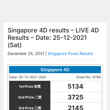
Singapore 4D results – LIVE 4D
Results – Date: 25-12-2021
(Sat)
December 25, 2021
|
Singapore Pools Results
Singapore 4D
Date: 25-12-2021 (Sat)
Draw No: 4796
5134
1st Prize 首獎
3725
2nd Prize 二獎
2145
3rd Prize 三獎