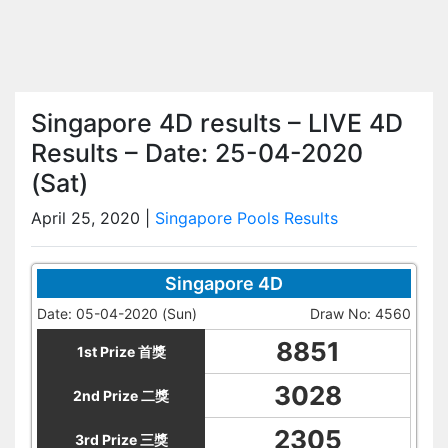
Singapore 4D results – LIVE 4D
Results – Date: 25-04-2020
(Sat)
April 25, 2020
|
Singapore Pools Results
Singapore 4D
Date: 05-04-2020 (Sun)
Draw No: 4560
8851
1st Prize 首獎
3028
2nd Prize 二獎
2305
3rd Prize 三獎