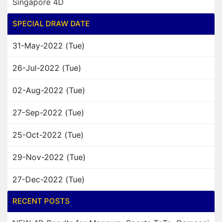
Singapore 4D
SPECIAL DRAW DATE
31-May-2022 (Tue)
26-Jul-2022 (Tue)
02-Aug-2022 (Tue)
27-Sep-2022 (Tue)
25-Oct-2022 (Tue)
29-Nov-2022 (Tue)
27-Dec-2022 (Tue)
RECENT POSTS