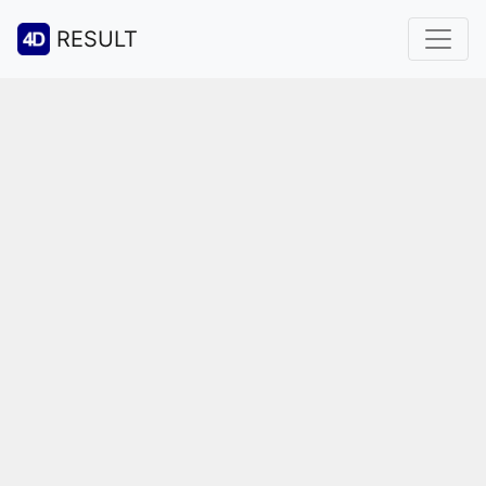
RESULT