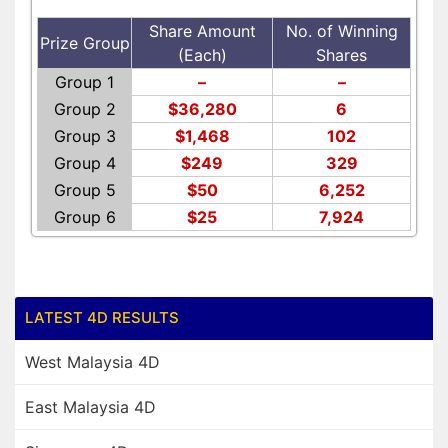
Share Amount
No. of Winning
Prize Group
(Each)
Shares
Group 1
–
–
Group 2
$36,280
6
Group 3
$1,468
102
Group 4
$249
329
Group 5
$50
6,252
Group 6
$25
7,924
LATEST 4D RESULTS
West Malaysia 4D
East Malaysia 4D