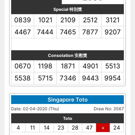
Special 特別獎
0839
1021
2109
2512
3121
4467
7444
7465
7877
9207
Consolation 安慰獎
0670
1198
1871
4901
5513
5538
5715
7346
9443
9954
Singapore Toto
Date: 02-04-2020 (Thu)
Draw No: 3567
Toto
4
11
14
23
28
47
+
24