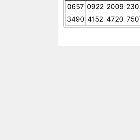
0657
0922
2009
230
3490
4152
4720
750