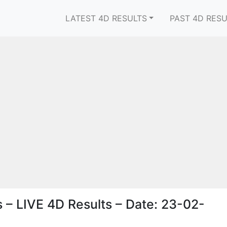
LATEST 4D RESULTS
PAST 4D RES
 – LIVE 4D Results – Date: 23-02-