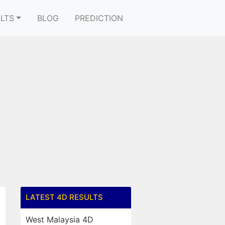
ULTS
BLOG
PREDICTION
LATEST 4D RESULTS
West Malaysia 4D