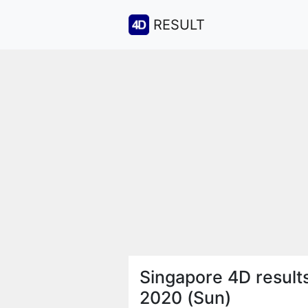
RESULT
Singapore 4D results
2020 (Sun)