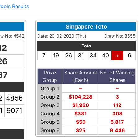
ools Results
Singapore Toto
aw No: 4542
Date: 20-02-2020 (Thu)
Draw No: 3555
12
Toto
7
19
26
31
34
40
+
6
26
Prize
Share Amount
No. of Winning
67
Group
(Each)
Shares
Group 1
–
–
Group 2
$104,228
3
2
4856
Group 3
$1,920
112
1
9071
Group 4
$381
308
Group 5
$50
5,817
Group 6
$25
9,446