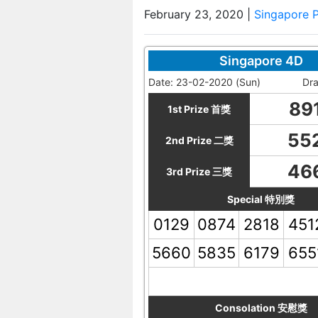
February 23, 2020
|
Singapore P
Singapore 4D
Date: 23-02-2020 (Sun)
Dr
89
1st Prize 首獎
55
2nd Prize 二獎
46
3rd Prize 三獎
Special 特別獎
0129
0874
2818
451
5660
5835
6179
655
Consolation 安慰獎