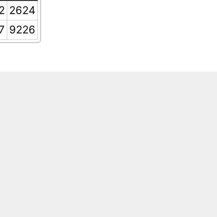
2
2624
7
9226