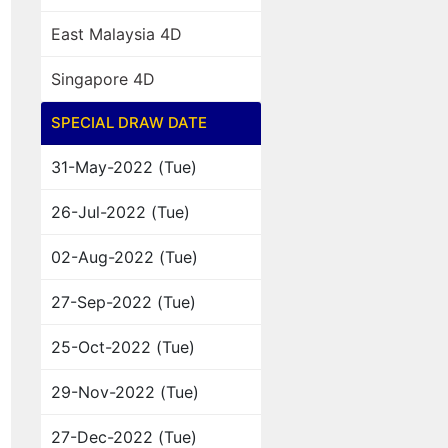
East Malaysia 4D
Singapore 4D
SPECIAL DRAW DATE
31-May-2022 (Tue)
26-Jul-2022 (Tue)
02-Aug-2022 (Tue)
27-Sep-2022 (Tue)
25-Oct-2022 (Tue)
29-Nov-2022 (Tue)
27-Dec-2022 (Tue)