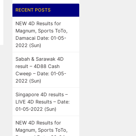
RECENT POSTS
NEW 4D Results for
Magnum, Sports ToTo,
Damacai Date: 01-05-
2022 (Sun)
Sabah & Sarawak 4D
result – 4D88 Cash
Cweep – Date: 01-05-
2022 (Sun)
Singapore 4D results –
LIVE 4D Results – Date:
01-05-2022 (Sun)
NEW 4D Results for
Magnum, Sports ToTo,