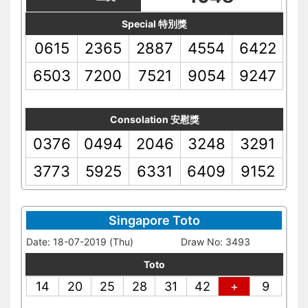
Special 特別獎
0615
2365
2887
4554
6422
6503
7200
7521
9054
9247
Consolation 安慰獎
0376
0494
2046
3248
3291
3773
5925
6331
6409
9152
Singapore Toto
Date: 18-07-2019 (Thu)
Draw No: 3493
Toto
14
20
25
28
31
42
+
9