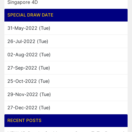
Singapore 4D
SPECIAL DRAW DATE
31-May-2022 (Tue)
26-Jul-2022 (Tue)
02-Aug-2022 (Tue)
27-Sep-2022 (Tue)
25-Oct-2022 (Tue)
29-Nov-2022 (Tue)
27-Dec-2022 (Tue)
RECENT POSTS