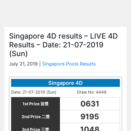
Singapore 4D results – LIVE 4D
Results – Date: 21-07-2019
(Sun)
July 21, 2019
|
Singapore Pools Results
Singapore 4D
Date: 21-07-2019 (Sun)
Draw No: 4449
0631
1st Prize 首獎
9195
2nd Prize 二獎
1048
3rd Prize 三獎