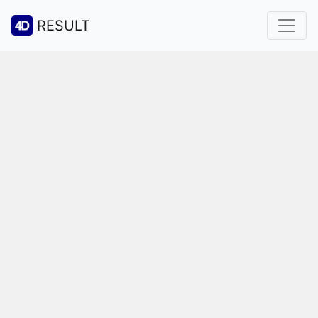
RESULT