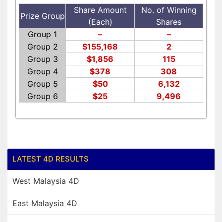
Share Amount
No. of Winning
Prize Group
(Each)
Shares
Group 1
–
–
Group 2
$155,168
2
Group 3
$1,856
115
Group 4
$378
308
Group 5
$50
6,132
Group 6
$25
9,496
LATEST 4D RESULTS
West Malaysia 4D
East Malaysia 4D