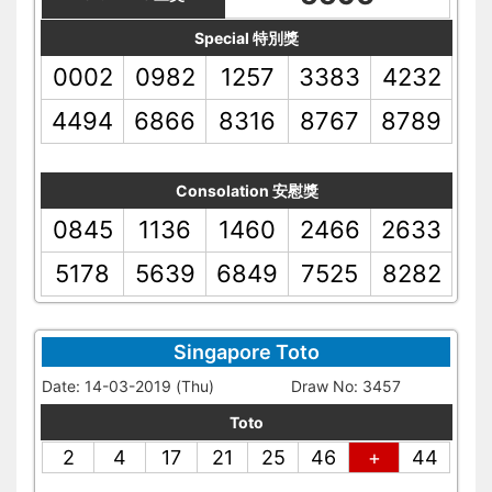
Special 特別獎
0002
0982
1257
3383
4232
4494
6866
8316
8767
8789
Consolation 安慰獎
0845
1136
1460
2466
2633
5178
5639
6849
7525
8282
Singapore Toto
Date: 14-03-2019 (Thu)
Draw No: 3457
Toto
2
4
17
21
25
46
+
44