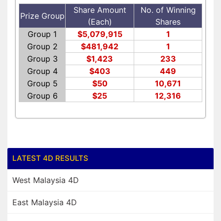
Share Amount
No. of Winning
Prize Group
(Each)
Shares
Group 1
$5,079,915
1
Group 2
$481,942
1
Group 3
$1,423
233
Group 4
$403
449
Group 5
$50
10,671
Group 6
$25
12,316
LATEST 4D RESULTS
West Malaysia 4D
East Malaysia 4D