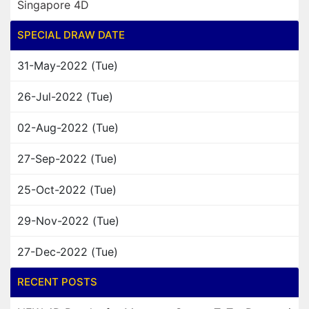
Singapore 4D
SPECIAL DRAW DATE
31-May-2022 (Tue)
26-Jul-2022 (Tue)
02-Aug-2022 (Tue)
27-Sep-2022 (Tue)
25-Oct-2022 (Tue)
29-Nov-2022 (Tue)
27-Dec-2022 (Tue)
RECENT POSTS