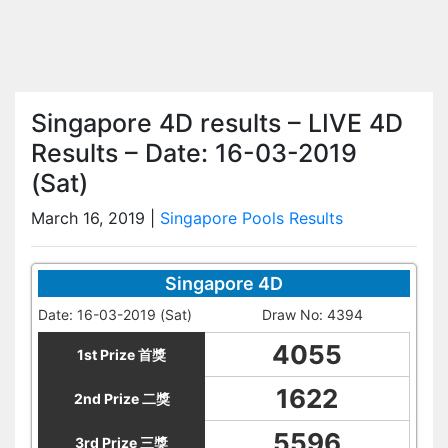
Singapore 4D results – LIVE 4D
Results – Date: 16-03-2019
(Sat)
March 16, 2019
|
Singapore Pools Results
Singapore 4D
Date: 16-03-2019 (Sat)
Draw No: 4394
4055
1st Prize 首獎
1622
2nd Prize 二獎
5596
3rd Prize 三獎