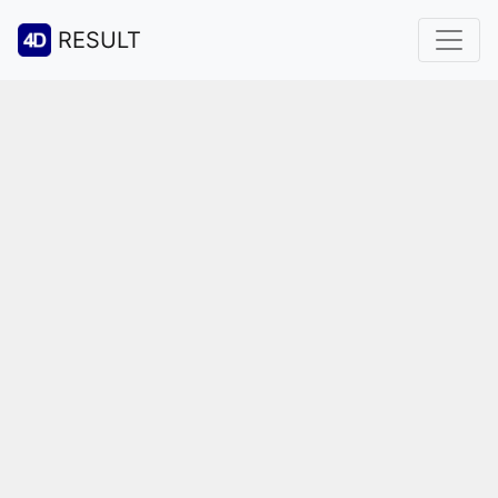
RESULT