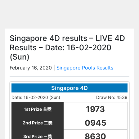
Singapore 4D results – LIVE 4D
Results – Date: 16-02-2020
(Sun)
February 16, 2020
|
Singapore Pools Results
Singapore 4D
Date: 16-02-2020 (Sun)
Draw No: 4539
1973
1st Prize 首獎
0945
2nd Prize 二獎
8630
3rd Prize 三獎