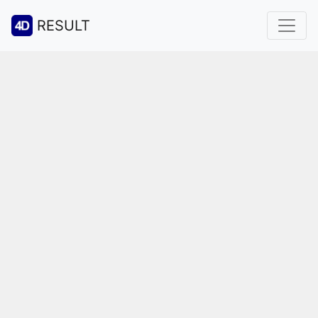
RESULT