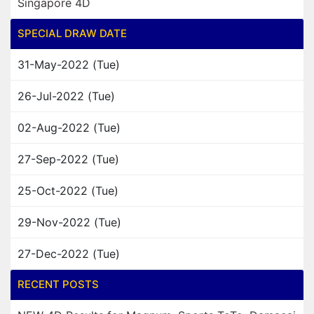
Singapore 4D
SPECIAL DRAW DATE
31-May-2022 (Tue)
26-Jul-2022 (Tue)
02-Aug-2022 (Tue)
27-Sep-2022 (Tue)
25-Oct-2022 (Tue)
29-Nov-2022 (Tue)
27-Dec-2022 (Tue)
RECENT POSTS