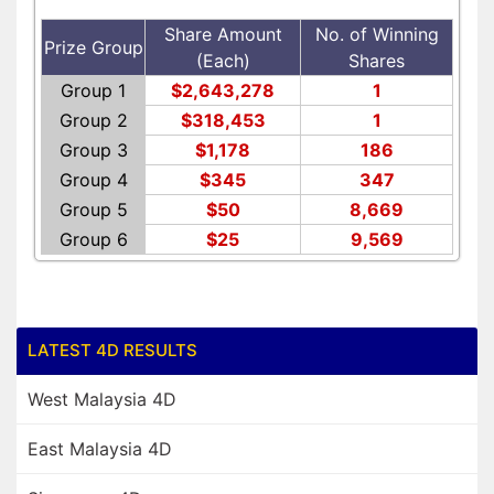
Share Amount
No. of Winning
Prize Group
(Each)
Shares
Group 1
$2,643,278
1
Group 2
$318,453
1
Group 3
$1,178
186
Group 4
$345
347
Group 5
$50
8,669
Group 6
$25
9,569
LATEST 4D RESULTS
West Malaysia 4D
East Malaysia 4D