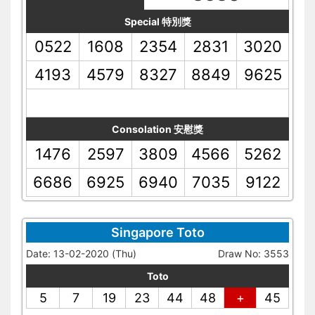
Special 特別獎
0522
1608
2354
2831
3020
4193
4579
8327
8849
9625
Consolation 安慰獎
1476
2597
3809
4566
5262
6686
6925
6940
7035
9122
Singapore Toto
Date: 13-02-2020 (Thu)
Draw No: 3553
Toto
5
7
19
23
44
48
+
45