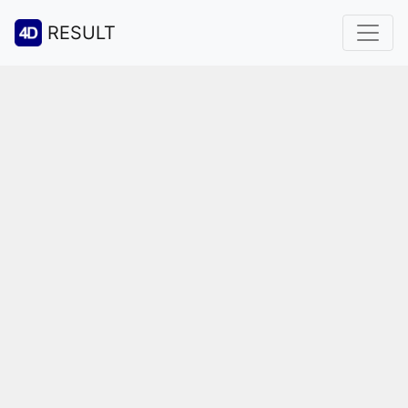
RESULT