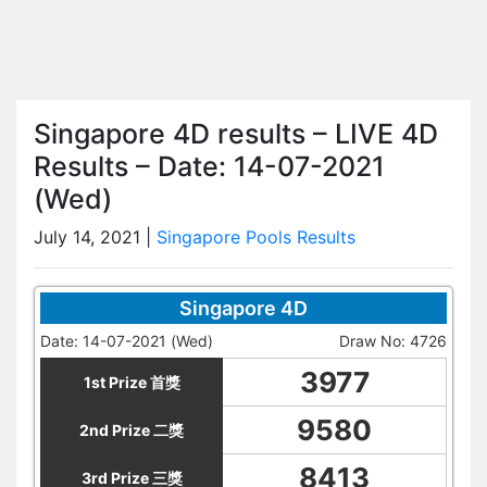
Singapore 4D results – LIVE 4D
Results – Date: 14-07-2021
(Wed)
July 14, 2021
|
Singapore Pools Results
Singapore 4D
Date: 14-07-2021 (Wed)
Draw No: 4726
3977
1st Prize 首獎
9580
2nd Prize 二獎
8413
3rd Prize 三獎