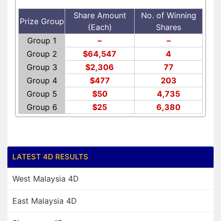
Share Amount
No. of Winning
Prize Group
(Each)
Shares
Group 1
–
–
Group 2
$64,547
4
Group 3
$2,306
77
Group 4
$477
203
Group 5
$50
4,735
Group 6
$25
6,380
LATEST 4D RESULTS
West Malaysia 4D
East Malaysia 4D