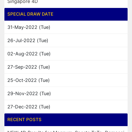
Singapore 4D
SPECIAL DRAW DATE
31-May-2022 (Tue)
26-Jul-2022 (Tue)
02-Aug-2022 (Tue)
27-Sep-2022 (Tue)
25-Oct-2022 (Tue)
29-Nov-2022 (Tue)
27-Dec-2022 (Tue)
RECENT POSTS