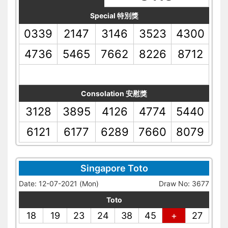
Special 特別獎
0339
2147
3146
3523
4300
4736
5465
7662
8226
8712
Consolation 安慰獎
3128
3895
4126
4774
5440
6121
6177
6289
7660
8079
Singapore Toto
Date: 12-07-2021 (Mon)
Draw No: 3677
Toto
18
19
23
24
38
45
+
27