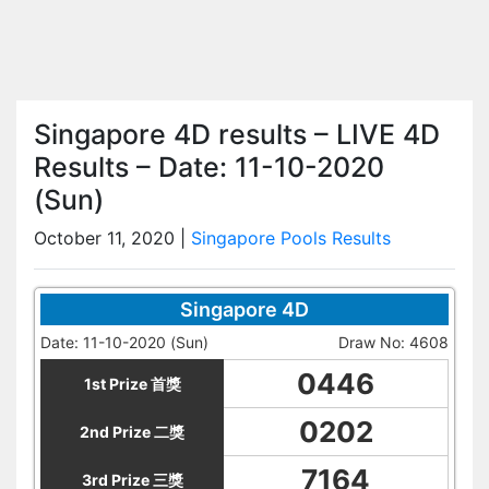
Singapore 4D results – LIVE 4D
Results – Date: 11-10-2020
(Sun)
October 11, 2020
|
Singapore Pools Results
Singapore 4D
Date: 11-10-2020 (Sun)
Draw No: 4608
0446
1st Prize 首獎
0202
2nd Prize 二獎
7164
3rd Prize 三獎