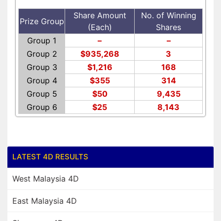
Share Amount
No. of Winning
Prize Group
(Each)
Shares
Group 1
–
–
Group 2
$935,268
3
Group 3
$1,216
168
Group 4
$355
314
Group 5
$50
9,435
Group 6
$25
8,143
LATEST 4D RESULTS
West Malaysia 4D
East Malaysia 4D