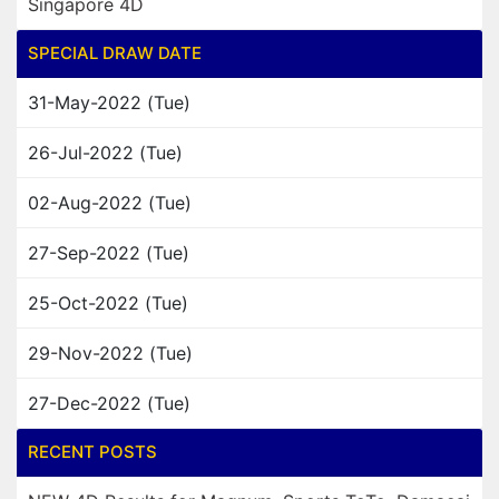
Singapore 4D
SPECIAL DRAW DATE
31-May-2022 (Tue)
26-Jul-2022 (Tue)
02-Aug-2022 (Tue)
27-Sep-2022 (Tue)
25-Oct-2022 (Tue)
29-Nov-2022 (Tue)
27-Dec-2022 (Tue)
RECENT POSTS