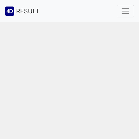
RESULT