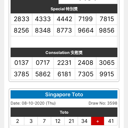
Special 特別獎
2833
4333
4442
7199
7815
8256
8348
8773
9664
9856
Consolation 安慰獎
0137
0717
2231
2408
3065
3785
5862
6181
7305
9915
Singapore Toto
Date: 08-10-2020 (Thu)
Draw No: 3598
Toto
2
3
7
12
21
34
+
41