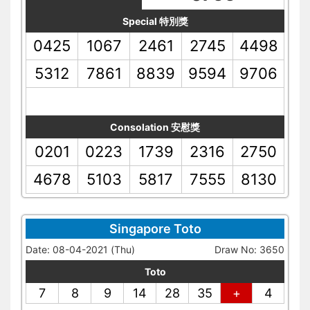
Special 特別獎
0425
1067
2461
2745
4498
5312
7861
8839
9594
9706
Consolation 安慰獎
0201
0223
1739
2316
2750
4678
5103
5817
7555
8130
Singapore Toto
Date: 08-04-2021 (Thu)
Draw No: 3650
Toto
7
8
9
14
28
35
+
4