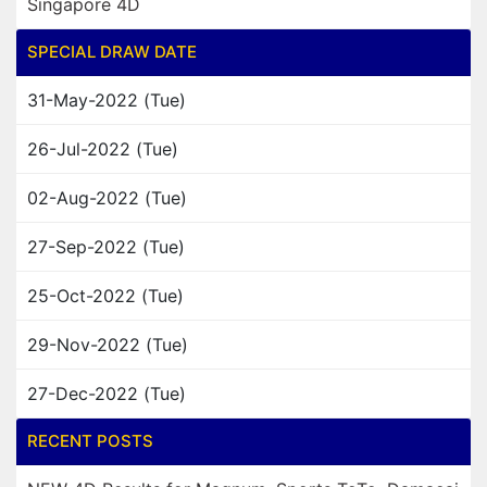
Singapore 4D
SPECIAL DRAW DATE
31-May-2022 (Tue)
26-Jul-2022 (Tue)
02-Aug-2022 (Tue)
27-Sep-2022 (Tue)
25-Oct-2022 (Tue)
29-Nov-2022 (Tue)
27-Dec-2022 (Tue)
RECENT POSTS