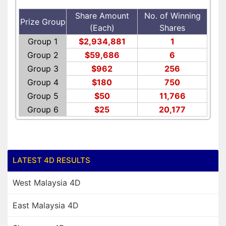
Share Amount
No. of Winning
Prize Group
(Each)
Shares
Group 1
$2,934,881
1
Group 2
$59,686
6
Group 3
$962
256
Group 4
$180
750
Group 5
$50
11,766
Group 6
$25
20,177
LATEST 4D RESULTS
West Malaysia 4D
East Malaysia 4D