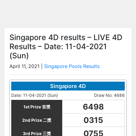
Singapore 4D results – LIVE 4D
Results – Date: 11-04-2021
(Sun)
April 11, 2021
|
Singapore Pools Results
Singapore 4D
Date: 11-04-2021 (Sun)
Draw No: 4686
6498
1st Prize 首獎
0315
2nd Prize 二獎
0755
3rd Prize 三獎