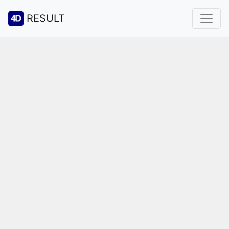
RESULT