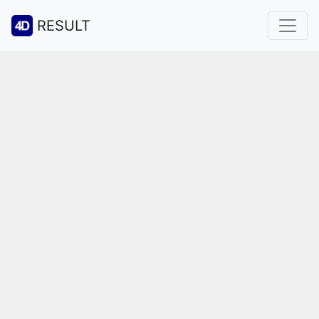
RESULT