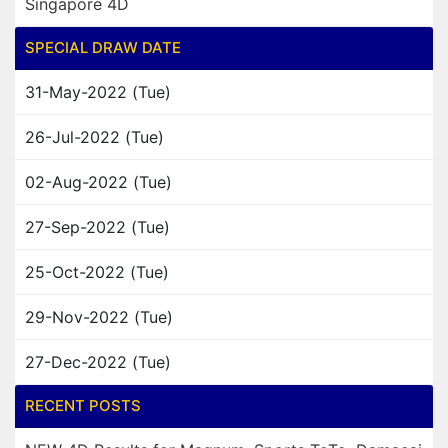
Singapore 4D
SPECIAL DRAW DATE
31-May-2022 (Tue)
26-Jul-2022 (Tue)
02-Aug-2022 (Tue)
27-Sep-2022 (Tue)
25-Oct-2022 (Tue)
29-Nov-2022 (Tue)
27-Dec-2022 (Tue)
RECENT POSTS