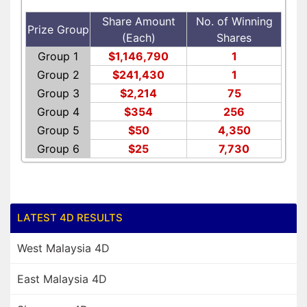
Share Amount
No. of Winning
Prize Group
(Each)
Shares
Group 1
$1,146,790
1
Group 2
$241,430
1
Group 3
$2,214
75
Group 4
$354
256
Group 5
$50
4,350
Group 6
$25
7,730
LATEST 4D RESULTS
West Malaysia 4D
East Malaysia 4D