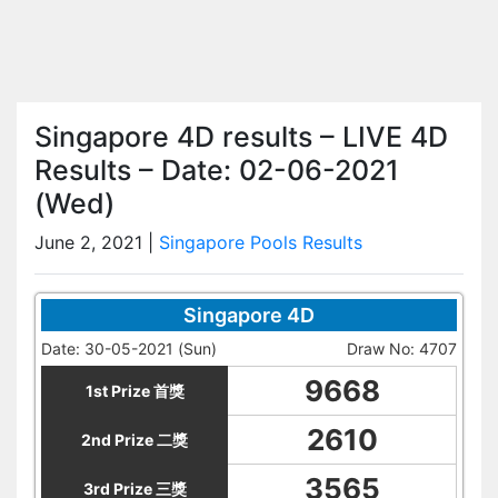
Singapore 4D results – LIVE 4D
Results – Date: 02-06-2021
(Wed)
June 2, 2021
|
Singapore Pools Results
Singapore 4D
Date: 30-05-2021 (Sun)
Draw No: 4707
9668
1st Prize 首獎
2610
2nd Prize 二獎
3565
3rd Prize 三獎