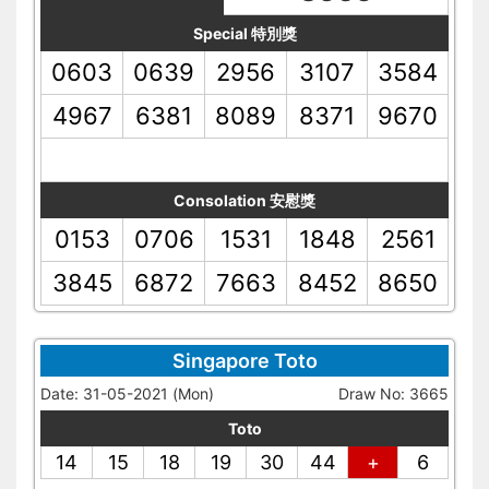
Special 特別獎
0603
0639
2956
3107
3584
4967
6381
8089
8371
9670
Consolation 安慰獎
0153
0706
1531
1848
2561
3845
6872
7663
8452
8650
Singapore Toto
Date: 31-05-2021 (Mon)
Draw No: 3665
Toto
14
15
18
19
30
44
+
6