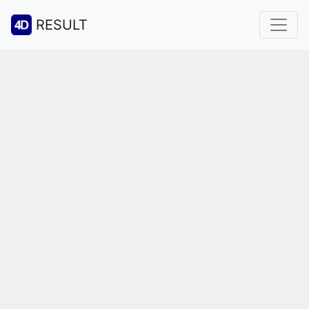
RESULT