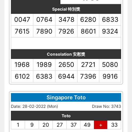
Special 特別獎
0047
0764
3478
6280
6833
7615
7890
7926
8601
9324
Consolation 安慰獎
1968
1989
2650
2721
5080
6102
6383
6944
7396
9916
Singapore Toto
Date: 28-02-2022 (Mon)
Draw No: 3743
Toto
1
9
20
27
37
49
+
33