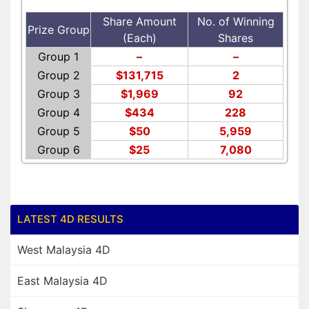
Share Amount
No. of Winning
Prize Group
(Each)
Shares
Group 1
–
–
Group 2
$131,715
2
Group 3
$1,969
92
Group 4
$434
228
Group 5
$50
5,959
Group 6
$25
7,080
LATEST 4D RESULTS
West Malaysia 4D
East Malaysia 4D