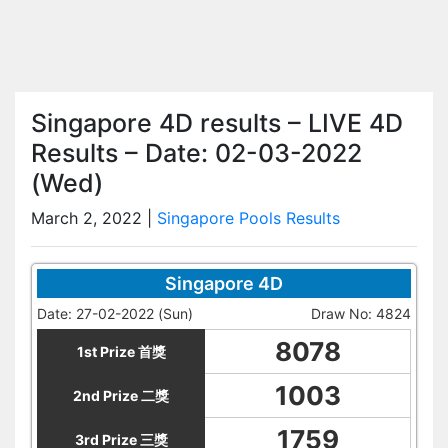
Singapore 4D results – LIVE 4D
Results – Date: 02-03-2022
(Wed)
March 2, 2022
|
Singapore Pools Results
Singapore 4D
Date: 27-02-2022 (Sun)
Draw No: 4824
8078
1st Prize 首獎
1003
2nd Prize 二獎
1759
3rd Prize 三獎