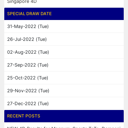
Singapore 4D
SPECIAL DRAW DATE
31-May-2022 (Tue)
26-Jul-2022 (Tue)
02-Aug-2022 (Tue)
27-Sep-2022 (Tue)
25-Oct-2022 (Tue)
29-Nov-2022 (Tue)
27-Dec-2022 (Tue)
RECENT POSTS