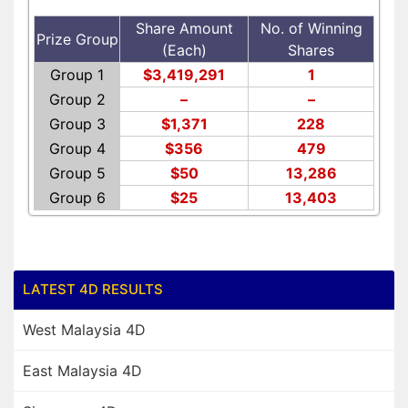
Share Amount
No. of Winning
Prize Group
(Each)
Shares
Group 1
$3,419,291
1
Group 2
–
–
Group 3
$1,371
228
Group 4
$356
479
Group 5
$50
13,286
Group 6
$25
13,403
LATEST 4D RESULTS
West Malaysia 4D
East Malaysia 4D