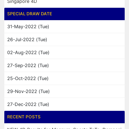
Singapore 4D
SPECIAL DRAW DATE
31-May-2022 (Tue)
26-Jul-2022 (Tue)
02-Aug-2022 (Tue)
27-Sep-2022 (Tue)
25-Oct-2022 (Tue)
29-Nov-2022 (Tue)
27-Dec-2022 (Tue)
RECENT POSTS