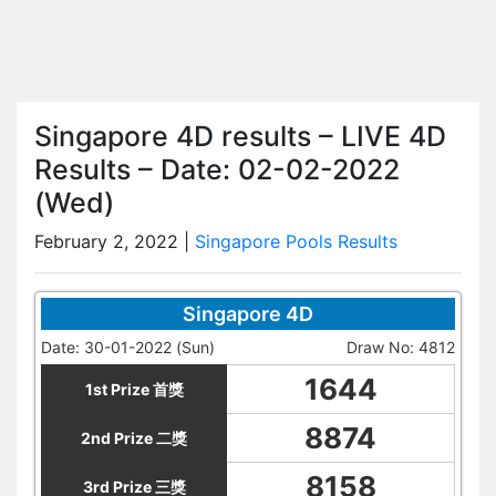
Singapore 4D results – LIVE 4D
Results – Date: 02-02-2022
(Wed)
February 2, 2022
|
Singapore Pools Results
Singapore 4D
Date: 30-01-2022 (Sun)
Draw No: 4812
1644
1st Prize 首獎
8874
2nd Prize 二獎
8158
3rd Prize 三獎