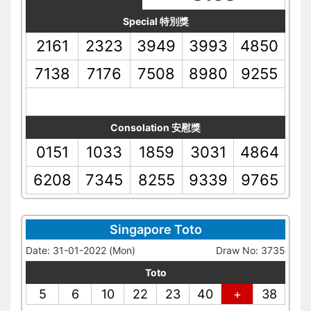
Special 特別獎
2161
2323
3949
3993
4850
7138
7176
7508
8980
9255
Consolation 安慰獎
0151
1033
1859
3031
4864
6208
7345
8255
9339
9765
Singapore Toto
Date: 31-01-2022 (Mon)
Draw No: 3735
Toto
5
6
10
22
23
40
+
38