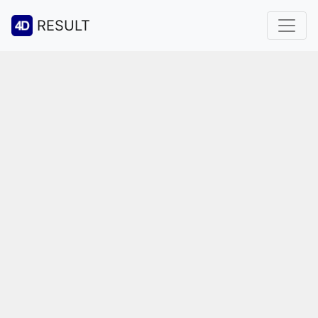
RESULT