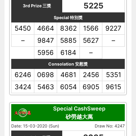
5225
3rd Prize 三獎
Special 特別獎
5450
4664
8362
1566
9227
–
9847
5885
5627
–
5956
6184
–
Consolation 安慰獎
6246
0698
4681
2456
5351
3424
5463
6054
6905
9615
Special CashSweep
砂勞越大萬
Date: 15-03-2020 (Sun)
Draw No: 4247