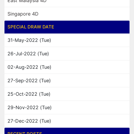
East Malaysia 4D
Singapore 4D
SPECIAL DRAW DATE
31-May-2022 (Tue)
26-Jul-2022 (Tue)
02-Aug-2022 (Tue)
27-Sep-2022 (Tue)
25-Oct-2022 (Tue)
29-Nov-2022 (Tue)
27-Dec-2022 (Tue)
RECENT POSTS