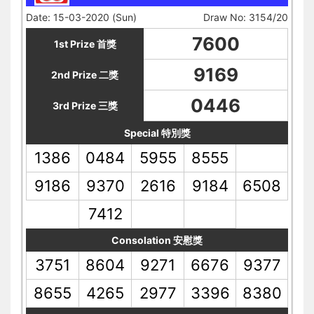
Date: 15-03-2020 (Sun)
Draw No: 3154/20
7600
1st Prize 首獎
9169
2nd Prize 二獎
0446
3rd Prize 三獎
Special 特別獎
1386
0484
5955
8555
9186
9370
2616
9184
6508
7412
Consolation 安慰獎
3751
8604
9271
6676
9377
8655
4265
2977
3396
8380