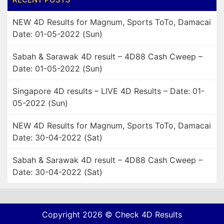
NEW 4D Results for Magnum, Sports ToTo, Damacai
Date: 01-05-2022 (Sun)
Sabah & Sarawak 4D result – 4D88 Cash Cweep –
Date: 01-05-2022 (Sun)
Singapore 4D results – LIVE 4D Results – Date: 01-
05-2022 (Sun)
NEW 4D Results for Magnum, Sports ToTo, Damacai
Date: 30-04-2022 (Sat)
Sabah & Sarawak 4D result – 4D88 Cash Cweep –
Date: 30-04-2022 (Sat)
Copyright 2026 © Check 4D Results