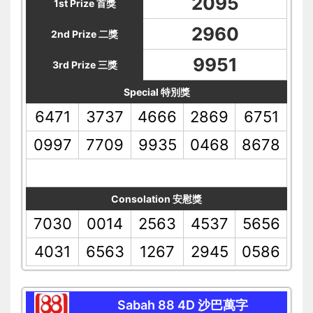
2095
1st Prize 首獎
2960
2nd Prize 二獎
9951
3rd Prize 三獎
Special 特別獎
6471
3737
4666
2869
6751
0997
7709
9935
0468
8678
Consolation 安慰獎
7030
0014
2563
4537
5656
4031
6563
1267
2945
0586
Sabah 88 4D 沙巴萬字