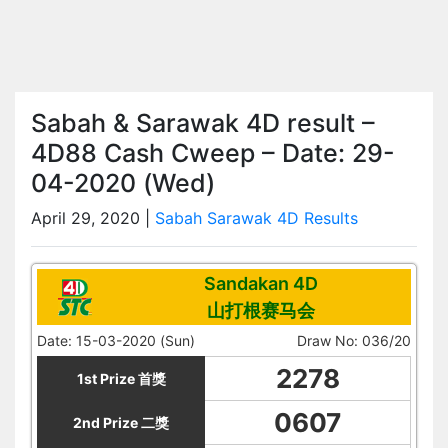
Sabah & Sarawak 4D result –
4D88 Cash Cweep – Date: 29-
04-2020 (Wed)
April 29, 2020
|
Sabah Sarawak 4D Results
Sandakan 4D
山打根赛马会
Date: 15-03-2020 (Sun)
Draw No: 036/20
2278
1st Prize 首獎
0607
2nd Prize 二獎