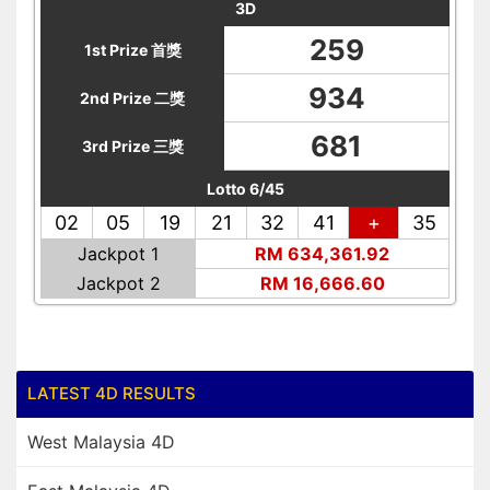
3D
259
1st Prize 首獎
934
2nd Prize 二獎
681
3rd Prize 三獎
Lotto 6/45
02
05
19
21
32
41
+
35
Jackpot 1
RM 634,361.92
Jackpot 2
RM 16,666.60
LATEST 4D RESULTS
West Malaysia 4D