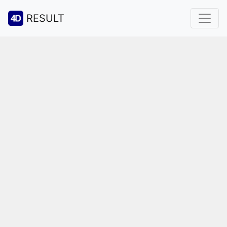
RESULT