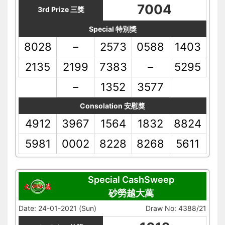
7004
3rd Prize 三獎
Special 特別獎
8028
–
2573
0588
1403
2135
2199
7383
–
5295
–
1352
3577
Consolation 安慰獎
4912
3967
1564
1832
8824
5981
0002
8228
8268
5611
Special CashSweep
砂勞越大萬
Date: 24-01-2021 (Sun)
Draw No: 4388/21