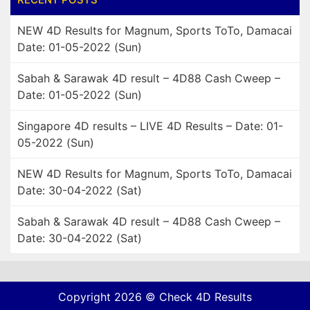
NEW 4D Results for Magnum, Sports ToTo, Damacai
Date: 01-05-2022 (Sun)
Sabah & Sarawak 4D result – 4D88 Cash Cweep –
Date: 01-05-2022 (Sun)
Singapore 4D results – LIVE 4D Results – Date: 01-
05-2022 (Sun)
NEW 4D Results for Magnum, Sports ToTo, Damacai
Date: 30-04-2022 (Sat)
Sabah & Sarawak 4D result – 4D88 Cash Cweep –
Date: 30-04-2022 (Sat)
Copyright 2026 © Check 4D Results