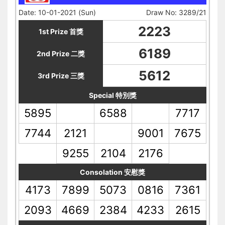
Date: 10-01-2021 (Sun)
Draw No: 3289/21
2223
1st Prize 首獎
6189
2nd Prize 二獎
5612
3rd Prize 三獎
Special 特別獎
5895
6588
7717
7744
2121
9001
7675
9255
2104
2176
Consolation 安慰獎
4173
7899
5073
0816
7361
2093
4669
2384
4233
2615