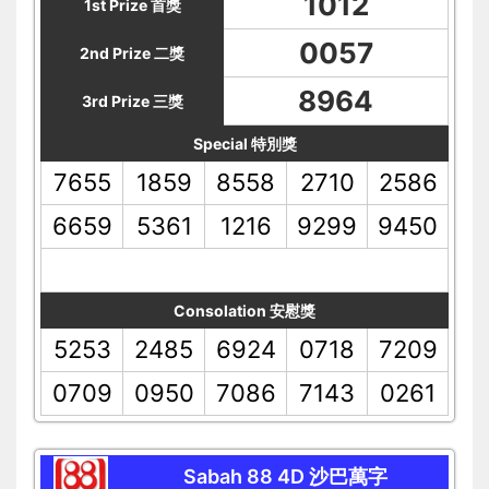
1012
1st Prize 首獎
0057
2nd Prize 二獎
8964
3rd Prize 三獎
Special 特別獎
7655
1859
8558
2710
2586
6659
5361
1216
9299
9450
Consolation 安慰獎
5253
2485
6924
0718
7209
0709
0950
7086
7143
0261
Sabah 88 4D 沙巴萬字