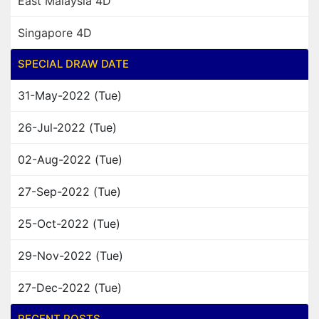
East Malaysia 4D
Singapore 4D
SPECIAL DRAW DATE
31-May-2022 (Tue)
26-Jul-2022 (Tue)
02-Aug-2022 (Tue)
27-Sep-2022 (Tue)
25-Oct-2022 (Tue)
29-Nov-2022 (Tue)
27-Dec-2022 (Tue)
RECENT POSTS