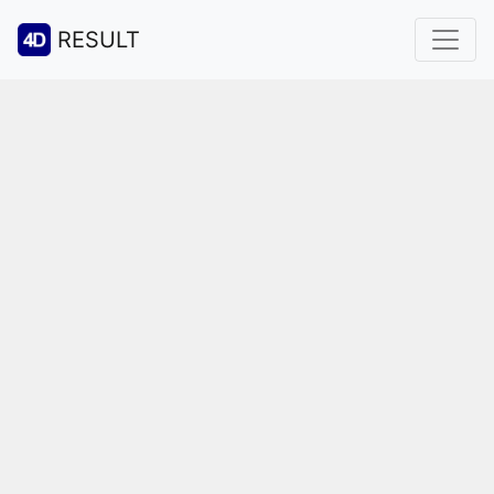
RESULT