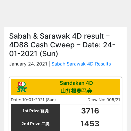
Sabah & Sarawak 4D result –
4D88 Cash Cweep – Date: 24-
01-2021 (Sun)
January 24, 2021
|
Sabah Sarawak 4D Results
Sandakan 4D
山打根赛马会
Date: 10-01-2021 (Sun)
Draw No: 005/21
3716
1st Prize 首獎
1453
2nd Prize 二獎