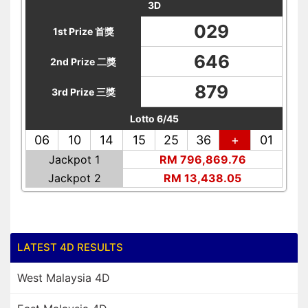
3D
029
1st Prize 首獎
646
2nd Prize 二獎
879
3rd Prize 三獎
Lotto 6/45
06
10
14
15
25
36
+
01
Jackpot 1
RM 796,869.76
Jackpot 2
RM 13,438.05
LATEST 4D RESULTS
West Malaysia 4D