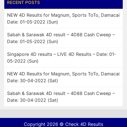
RECENT POSTS
NEW 4D Results for Magnum, Sports ToTo, Damacai
Date: 01-05-2022 (Sun)
Sabah & Sarawak 4D result – 4D88 Cash Cweep –
Date: 01-05-2022 (Sun)
Singapore 4D results – LIVE 4D Results – Date: 01-
05-2022 (Sun)
NEW 4D Results for Magnum, Sports ToTo, Damacai
Date: 30-04-2022 (Sat)
Sabah & Sarawak 4D result – 4D88 Cash Cweep –
Date: 30-04-2022 (Sat)
Copyright 2026 © Check 4D Results