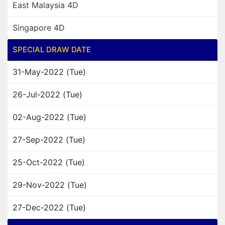
East Malaysia 4D
Singapore 4D
SPECIAL DRAW DATE
31-May-2022 (Tue)
26-Jul-2022 (Tue)
02-Aug-2022 (Tue)
27-Sep-2022 (Tue)
25-Oct-2022 (Tue)
29-Nov-2022 (Tue)
27-Dec-2022 (Tue)