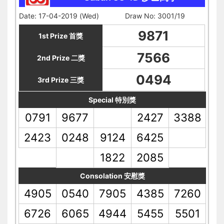
Date: 17-04-2019 (Wed)
Draw No: 3001/19
9871
1st Prize 首獎
7566
2nd Prize 二獎
0494
3rd Prize 三獎
Special 特別獎
0791
9677
2427
3388
2423
0248
9124
6425
1822
2085
Consolation 安慰獎
4905
0540
7905
4385
7260
6726
6065
4944
5455
5501