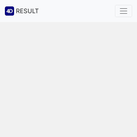
RESULT