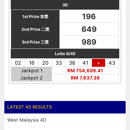
3D
196
1st Prize 首獎
649
2nd Prize 二獎
989
3rd Prize 三獎
Lotto 6/45
02
16
20
33
38
41
+
43
Jackpot 1
RM 754,609.41
Jackpot 2
RM 7,637.36
LATEST 4D RESULTS
West Malaysia 4D