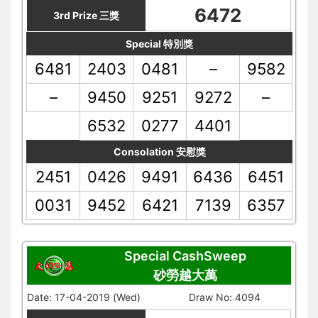
6472
3rd Prize 三獎
Special 特別獎
6481
2403
0481
–
9582
–
9450
9251
9272
–
6532
0277
4401
Consolation 安慰獎
2451
0426
9491
6436
6451
0031
9452
6421
7139
6357
Special CashSweep
砂勞越大萬
Date: 17-04-2019 (Wed)
Draw No: 4094