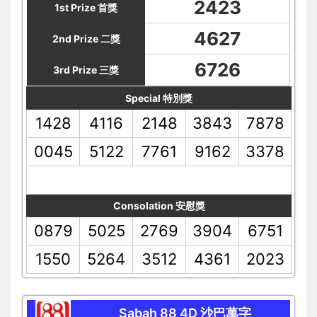
2423
1st Prize 首獎
4627
2nd Prize 二獎
6726
3rd Prize 三獎
Special 特別獎
1428
4116
2148
3843
7878
0045
5122
7761
9162
3378
Consolation 安慰獎
0879
5025
2769
3904
6751
1550
5264
3512
4361
2023
Sabah 88 4D 沙巴萬字