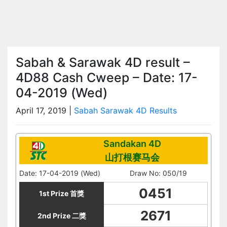
Sabah & Sarawak 4D result –
4D88 Cash Cweep – Date: 17-
04-2019 (Wed)
April 17, 2019
|
Sabah Sarawak 4D Results
Sandakan 4D
山打根赛马会
Date: 17-04-2019 (Wed)
Draw No: 050/19
0451
1st Prize 首獎
2671
2nd Prize 二獎