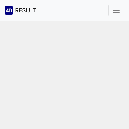
RESULT