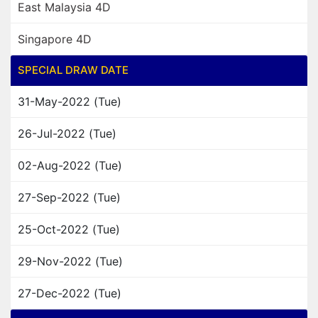
East Malaysia 4D
Singapore 4D
SPECIAL DRAW DATE
31-May-2022 (Tue)
26-Jul-2022 (Tue)
02-Aug-2022 (Tue)
27-Sep-2022 (Tue)
25-Oct-2022 (Tue)
29-Nov-2022 (Tue)
27-Dec-2022 (Tue)