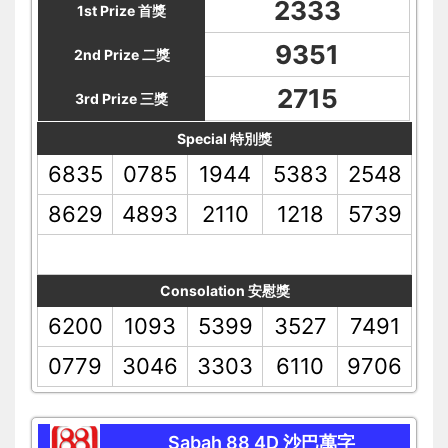
2333
1st Prize 首獎
9351
2nd Prize 二獎
2715
3rd Prize 三獎
Special 特別獎
6835
0785
1944
5383
2548
8629
4893
2110
1218
5739
Consolation 安慰獎
6200
1093
5399
3527
7491
0779
3046
3303
6110
9706
Sabah 88 4D 沙巴萬字