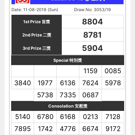
Date: 11-08-2019 (Sun)
Draw No: 3053/19
8804
1st Prize 首獎
8781
2nd Prize 二獎
5904
3rd Prize 三獎
Special 特別獎
1159
0085
3840
1977
6136
7624
5978
5738
7335
0687
Consolation 安慰獎
5140
6780
6168
0213
7128
7895
1742
4776
6674
9172