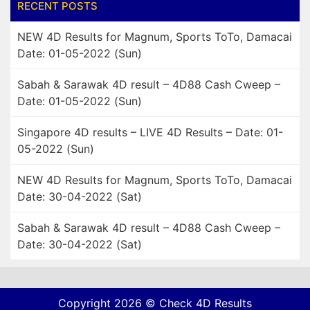
RECENT POSTS
NEW 4D Results for Magnum, Sports ToTo, Damacai
Date: 01-05-2022 (Sun)
Sabah & Sarawak 4D result – 4D88 Cash Cweep –
Date: 01-05-2022 (Sun)
Singapore 4D results – LIVE 4D Results – Date: 01-
05-2022 (Sun)
NEW 4D Results for Magnum, Sports ToTo, Damacai
Date: 30-04-2022 (Sat)
Sabah & Sarawak 4D result – 4D88 Cash Cweep –
Date: 30-04-2022 (Sat)
Copyright 2026 © Check 4D Results