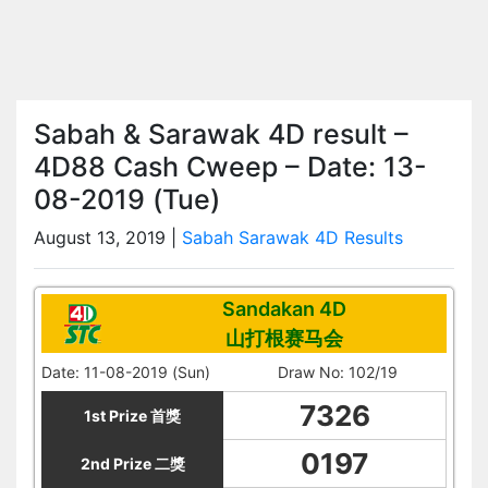
Sabah & Sarawak 4D result –
4D88 Cash Cweep – Date: 13-
08-2019 (Tue)
August 13, 2019
|
Sabah Sarawak 4D Results
Sandakan 4D
山打根赛马会
Date: 11-08-2019 (Sun)
Draw No: 102/19
7326
1st Prize 首獎
0197
2nd Prize 二獎