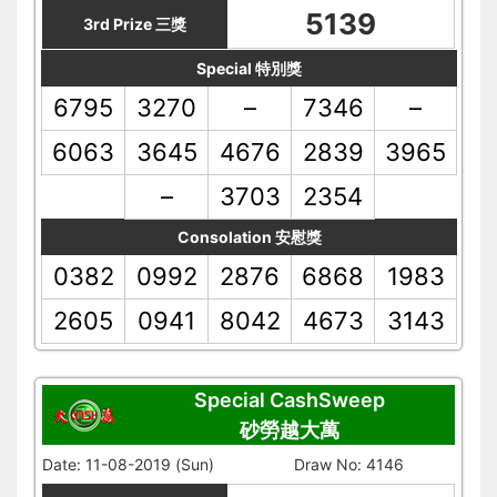
5139
3rd Prize 三獎
Special 特別獎
6795
3270
–
7346
–
6063
3645
4676
2839
3965
–
3703
2354
Consolation 安慰獎
0382
0992
2876
6868
1983
2605
0941
8042
4673
3143
Special CashSweep
砂勞越大萬
Date: 11-08-2019 (Sun)
Draw No: 4146