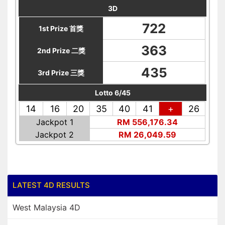
3D
722
1st Prize 首獎
363
2nd Prize 二獎
435
3rd Prize 三獎
Lotto 6/45
14
16
20
35
40
41
+
26
Jackpot 1
RM 556,176.34
Jackpot 2
RM 26,049.59
LATEST 4D RESULTS
West Malaysia 4D