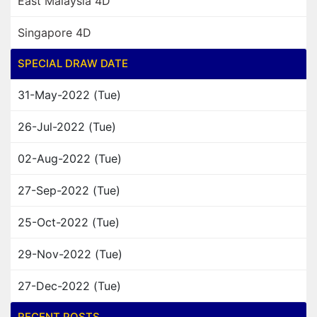
East Malaysia 4D
Singapore 4D
SPECIAL DRAW DATE
31-May-2022 (Tue)
26-Jul-2022 (Tue)
02-Aug-2022 (Tue)
27-Sep-2022 (Tue)
25-Oct-2022 (Tue)
29-Nov-2022 (Tue)
27-Dec-2022 (Tue)
RECENT POSTS