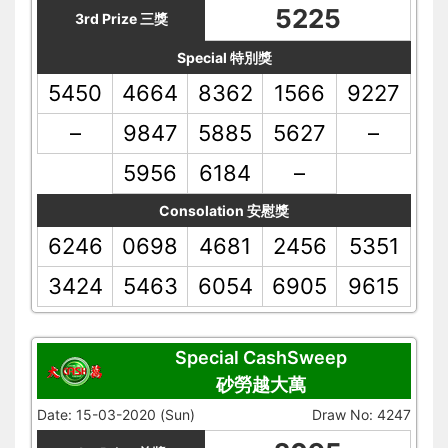
5225
3rd Prize 三獎
Special 特別獎
5450
4664
8362
1566
9227
–
9847
5885
5627
–
5956
6184
–
Consolation 安慰獎
6246
0698
4681
2456
5351
3424
5463
6054
6905
9615
Special CashSweep
砂勞越大萬
Date: 15-03-2020 (Sun)
Draw No: 4247