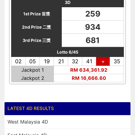
3D
259
1st Prize 首獎
934
2nd Prize 二獎
681
3rd Prize 三獎
Lotto 6/45
02
05
19
21
32
41
+
35
Jackpot 1
RM 634,361.92
Jackpot 2
RM 16,666.60
LATEST 4D RESULTS
West Malaysia 4D