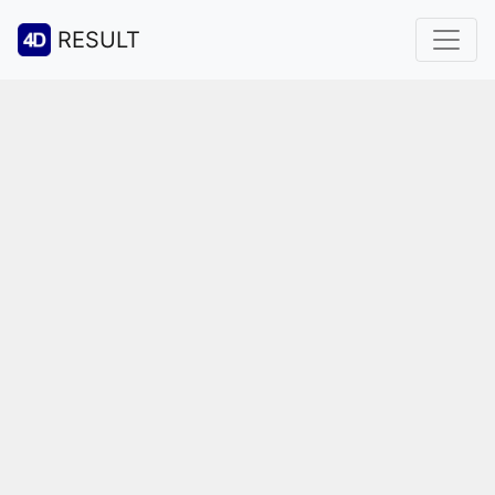
RESULT