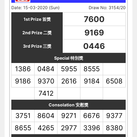
Date: 15-03-2020 (Sun)
Draw No: 3154/20
7600
1st Prize 首獎
9169
2nd Prize 二獎
0446
3rd Prize 三獎
Special 特別獎
1386
0484
5955
8555
9186
9370
2616
9184
6508
7412
Consolation 安慰獎
3751
8604
9271
6676
9377
8655
4265
2977
3396
8380