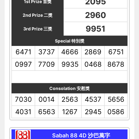
2095
1st Prize 首獎
2960
2nd Prize 二獎
9951
3rd Prize 三獎
Special 特別獎
6471
3737
4666
2869
6751
0997
7709
9935
0468
8678
Consolation 安慰獎
7030
0014
2563
4537
5656
4031
6563
1267
2945
0586
Sabah 88 4D 沙巴萬字