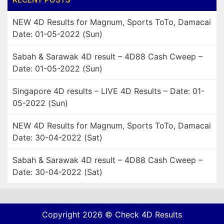
NEW 4D Results for Magnum, Sports ToTo, Damacai
Date: 01-05-2022 (Sun)
Sabah & Sarawak 4D result – 4D88 Cash Cweep –
Date: 01-05-2022 (Sun)
Singapore 4D results – LIVE 4D Results – Date: 01-
05-2022 (Sun)
NEW 4D Results for Magnum, Sports ToTo, Damacai
Date: 30-04-2022 (Sat)
Sabah & Sarawak 4D result – 4D88 Cash Cweep –
Date: 30-04-2022 (Sat)
Copyright 2026 © Check 4D Results