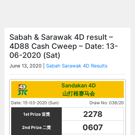
Sabah & Sarawak 4D result –
4D88 Cash Cweep – Date: 13-
06-2020 (Sat)
June 13, 2020
|
Sabah Sarawak 4D Results
Sandakan 4D
山打根赛马会
Date: 15-03-2020 (Sun)
Draw No: 036/20
2278
1st Prize 首獎
0607
2nd Prize 二獎