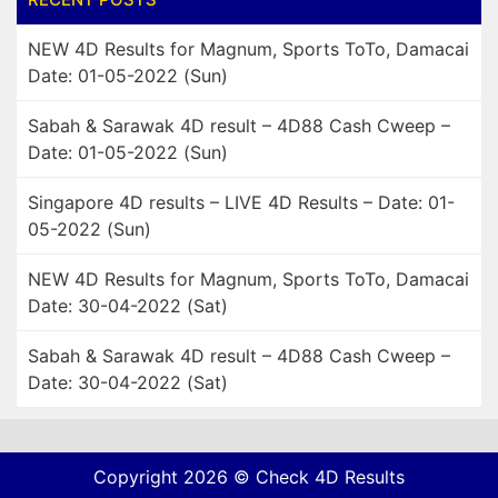
NEW 4D Results for Magnum, Sports ToTo, Damacai
Date: 01-05-2022 (Sun)
Sabah & Sarawak 4D result – 4D88 Cash Cweep –
Date: 01-05-2022 (Sun)
Singapore 4D results – LIVE 4D Results – Date: 01-
05-2022 (Sun)
NEW 4D Results for Magnum, Sports ToTo, Damacai
Date: 30-04-2022 (Sat)
Sabah & Sarawak 4D result – 4D88 Cash Cweep –
Date: 30-04-2022 (Sat)
Copyright 2026 © Check 4D Results