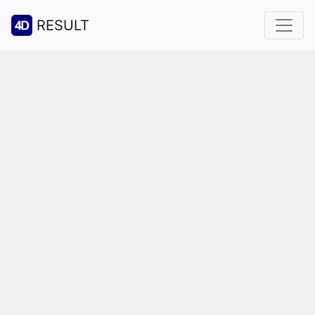
RESULT