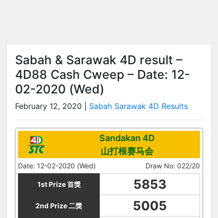
Sabah & Sarawak 4D result –
4D88 Cash Cweep – Date: 12-
02-2020 (Wed)
February 12, 2020
|
Sabah Sarawak 4D Results
Sandakan 4D
山打根赛马会
Date: 12-02-2020 (Wed)
Draw No: 022/20
5853
1st Prize 首獎
5005
2nd Prize 二獎