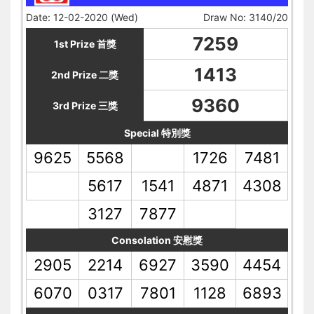
Date: 12-02-2020 (Wed)
Draw No: 3140/20
7259
1st Prize 首獎
1413
2nd Prize 二獎
9360
3rd Prize 三獎
Special 特別獎
9625
5568
1726
7481
5617
1541
4871
4308
3127
7877
Consolation 安慰獎
2905
2214
6927
3590
4454
6070
0317
7801
1128
6893