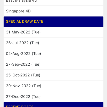
East Malaysia 4D
Singapore 4D
SPECIAL DRAW DATE
31-May-2022 (Tue)
26-Jul-2022 (Tue)
02-Aug-2022 (Tue)
27-Sep-2022 (Tue)
25-Oct-2022 (Tue)
29-Nov-2022 (Tue)
27-Dec-2022 (Tue)
RECENT POSTS