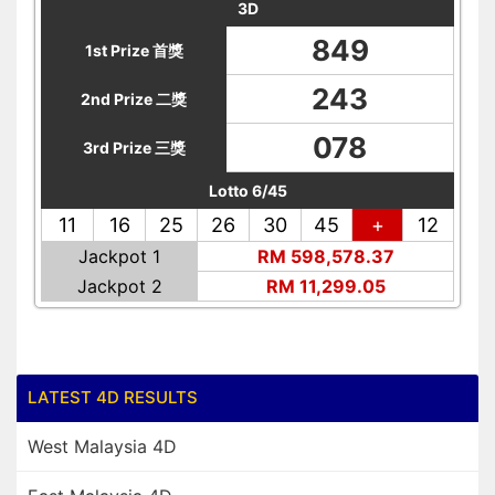
3D
849
1st Prize 首獎
243
2nd Prize 二獎
078
3rd Prize 三獎
Lotto 6/45
11
16
25
26
30
45
+
12
Jackpot 1
RM 598,578.37
Jackpot 2
RM 11,299.05
LATEST 4D RESULTS
West Malaysia 4D