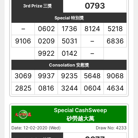
0793
3rd Prize 三獎
Special 特別獎
–
0602
1736
8124
5218
9106
0209
5031
–
6836
9922
0142
–
Consolation 安慰獎
3069
9937
9235
5648
9068
2825
0816
3244
0604
4634
Special CashSweep
砂勞越大萬
Date: 12-02-2020 (Wed)
Draw No: 4233