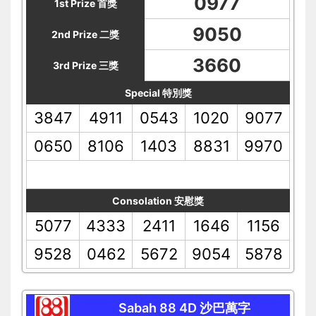
0977
1st Prize 首獎
9050
2nd Prize 二獎
3660
3rd Prize 三獎
Special 特別獎
3847
4911
0543
1020
9077
0650
8106
1403
8831
9970
Consolation 安慰獎
5077
4333
2411
1646
1156
9528
0462
5672
9054
5878
Sabah 88 4D 沙巴萬字