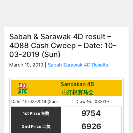
Sabah & Sarawak 4D result –
4D88 Cash Cweep – Date: 10-
03-2019 (Sun)
March 10, 2019
|
Sabah Sarawak 4D Results
Sandakan 4D
山打根赛马会
Date: 10-03-2019 (Sun)
Draw No: 033/19
9754
1st Prize 首獎
6926
2nd Prize 二獎