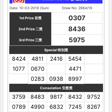
Date: 10-03-2019 (Sun)
Draw No: 2984/19
0307
1st Prize 首獎
8436
2nd Prize 二獎
5975
3rd Prize 三獎
Special 特別獎
8424
4811
2416
5454
1077
0670
4471
0283
0938
8997
Consolation 安慰獎
3759
8483
9817
8432
9752
0789
4990
6832
7245
8267