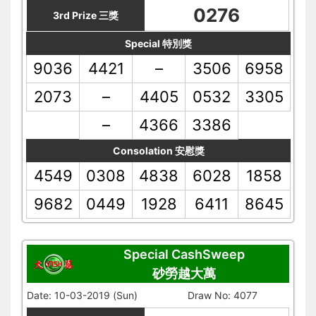
0276
3rd Prize 三獎
Special 特別獎
9036
4421
–
3506
6958
2073
–
4405
0532
3305
–
4366
3386
Consolation 安慰獎
4549
0308
4838
6028
1858
9682
0449
1928
6411
8645
Special CashSweep
砂勞越大萬
Date: 10-03-2019 (Sun)
Draw No: 4077