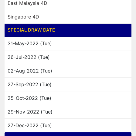
East Malaysia 4D
Singapore 4D
SPECIAL DRAW DATE
31-May-2022 (Tue)
26-Jul-2022 (Tue)
02-Aug-2022 (Tue)
27-Sep-2022 (Tue)
25-Oct-2022 (Tue)
29-Nov-2022 (Tue)
27-Dec-2022 (Tue)