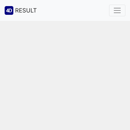
RESULT