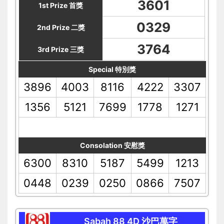
3601
1st Prize 首獎
0329
2nd Prize 二獎
3764
3rd Prize 三獎
Special 特別獎
3896
4003
8116
4222
3307
1356
5121
7699
1778
1271
Consolation 安慰獎
6300
8310
5187
5499
1213
0448
0239
0250
0866
7507
Sabah 88 4D 沙巴萬字