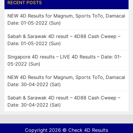
RECENT POSTS
NEW 4D Results for Magnum, Sports ToTo, Damacai
Date: 01-05-2022 (Sun)
Sabah & Sarawak 4D result – 4D88 Cash Cweep –
Date: 01-05-2022 (Sun)
Singapore 4D results – LIVE 4D Results – Date: 01-
05-2022 (Sun)
NEW 4D Results for Magnum, Sports ToTo, Damacai
Date: 30-04-2022 (Sat)
Sabah & Sarawak 4D result – 4D88 Cash Cweep –
Date: 30-04-2022 (Sat)
Copyright 2026 © Check 4D Results