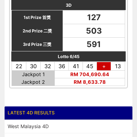
3D
127
1st Prize 首獎
503
2nd Prize 二獎
591
3rd Prize 三獎
Lotto 6/45
22
30
32
36
41
45
+
13
Jackpot 1
RM 704,690.64
Jackpot 2
RM 8,633.78
LATEST 4D RESULTS
West Malaysia 4D