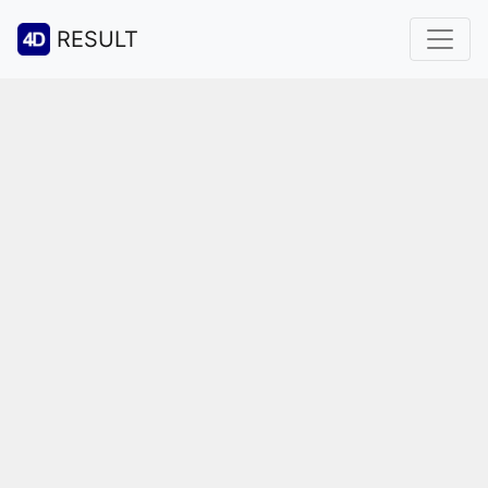
RESULT