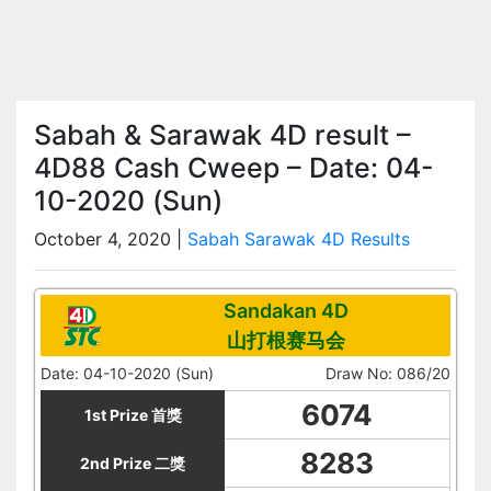
Sabah & Sarawak 4D result –
4D88 Cash Cweep – Date: 04-
10-2020 (Sun)
October 4, 2020
|
Sabah Sarawak 4D Results
Sandakan 4D
山打根赛马会
Date: 04-10-2020 (Sun)
Draw No: 086/20
6074
1st Prize 首獎
8283
2nd Prize 二獎