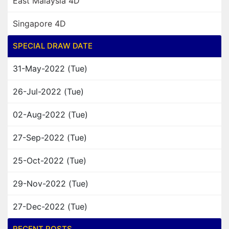
East Malaysia 4D
Singapore 4D
SPECIAL DRAW DATE
31-May-2022 (Tue)
26-Jul-2022 (Tue)
02-Aug-2022 (Tue)
27-Sep-2022 (Tue)
25-Oct-2022 (Tue)
29-Nov-2022 (Tue)
27-Dec-2022 (Tue)
RECENT POSTS