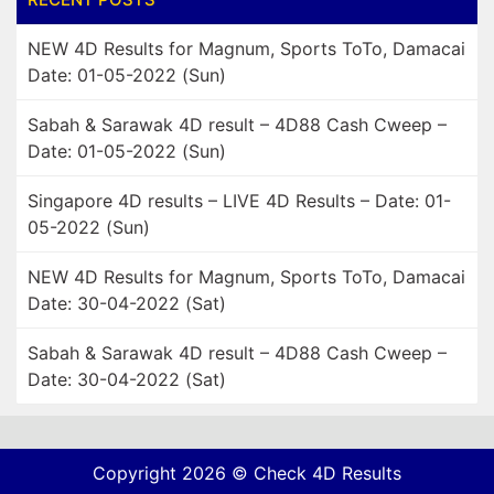
NEW 4D Results for Magnum, Sports ToTo, Damacai
Date: 01-05-2022 (Sun)
Sabah & Sarawak 4D result – 4D88 Cash Cweep –
Date: 01-05-2022 (Sun)
Singapore 4D results – LIVE 4D Results – Date: 01-
05-2022 (Sun)
NEW 4D Results for Magnum, Sports ToTo, Damacai
Date: 30-04-2022 (Sat)
Sabah & Sarawak 4D result – 4D88 Cash Cweep –
Date: 30-04-2022 (Sat)
Copyright 2026 © Check 4D Results