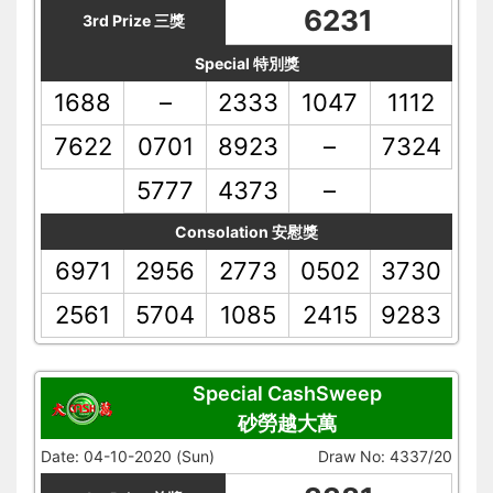
6231
3rd Prize 三獎
Special 特別獎
1688
–
2333
1047
1112
7622
0701
8923
–
7324
5777
4373
–
Consolation 安慰獎
6971
2956
2773
0502
3730
2561
5704
1085
2415
9283
Special CashSweep
砂勞越大萬
Date: 04-10-2020 (Sun)
Draw No: 4337/20