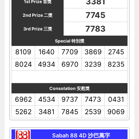
3381
1st Prize 首獎
7745
2nd Prize 二獎
7783
3rd Prize 三獎
Special 特別獎
8109
1640
7709
3869
2745
8024
4934
6970
3239
8235
Consolation 安慰獎
6962
4534
9737
7473
0431
5262
3481
7845
2539
9069
Sabah 88 4D 沙巴萬字