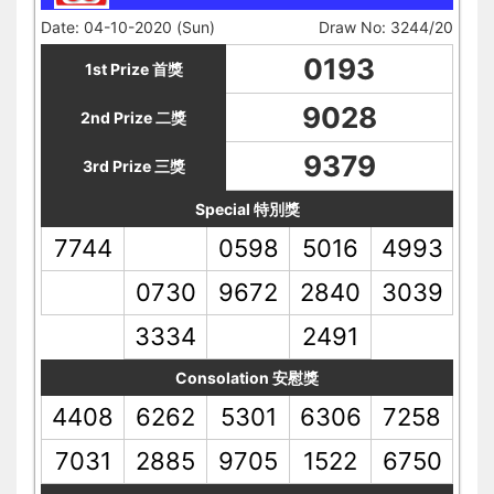
Date: 04-10-2020 (Sun)
Draw No: 3244/20
0193
1st Prize 首獎
9028
2nd Prize 二獎
9379
3rd Prize 三獎
Special 特別獎
7744
0598
5016
4993
0730
9672
2840
3039
3334
2491
Consolation 安慰獎
4408
6262
5301
6306
7258
7031
2885
9705
1522
6750