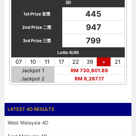
3D
445
1st Prize 首獎
947
2nd Prize 二獎
799
3rd Prize 三獎
Lotto 6/45
07
10
11
17
22
39
+
21
Jackpot 1
RM 730,801.89
Jackpot 2
RM 8,287.17
LATEST 4D RESULTS
West Malaysia 4D