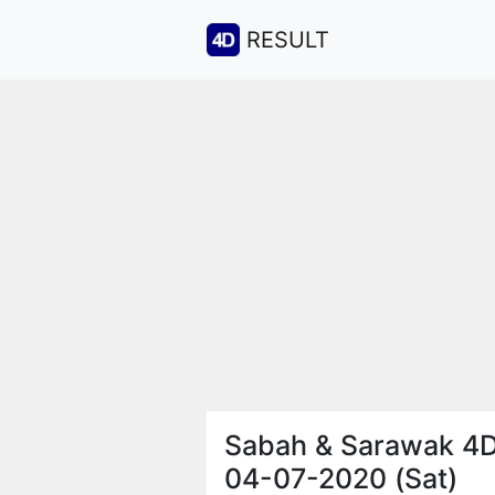
RESULT
Sabah & Sarawak 4D
04-07-2020 (Sat)