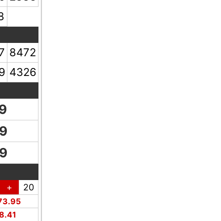
8
7
8472
9
4326
9
9
9
+
20
73.95
8.41