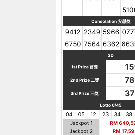
510
Consolation 安慰獎
9412
2349
5966
077
6750
7564
6362
663
3D
15
1st Prize 首獎
78
2nd Prize 二獎
37
3rd Prize 三獎
Lotto 6/45
04
05
12
23
34
38
Jackpot 1
RM 640,5
Jackpot 2
RM 17,59