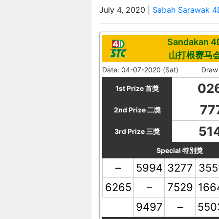
July 4, 2020
|
Sabah Sarawak 4D
Sandakan 4
山打根赛马
Date: 04-07-2020 (Sat)
Draw
02
1st Prize 首獎
77
2nd Prize 二獎
51
3rd Prize 三獎
Special 特別獎
–
5994
3277
355
6265
–
7529
166
9497
–
550