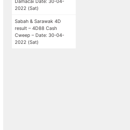
Damacai Date: 30-04-
2022 (Sat)
Sabah & Sarawak 4D
result – 4D88 Cash
Cweep – Date: 30-04-
2022 (Sat)