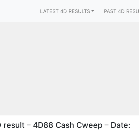
LATEST 4D RESULTS
PAST 4D RES
 result – 4D88 Cash Cweep – Date: