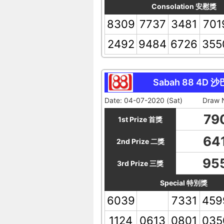
Consolation 安慰獎
8309
7737
3481
701
2492
9484
6726
355
Sabah 88 4D 
Date: 04-07-2020 (Sat)
Draw 
79
1st Prize 首獎
64
2nd Prize 二獎
95
3rd Prize 三獎
Special 特別獎
6039
7331
459
1124
0613
0801
035