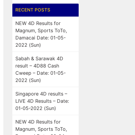
RECENT POSTS
NEW 4D Results for
Magnum, Sports ToTo,
Damacai Date: 01-05-
2022 (Sun)
Sabah & Sarawak 4D
result – 4D88 Cash
Cweep – Date: 01-05-
2022 (Sun)
Singapore 4D results –
LIVE 4D Results – Date:
01-05-2022 (Sun)
NEW 4D Results for
Magnum, Sports ToTo,