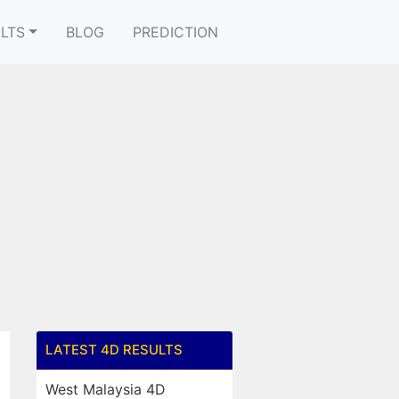
ULTS
BLOG
PREDICTION
LATEST 4D RESULTS
West Malaysia 4D