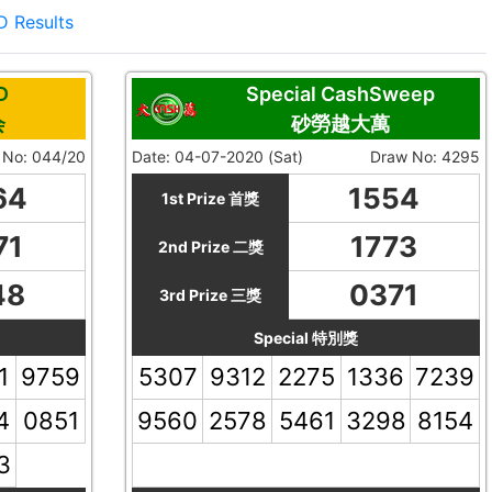
 Results
D
Special CashSweep
会
砂勞越大萬
 No: 044/20
Date: 04-07-2020 (Sat)
Draw No: 4295
64
1554
1st Prize 首獎
71
1773
2nd Prize 二獎
48
0371
3rd Prize 三獎
Special 特別獎
1
9759
5307
9312
2275
1336
7239
4
0851
9560
2578
5461
3298
8154
3