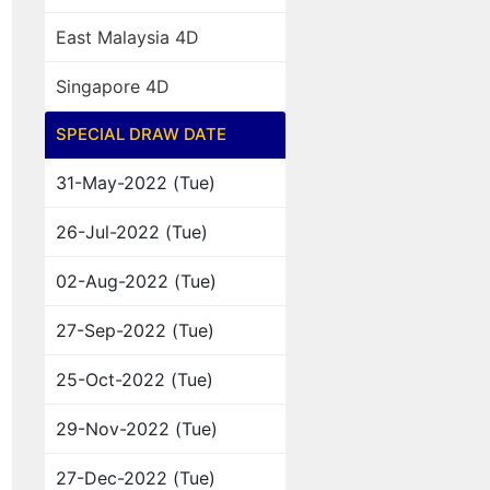
East Malaysia 4D
Singapore 4D
SPECIAL DRAW DATE
31-May-2022 (Tue)
26-Jul-2022 (Tue)
02-Aug-2022 (Tue)
27-Sep-2022 (Tue)
25-Oct-2022 (Tue)
29-Nov-2022 (Tue)
27-Dec-2022 (Tue)