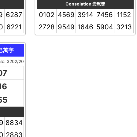
Consolation 安慰獎
9
6287
0102
4569
3914
7456
1152
0
6221
2728
9549
1646
5904
3213
沙巴萬字
No: 3202/20
07
16
55
9
8834
0
2883