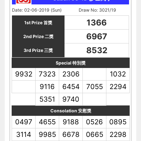
Date: 02-06-2019 (Sun)
Draw No: 3021/19
1366
1st Prize 首獎
6967
2nd Prize 二獎
8532
3rd Prize 三獎
Special 特別獎
9932
7323
2306
1032
9116
6454
7055
2294
5351
9740
Consolation 安慰獎
0497
4655
9188
0526
0895
3114
9985
6678
0665
2298