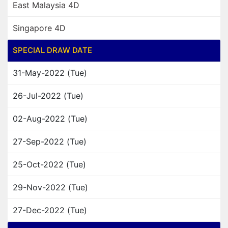
East Malaysia 4D
Singapore 4D
SPECIAL DRAW DATE
31-May-2022 (Tue)
26-Jul-2022 (Tue)
02-Aug-2022 (Tue)
27-Sep-2022 (Tue)
25-Oct-2022 (Tue)
29-Nov-2022 (Tue)
27-Dec-2022 (Tue)