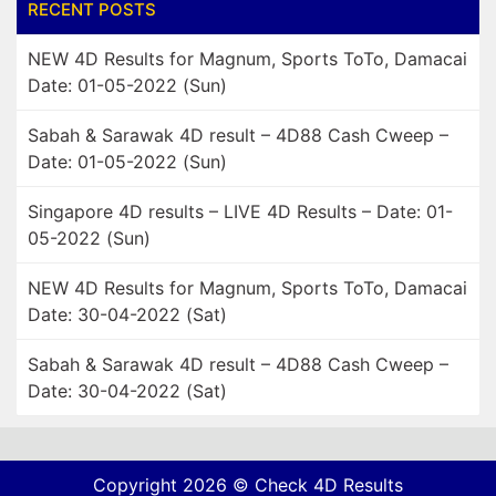
RECENT POSTS
NEW 4D Results for Magnum, Sports ToTo, Damacai
Date: 01-05-2022 (Sun)
Sabah & Sarawak 4D result – 4D88 Cash Cweep –
Date: 01-05-2022 (Sun)
Singapore 4D results – LIVE 4D Results – Date: 01-
05-2022 (Sun)
NEW 4D Results for Magnum, Sports ToTo, Damacai
Date: 30-04-2022 (Sat)
Sabah & Sarawak 4D result – 4D88 Cash Cweep –
Date: 30-04-2022 (Sat)
Copyright 2026 © Check 4D Results