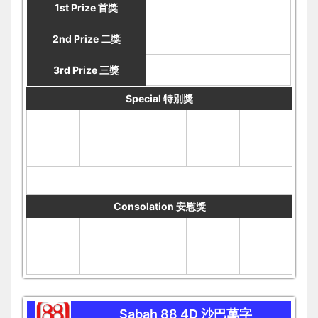
1st Prize 首獎
2nd Prize 二獎
3rd Prize 三獎
Special 特別獎
Consolation 安慰獎
Sabah 88 4D 沙巴萬字