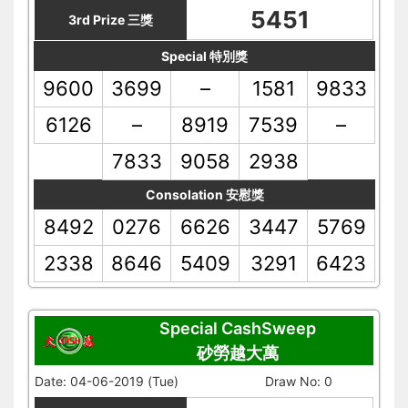
5451
3rd Prize 三獎
Special 特別獎
9600
3699
–
1581
9833
6126
–
8919
7539
–
7833
9058
2938
Consolation 安慰獎
8492
0276
6626
3447
5769
2338
8646
5409
3291
6423
Special CashSweep
砂勞越大萬
Date: 04-06-2019 (Tue)
Draw No: 0