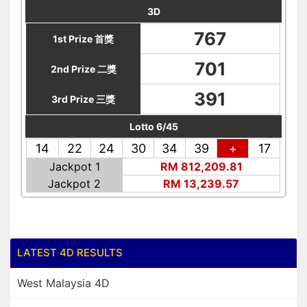
3D
767
1st Prize 首獎
701
2nd Prize 二獎
391
3rd Prize 三獎
Lotto 6/45
14
22
24
30
34
39
+
17
Jackpot 1
RM 812,209.81
Jackpot 2
RM 13,239.57
LATEST 4D RESULTS
West Malaysia 4D