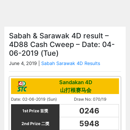
Sabah & Sarawak 4D result –
4D88 Cash Cweep – Date: 04-
06-2019 (Tue)
June 4, 2019
|
Sabah Sarawak 4D Results
Sandakan 4D
山打根赛马会
Date: 02-06-2019 (Sun)
Draw No: 070/19
0246
1st Prize 首獎
5948
2nd Prize 二獎