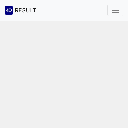
RESULT