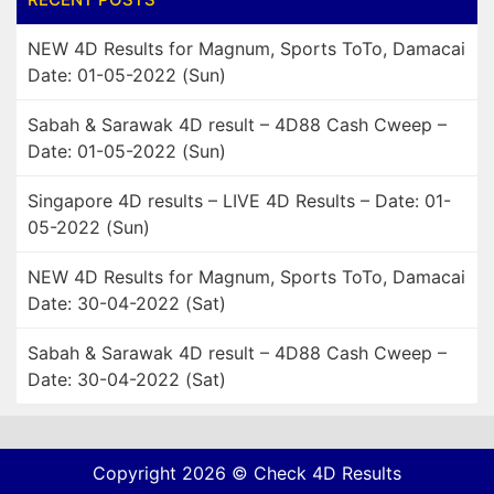
NEW 4D Results for Magnum, Sports ToTo, Damacai
Date: 01-05-2022 (Sun)
Sabah & Sarawak 4D result – 4D88 Cash Cweep –
Date: 01-05-2022 (Sun)
Singapore 4D results – LIVE 4D Results – Date: 01-
05-2022 (Sun)
NEW 4D Results for Magnum, Sports ToTo, Damacai
Date: 30-04-2022 (Sat)
Sabah & Sarawak 4D result – 4D88 Cash Cweep –
Date: 30-04-2022 (Sat)
Copyright 2026 © Check 4D Results