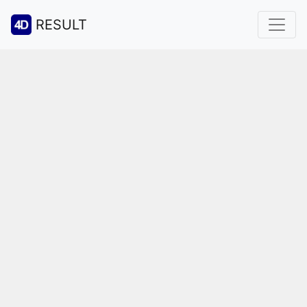
RESULT