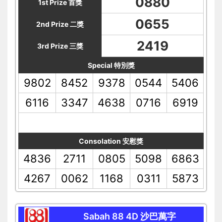
0880
1st Prize 首獎
0655
2nd Prize 二獎
2419
3rd Prize 三獎
Special 特別獎
9802
8452
9378
0544
5406
6116
3347
4638
0716
6919
Consolation 安慰獎
4836
2711
0805
5098
6863
4267
0062
1168
0311
5873
Sabah 88 4D 沙巴萬字