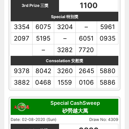
1100
3rd Prize 三獎
Special 特別獎
3354
6075
3204
–
5961
2097
5195
–
6051
0935
–
3282
7720
Consolation 安慰獎
9378
8042
3260
2645
5880
3882
0468
1559
0106
5886
Special CashSweep
砂勞越大萬
Date: 02-08-2020 (Sun)
Draw No: 4309