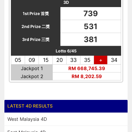
3D
739
1st Prize 首獎
531
2nd Prize 二獎
381
3rd Prize 三獎
Lotto 6/45
05
09
15
20
33
35
+
34
Jackpot 1
RM 668,745.39
Jackpot 2
RM 8,202.59
LATEST 4D RESULTS
West Malaysia 4D