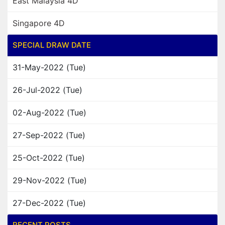
East Malaysia 4D
Singapore 4D
SPECIAL DRAW DATE
31-May-2022 (Tue)
26-Jul-2022 (Tue)
02-Aug-2022 (Tue)
27-Sep-2022 (Tue)
25-Oct-2022 (Tue)
29-Nov-2022 (Tue)
27-Dec-2022 (Tue)
RECENT POSTS