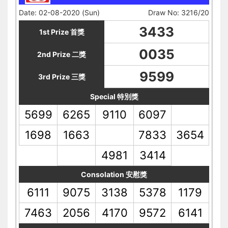
Date: 02-08-2020 (Sun)
Draw No: 3216/20
3433
1st Prize 首獎
0035
2nd Prize 二獎
9599
3rd Prize 三獎
Special 特別獎
5699
6265
9110
6097
1698
1663
7833
3654
4981
3414
Consolation 安慰獎
6111
9075
3138
5378
1179
7463
2056
4170
9572
6141