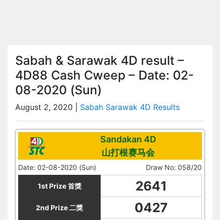
Sabah & Sarawak 4D result –
4D88 Cash Cweep – Date: 02-
08-2020 (Sun)
August 2, 2020
|
Sabah Sarawak 4D Results
Sandakan 4D
山打根赛马会
Date: 02-08-2020 (Sun)
Draw No: 058/20
2641
1st Prize 首獎
0427
2nd Prize 二獎