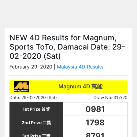
NEW 4D Results for Magnum,
Sports ToTo, Damacai Date: 29-
02-2020 (Sat)
February 29, 2020
|
Malaysia 4D Results
Magnum 4D 萬能
Date: 29-02-2020 (Sat)
Draw No: 317/20
0981
1st Prize 首獎
1798
2nd Prize 二獎
8791
3rd Prize 三獎