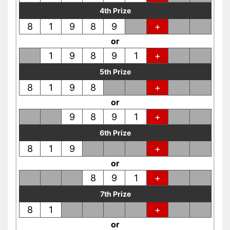
4th Prize
8
1
9
8
9
+
or
1
9
8
9
1
+
5th Prize
8
1
9
8
+
or
9
8
9
1
+
6th Prize
8
1
9
+
or
8
9
1
+
7th Prize
8
1
+
or