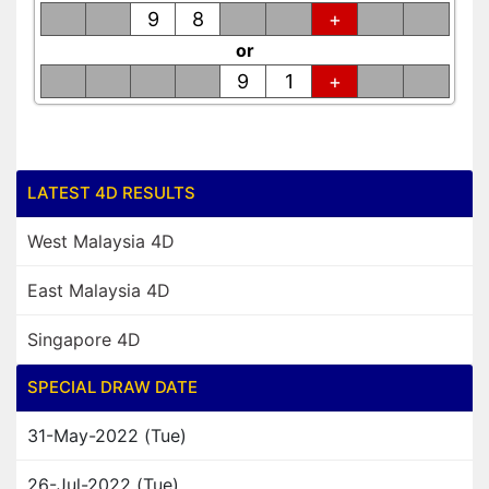
9
8
+
or
9
1
+
LATEST 4D RESULTS
West Malaysia 4D
East Malaysia 4D
Singapore 4D
SPECIAL DRAW DATE
31-May-2022 (Tue)
26-Jul-2022 (Tue)