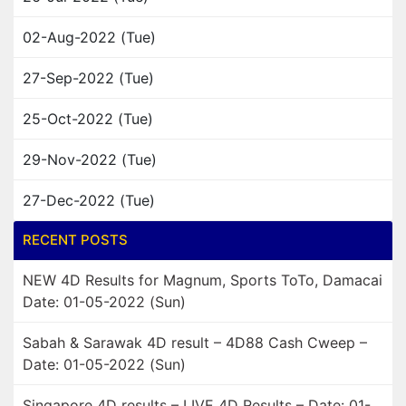
02-Aug-2022 (Tue)
27-Sep-2022 (Tue)
25-Oct-2022 (Tue)
29-Nov-2022 (Tue)
27-Dec-2022 (Tue)
RECENT POSTS
NEW 4D Results for Magnum, Sports ToTo, Damacai
Date: 01-05-2022 (Sun)
Sabah & Sarawak 4D result – 4D88 Cash Cweep –
Date: 01-05-2022 (Sun)
Singapore 4D results – LIVE 4D Results – Date: 01-