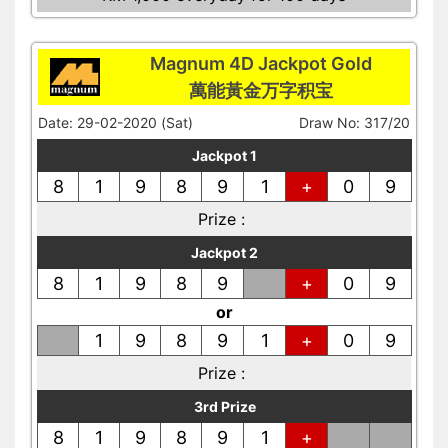
Magnum 4D Jackpot Gold
萬能黃金万字积宝
Date: 29-02-2020 (Sat)
Draw No: 317/20
Jackpot 1
8
1
9
8
9
1
+
0
9
Prize :
Jackpot 2
8
1
9
8
9
+
0
9
or
1
9
8
9
1
+
0
9
Prize :
3rd Prize
8
1
9
8
9
1
+