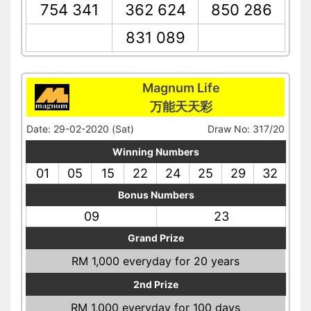
754 341
362 624
850 286
831 089
Magnum Life
万能天天彩
Date: 29-02-2020 (Sat)
Draw No: 317/20
Winning Numbers
01
05
15
22
24
25
29
32
Bonus Numbers
09
23
Grand Prize
RM 1,000 everyday for 20 years
2nd Prize
RM 1,000 everyday for 100 days