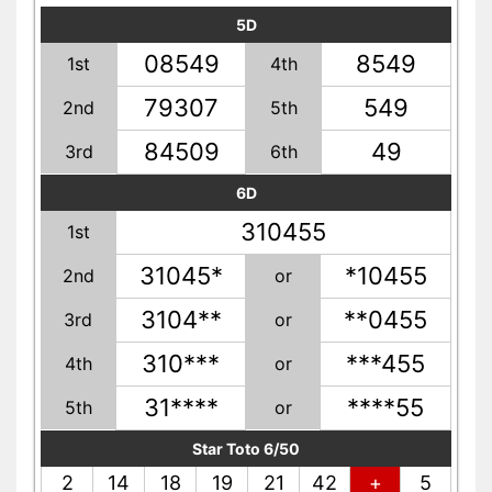
5D
08549
8549
1st
4th
79307
549
2nd
5th
84509
49
3rd
6th
6D
310455
1st
31045*
*10455
2nd
or
3104**
**0455
3rd
or
310***
***455
4th
or
31****
****55
5th
or
Star Toto 6/50
2
14
18
19
21
42
+
5