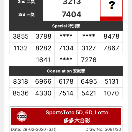
3213
2nd 二獎
7404
3rd 三獎
Special 特別獎
3855
3788
****
****
8478
1132
8282
7134
3127
7867
1641
****
7276
Consolation 安慰獎
8318
6966
6178
6495
5131
8536
4330
7514
5421
1070
SportsToto 5D, 6D, Lotto
多多六合彩
Date: 29-02-2020 (Sat)
Draw No: 5081/20