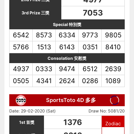
7053
3rd Prize 三獎
Special 特別獎
6542
8573
6334
9773
9805
5766
1513
6143
0351
8410
Consolation 安慰獎
4937
0333
9474
6512
2639
0505
4341
2624
0286
1089
SportsToto 4D 多多
Date: 29-02-2020 (Sat)
Draw No: 5081/20
1376
1st 首獎
Zodiac