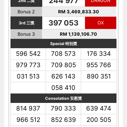
244 977
DRAGON
2nd 二獎
Bonus 2
RM 3,469,833.30
397 053
OX
3rd 三獎
Bonus 3
RM 1,139,106.70
Special 特別獎
596 542
708 573
176 334
979 773
709 805
955 766
031 513
626 143
890 351
058 410
Consolation 安慰獎
814 937
790 333
639 474
966 512
852 639
200 505