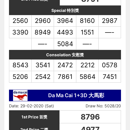
Special 特別獎
2560
2960
3964
8160
2987
3390
8949
4493
1551
—-
—-
5084
—-
Consolation 安慰獎
8543
3541
2472
2212
0578
5206
2542
7861
5864
7451
Da Ma Cai 1+3D 大馬彩
Date: 29-02-2020 (Sat)
Draw No: 5028/20
8796
1st Prize 首獎
4977
2nd Prize 二獎