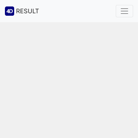
RESULT