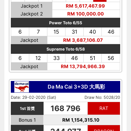
Jackpot 1
RM 5,617,467.99
Jackpot 2
RM 100,000.00
Power Toto 6/55
6
7
15
31
40
46
Jackpot
RM 3,687,106.07
Supreme Toto 6/58
6
12
33
46
51
56
Jackpot
RM 13,794,966.39
Da Ma Cai 3+3D 大馬彩
Date: 29-02-2020 (Sat)
Draw No: 5028/20
168 796
RAT
1st 首獎
Bonus 1
RM 1,154,315.10