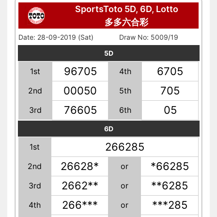
SportsToto 5D, 6D, Lotto
多多六合彩
Date: 28-09-2019 (Sat)
Draw No: 5009/19
5D
96705
6705
1st
4th
00050
705
2nd
5th
76605
05
3rd
6th
6D
266285
1st
26628*
*66285
2nd
or
2662**
**6285
3rd
or
266***
***285
4th
or