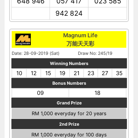
648 946
057 417
023 585
942 824
Magnum Life
万能天天彩
Date: 28-09-2019 (Sat)
Draw No: 245/19
Winning Numbers
10
12
15
19
21
23
27
35
Bonus Numbers
09
18
Grand Prize
RM 1,000 everyday for 20 years
2nd Prize
RM 1,000 everyday for 100 days