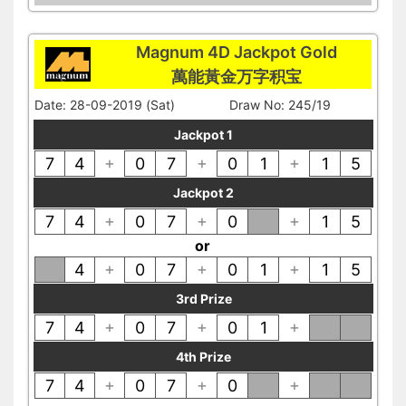
Magnum 4D Jackpot Gold
萬能黃金万字积宝
Date: 28-09-2019 (Sat)
Draw No: 245/19
Jackpot 1
+
+
+
7
4
0
7
0
1
1
5
Jackpot 2
+
+
+
7
4
0
7
0
1
5
or
+
+
+
4
0
7
0
1
1
5
3rd Prize
+
+
+
7
4
0
7
0
1
4th Prize
+
+
+
7
4
0
7
0