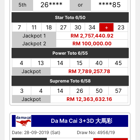
26****
****85
5th
or
Star Toto 6/50
7
11
18
27
30
34
+
23
Jackpot 1
RM 2,757,440.92
Jackpot 2
RM 100,000.00
Power Toto 6/55
4
13
14
15
40
45
Jackpot
RM 7,789,257.78
Supreme Toto 6/58
3
4
14
26
50
57
Jackpot
RM 12,363,632.16
Da Ma Cai 3+3D 大馬彩
Date: 28-09-2019 (Sat)
Draw No: 4956/19