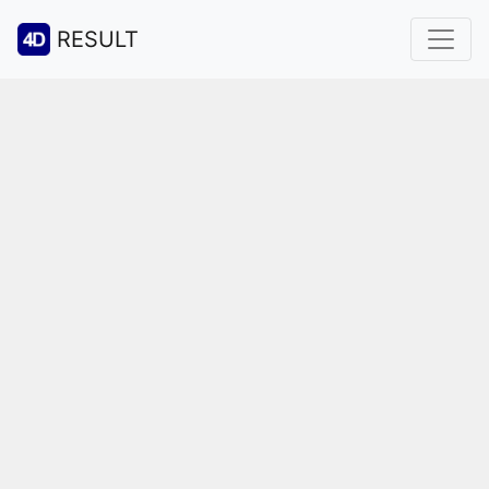
RESULT