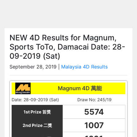
NEW 4D Results for Magnum,
Sports ToTo, Damacai Date: 28-
09-2019 (Sat)
September 28, 2019
|
Malaysia 4D Results
Magnum 4D 萬能
Date: 28-09-2019 (Sat)
Draw No: 245/19
5574
1st Prize 首獎
1007
2nd Prize 二獎