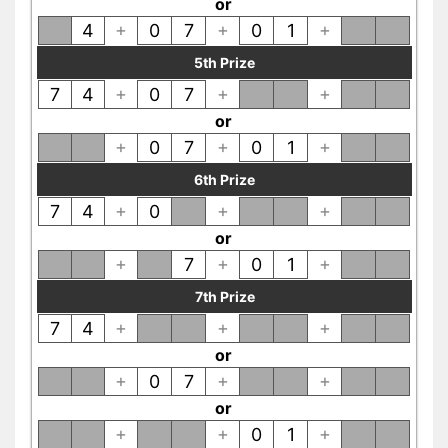
or
+
+
+
4
0
7
0
1
5th Prize
+
+
+
7
4
0
7
or
+
+
+
0
7
0
1
6th Prize
+
+
+
7
4
0
or
+
+
+
7
0
1
7th Prize
+
+
+
7
4
or
+
+
+
0
7
or
+
+
+
0
1