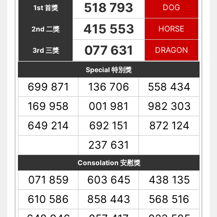
518 793
DOG
1st 首獎
415 553
HORSE
2nd 二獎
077 631
DRAGON
3rd 三獎
Special 特別獎
699 871
136 706
558 434
169 958
001 981
982 303
649 214
692 151
872 124
237 631
Consolation 安慰獎
071 859
603 645
438 135
610 586
858 443
568 516