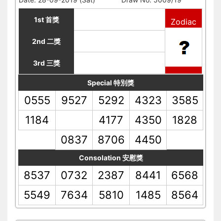
1st 首獎
Zodiac
2nd 二獎
3rd 三獎
Special 特別獎
0555
9527
5292
4323
3585
1184
4177
4350
1828
0837
8706
4450
Consolation 安慰獎
8537
0732
2387
8441
6568
5549
7634
5810
1485
8564