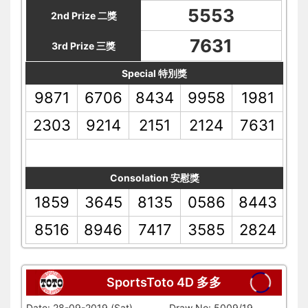
5553
2nd Prize 二獎
7631
3rd Prize 三獎
Special 特別獎
9871
6706
8434
9958
1981
2303
9214
2151
2124
7631
Consolation 安慰獎
1859
3645
8135
0586
8443
8516
8946
7417
3585
2824
SportsToto 4D 多多
Date: 28-09-2019 (Sat)
Draw No: 5009/19