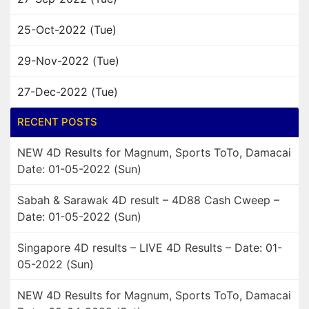
25-Oct-2022 (Tue)
29-Nov-2022 (Tue)
27-Dec-2022 (Tue)
RECENT POSTS
NEW 4D Results for Magnum, Sports ToTo, Damacai
Date: 01-05-2022 (Sun)
Sabah & Sarawak 4D result – 4D88 Cash Cweep –
Date: 01-05-2022 (Sun)
Singapore 4D results – LIVE 4D Results – Date: 01-
05-2022 (Sun)
NEW 4D Results for Magnum, Sports ToTo, Damacai