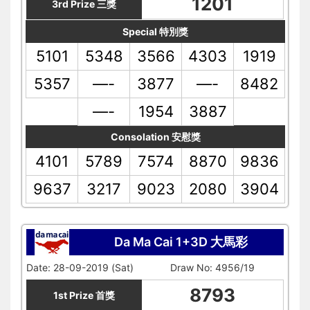
1201
3rd Prize 三獎
Special 特別獎
5101
5348
3566
4303
1919
5357
—-
3877
—-
8482
—-
1954
3887
Consolation 安慰獎
4101
5789
7574
8870
9836
9637
3217
9023
2080
3904
Da Ma Cai 1+3D 大馬彩
Date: 28-09-2019 (Sat)
Draw No: 4956/19
8793
1st Prize 首獎