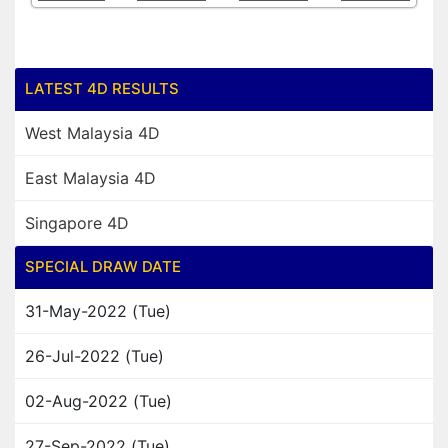
LATEST 4D RESULTS
West Malaysia 4D
East Malaysia 4D
Singapore 4D
SPECIAL DRAW DATE
31-May-2022 (Tue)
26-Jul-2022 (Tue)
02-Aug-2022 (Tue)
27-Sep-2022 (Tue)