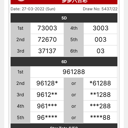
多多六合彩
Date: 27-03-2022 (Sun)
Draw No: 5437/22
5D
73003
3003
1st
4th
72670
003
2nd
5th
37137
03
3rd
6th
6D
961288
1st
96128*
*61288
2nd
or
9612**
**1288
3rd
or
961***
***288
4th
or
96****
****88
5th
or