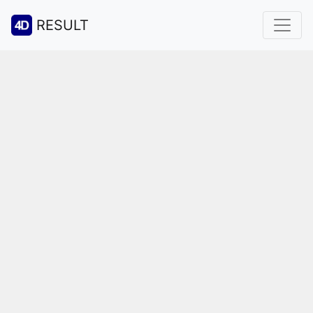
RESULT