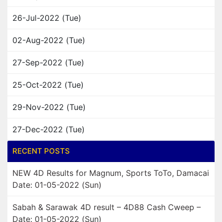
26-Jul-2022 (Tue)
02-Aug-2022 (Tue)
27-Sep-2022 (Tue)
25-Oct-2022 (Tue)
29-Nov-2022 (Tue)
27-Dec-2022 (Tue)
RECENT POSTS
NEW 4D Results for Magnum, Sports ToTo, Damacai
Date: 01-05-2022 (Sun)
Sabah & Sarawak 4D result – 4D88 Cash Cweep –
Date: 01-05-2022 (Sun)