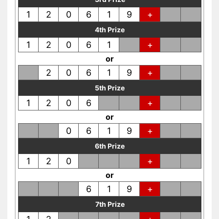
1
2
0
6
1
9
+
4th Prize
1
2
0
6
1
+
or
2
0
6
1
9
+
5th Prize
1
2
0
6
+
or
0
6
1
9
+
6th Prize
1
2
0
+
or
6
1
9
+
7th Prize