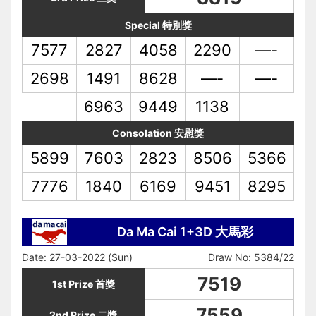
Special 特別獎
7577
2827
4058
2290
—-
2698
1491
8628
—-
—-
6963
9449
1138
Consolation 安慰獎
5899
7603
2823
8506
5366
7776
1840
6169
9451
8295
Da Ma Cai 1+3D 大馬彩
Date: 27-03-2022 (Sun)
Draw No: 5384/22
7519
1st Prize 首獎
7559
2nd Prize 二獎