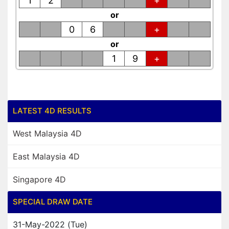
1
2
+
or
0
6
+
or
1
9
+
LATEST 4D RESULTS
West Malaysia 4D
East Malaysia 4D
Singapore 4D
SPECIAL DRAW DATE
31-May-2022 (Tue)