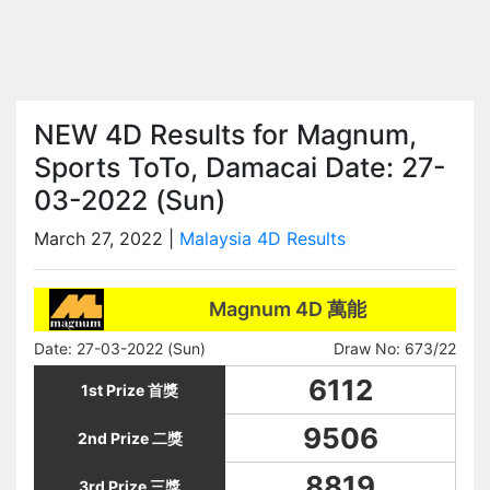
NEW 4D Results for Magnum,
Sports ToTo, Damacai Date: 27-
03-2022 (Sun)
March 27, 2022
|
Malaysia 4D Results
Magnum 4D 萬能
Date: 27-03-2022 (Sun)
Draw No: 673/22
6112
1st Prize 首獎
9506
2nd Prize 二獎
8819
3rd Prize 三獎