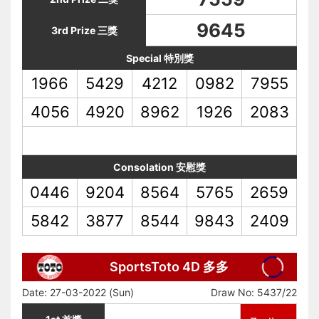
9645
3rd Prize 三獎
Special 特別獎
1966
5429
4212
0982
7955
4056
4920
8962
1926
2083
Consolation 安慰獎
0446
9204
8564
5765
2659
5842
3877
8544
9843
2409
SportsToto 4D 多多
Date: 27-03-2022 (Sun)
Draw No: 5437/22