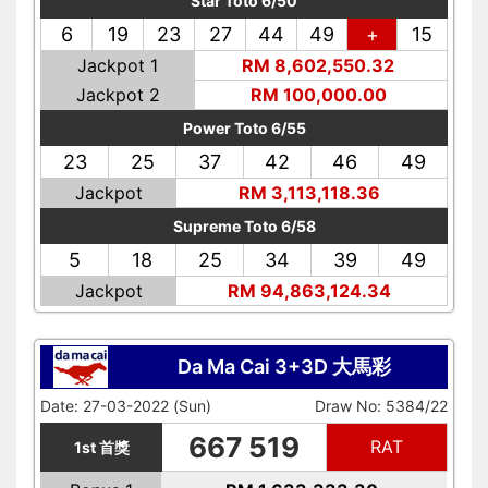
Star Toto 6/50
6
19
23
27
44
49
+
15
Jackpot 1
RM 8,602,550.32
Jackpot 2
RM 100,000.00
Power Toto 6/55
23
25
37
42
46
49
Jackpot
RM 3,113,118.36
Supreme Toto 6/58
5
18
25
34
39
49
Jackpot
RM 94,863,124.34
Da Ma Cai 3+3D 大馬彩
Date: 27-03-2022 (Sun)
Draw No: 5384/22
667 519
RAT
1st 首獎