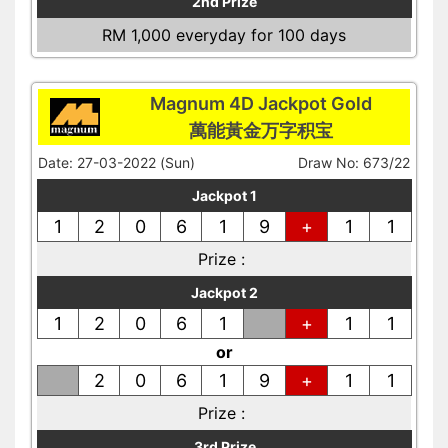
2nd Prize
RM 1,000 everyday for 100 days
Magnum 4D Jackpot Gold
萬能黃金万字积宝
Date: 27-03-2022 (Sun)
Draw No: 673/22
Jackpot 1
1
2
0
6
1
9
+
1
1
Prize :
Jackpot 2
1
2
0
6
1
+
1
1
or
2
0
6
1
9
+
1
1
Prize :
3rd Prize