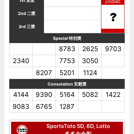
1st 首獎
Zodiac
2nd 二獎
3rd 三獎
Special 特別獎
8783
2625
9703
2340
7753
3050
8207
5201
1124
Consolation 安慰獎
4144
9390
5164
5082
1422
9083
6765
1287
SportsToto 5D, 6D, Lotto