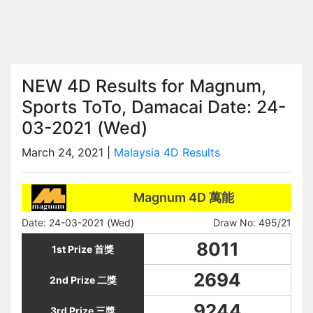
NEW 4D Results for Magnum,
Sports ToTo, Damacai Date: 24-
03-2021 (Wed)
March 24, 2021
|
Malaysia 4D Results
Magnum 4D 萬能
Date: 24-03-2021 (Wed)
Draw No: 495/21
8011
1st Prize 首獎
2694
2nd Prize 二獎
9244
3rd Prize 三獎