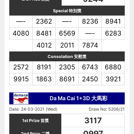
Special 特別獎
—-
2362
—-
8236
8941
4080
8481
6569
—-
6283
4012
2011
7874
Consolation 安慰獎
2572
8191
2305
6743
6880
9915
1863
8691
2450
3921
Da Ma Cai 1+3D 大馬彩
Date: 24-03-2021 (Wed)
Draw No: 5206/21
3117
1st Prize 首獎
0997
2nd Prize 二獎