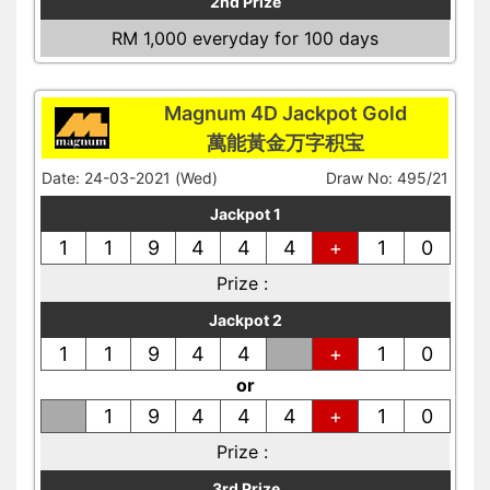
2nd Prize
RM 1,000 everyday for 100 days
Magnum 4D Jackpot Gold
萬能黃金万字积宝
Date: 24-03-2021 (Wed)
Draw No: 495/21
Jackpot 1
1
1
9
4
4
4
+
1
0
Prize :
Jackpot 2
1
1
9
4
4
+
1
0
or
1
9
4
4
4
+
1
0
Prize :
3rd Prize