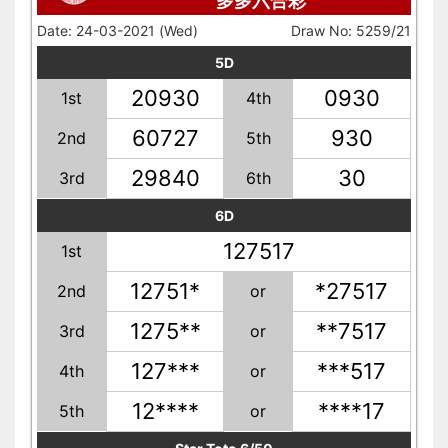
多多六合彩
Date: 24-03-2021 (Wed)
Draw No: 5259/21
5D
20930
0930
1st
4th
60727
930
2nd
5th
29840
30
3rd
6th
6D
127517
1st
12751*
*27517
2nd
or
1275**
**7517
3rd
or
127***
***517
4th
or
12****
****17
5th
or