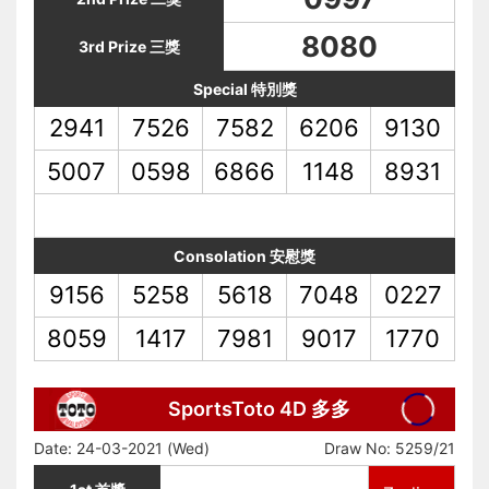
8080
3rd Prize 三獎
Special 特別獎
2941
7526
7582
6206
9130
5007
0598
6866
1148
8931
Consolation 安慰獎
9156
5258
5618
7048
0227
8059
1417
7981
9017
1770
SportsToto 4D 多多
Date: 24-03-2021 (Wed)
Draw No: 5259/21