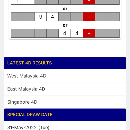
1
1
+
or
9
4
+
or
4
4
+
LATEST 4D RESULTS
West Malaysia 4D
East Malaysia 4D
Singapore 4D
SPECIAL DRAW DATE
31-May-2022 (Tue)