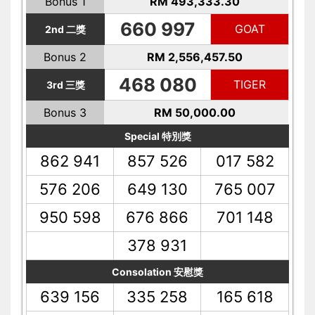
Bonus 1
RM 493,333.30
660 997
GOAT
2nd 二獎
Bonus 2
RM 2,556,457.50
468 080
TIGER
3rd 三獎
Bonus 3
RM 50,000.00
Special 特別獎
862 941
857 526
017 582
576 206
649 130
765 007
950 598
676 866
701 148
378 931
Consolation 安慰獎
639 156
335 258
165 618