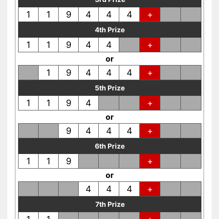
1
1
9
4
4
4
+
4th Prize
1
1
9
4
4
+
or
1
9
4
4
4
+
5th Prize
1
1
9
4
+
or
9
4
4
4
+
6th Prize
1
1
9
+
or
4
4
4
+
7th Prize