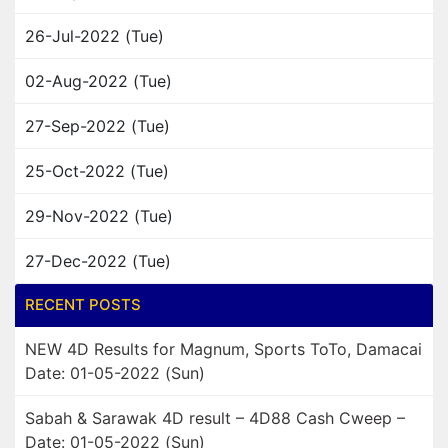
26-Jul-2022 (Tue)
02-Aug-2022 (Tue)
27-Sep-2022 (Tue)
25-Oct-2022 (Tue)
29-Nov-2022 (Tue)
27-Dec-2022 (Tue)
RECENT POSTS
NEW 4D Results for Magnum, Sports ToTo, Damacai
Date: 01-05-2022 (Sun)
Sabah & Sarawak 4D result – 4D88 Cash Cweep –
Date: 01-05-2022 (Sun)