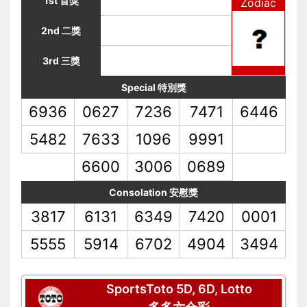
1st 首獎
Zodiac
2nd 二獎
3rd 三獎
Special 特別獎
6936
0627
7236
7471
6446
5482
7633
1096
9991
6600
3006
0689
Consolation 安慰獎
3817
6131
6349
7420
0001
5555
5914
6702
4904
3494
SportsToto 5D, 6D, Lotto