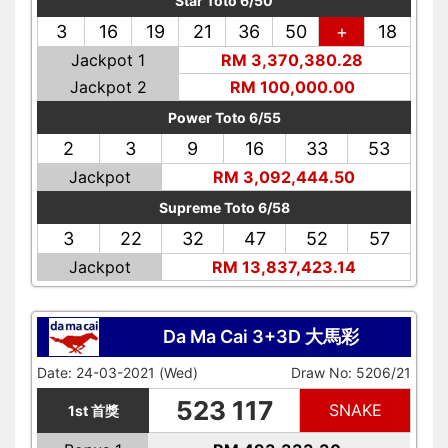
Star Toto 6/50
3
16
19
21
36
50
+
18
Jackpot 1
RM 3,370,380.28
Jackpot 2
RM 100,000.00
Power Toto 6/55
2
3
9
16
33
53
Jackpot
RM 3,092,444.50
Supreme Toto 6/58
3
22
32
47
52
57
Jackpot
RM 13,837,423.14
Da Ma Cai 3+3D 大馬彩
Date: 24-03-2021 (Wed)
Draw No: 5206/21
523 117
SNAKE
1st 首獎