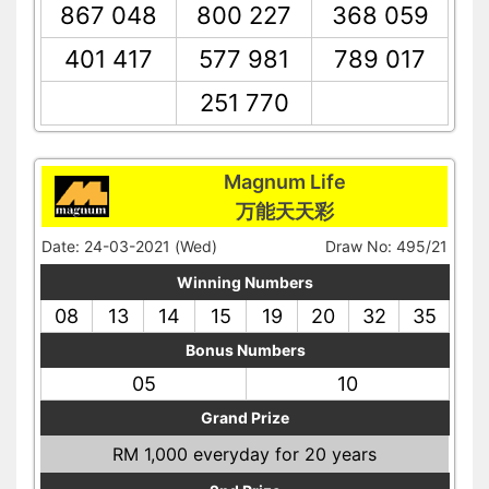
867 048
800 227
368 059
401 417
577 981
789 017
251 770
Magnum Life
万能天天彩
Date: 24-03-2021 (Wed)
Draw No: 495/21
Winning Numbers
08
13
14
15
19
20
32
35
Bonus Numbers
05
10
Grand Prize
RM 1,000 everyday for 20 years