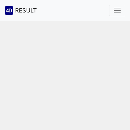
RESULT