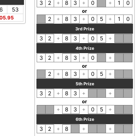
+
+
+
3
2
8
3
0
1
0
6
53
or
05.95
+
+
+
2
8
3
0
5
1
0
3rd Prize
+
+
+
3
2
8
3
0
5
4th Prize
+
+
+
3
2
8
3
0
or
+
+
+
2
8
3
0
5
5th Prize
+
+
+
3
2
8
3
or
+
+
+
8
3
0
5
6th Prize
+
+
+
3
2
8