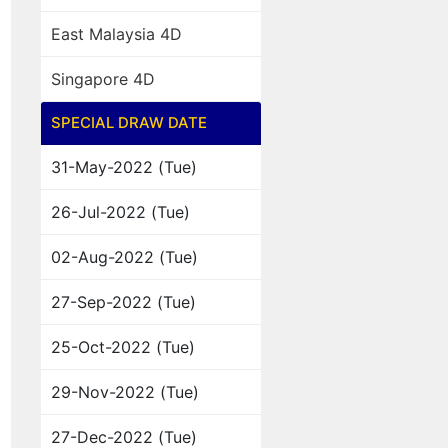
East Malaysia 4D
Singapore 4D
SPECIAL DRAW DATE
31-May-2022 (Tue)
26-Jul-2022 (Tue)
02-Aug-2022 (Tue)
27-Sep-2022 (Tue)
25-Oct-2022 (Tue)
29-Nov-2022 (Tue)
27-Dec-2022 (Tue)