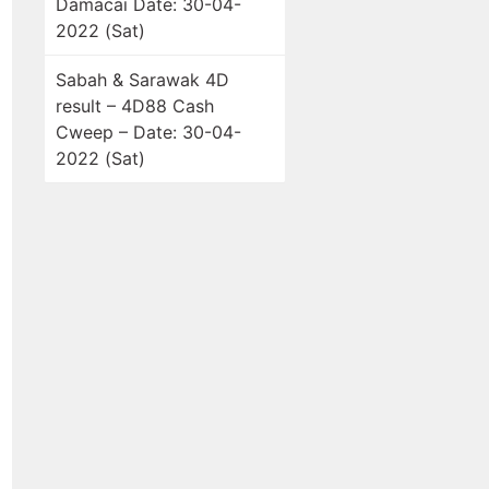
Damacai Date: 30-04-
2022 (Sat)
Sabah & Sarawak 4D
result – 4D88 Cash
Cweep – Date: 30-04-
2022 (Sat)