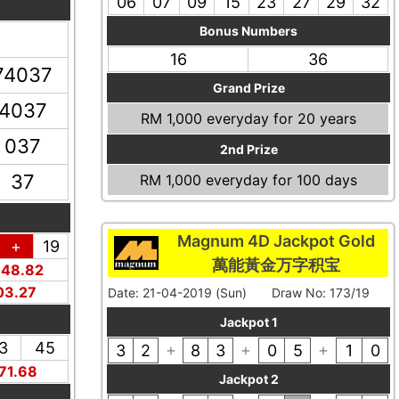
06
07
09
15
23
27
29
32
Bonus Numbers
16
36
74037
Grand Prize
4037
RM 1,000 everyday for 20 years
037
2nd Prize
37
RM 1,000 everyday for 100 days
Magnum 4D Jackpot Gold
+
19
萬能黃金万字积宝
048.82
03.27
Date: 21-04-2019 (Sun)
Draw No: 173/19
Jackpot 1
3
45
+
+
+
3
2
8
3
0
5
1
0
71.68
Jackpot 2