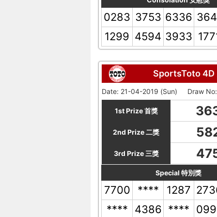
0283
3753
6336
364
1299
4594
3933
177
SportsToto 4
Date: 21-04-2019 (Sun)
Draw No:
36
1st Prize 首獎
58
2nd Prize 二獎
47
3rd Prize 三獎
Special 特別獎
7700
****
1287
273
****
4386
****
099