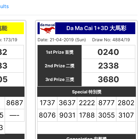
ults
萬能
Da Ma Cai 1+3D 大馬彩
: 173/19
Date: 21-04-2019 (Sun)
Draw No: 4884/19
32
0240
1st Prize 首獎
83
2338
2nd Prize 二獎
05
3680
3rd Prize 三獎
Special 特別獎
8687
1737
3637
2222
8777
2802
5
—-
8076
9031
1788
3055
3107
3
Consolation 安慰獎