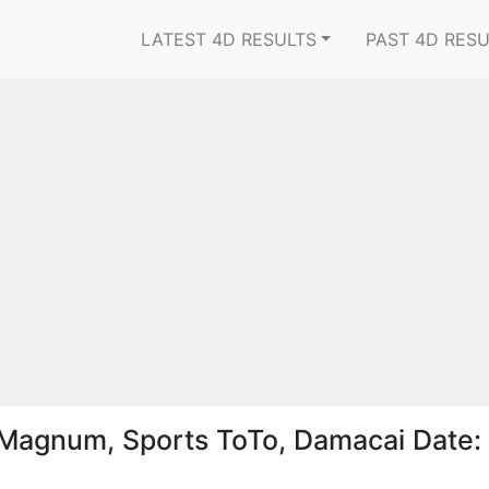
LATEST 4D RESULTS
PAST 4D RES
 Magnum, Sports ToTo, Damacai Date: