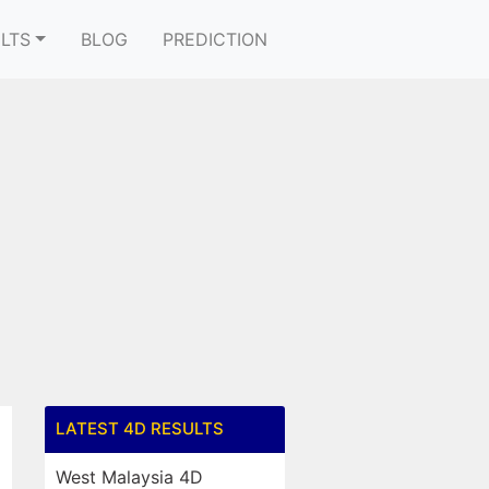
ULTS
BLOG
PREDICTION
LATEST 4D RESULTS
West Malaysia 4D