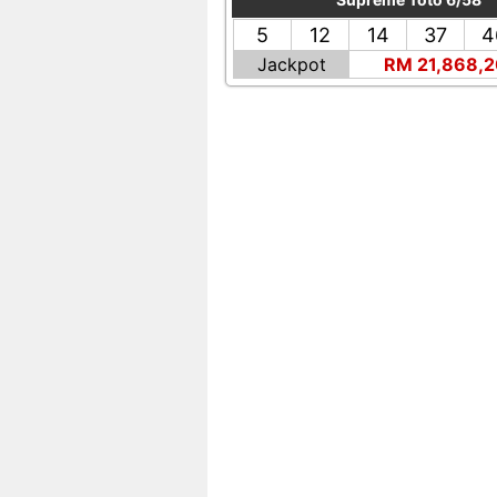
5
12
14
37
4
Jackpot
RM 21,868,2