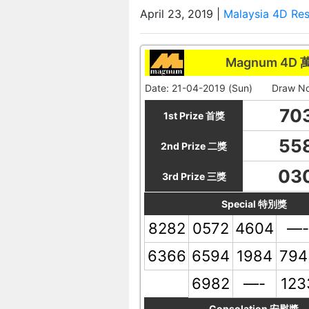
April 23, 2019
|
Malaysia 4D Res
Magnum 4D 
Date: 21-04-2019 (Sun)
Draw No
70
1st Prize 首獎
55
2nd Prize 二獎
03
3rd Prize 三獎
Special 特別獎
8282
0572
4604
—-
6366
6594
1984
794
6982
—-
123
Consolation 安慰獎