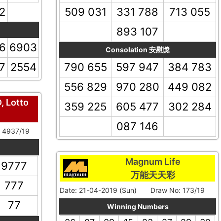
2
509 031
331 788
713 055
893 107
6
6903
Consolation 安慰獎
7
2554
790 655
597 947
384 783
556 829
970 280
449 082
, Lotto
359 225
605 477
302 284
087 146
 4937/19
Magnum Life
9777
万能天天彩
777
Date: 21-04-2019 (Sun)
Draw No: 173/19
77
Winning Numbers