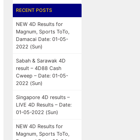
RECENT POSTS
NEW 4D Results for
Magnum, Sports ToTo,
Damacai Date: 01-05-
2022 (Sun)
Sabah & Sarawak 4D
result – 4D88 Cash
Cweep – Date: 01-05-
2022 (Sun)
Singapore 4D results –
LIVE 4D Results – Date:
01-05-2022 (Sun)
NEW 4D Results for
Magnum, Sports ToTo,