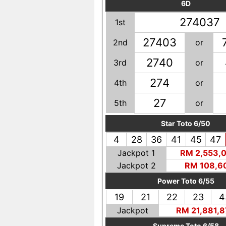
6D
274037
1st
27403
2nd
or
2740
3rd
or
274
4th
or
27
5th
or
Star Toto 6/50
4
28
36
41
45
47
Jackpot 1
RM 2,553,
Jackpot 2
RM 108,6
Power Toto 6/55
19
21
22
23
4
Jackpot
RM 21,881,8
Supreme Toto 6/58