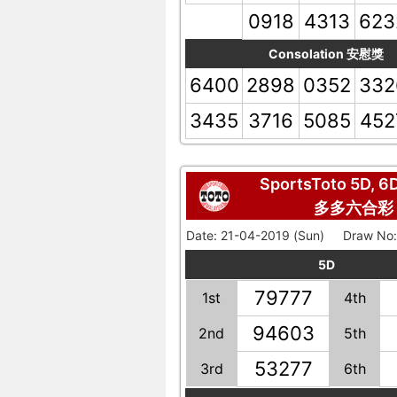
0918
4313
623
Consolation 安慰獎
6400
2898
0352
332
3435
3716
5085
452
SportsToto 5D, 6D
多多六合彩
Date: 21-04-2019 (Sun)
Draw No:
5D
79777
1st
4th
94603
2nd
5th
53277
3rd
6th