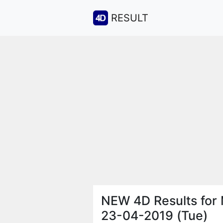
RESULT
NEW 4D Results for
23-04-2019 (Tue)