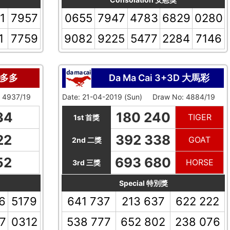
1
7957
0655
7947
4783
6829
0280
1
7759
9082
9225
5477
2284
7146
D 多多
Da Ma Cai 3+3D 大馬彩
 4937/19
Date: 21-04-2019 (Sun)
Draw No: 4884/19
34
180 240
TIGER
1st 首獎
22
392 338
GOAT
2nd 二獎
52
693 680
HORSE
3rd 三獎
Special 特別獎
6
5179
641 737
213 637
622 222
7
0312
538 777
652 802
238 076