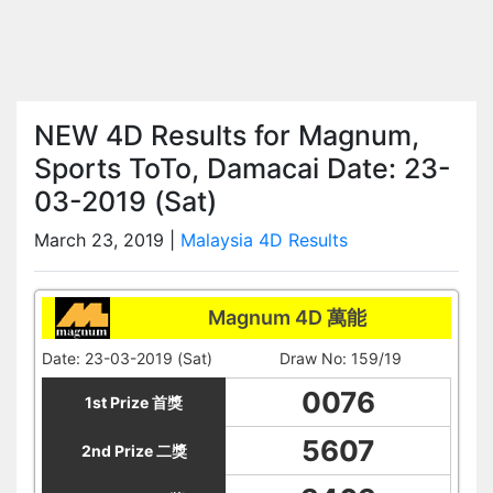
NEW 4D Results for Magnum,
Sports ToTo, Damacai Date: 23-
03-2019 (Sat)
March 23, 2019
|
Malaysia 4D Results
Magnum 4D 萬能
Date: 23-03-2019 (Sat)
Draw No: 159/19
0076
1st Prize 首獎
5607
2nd Prize 二獎