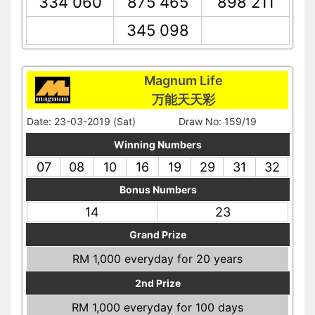
334 060
875 465
898 211
345 098
Magnum Life
万能天天彩
Date: 23-03-2019 (Sat)
Draw No: 159/19
Winning Numbers
07
08
10
16
19
29
31
32
Bonus Numbers
14
23
Grand Prize
RM 1,000 everyday for 20 years
2nd Prize
RM 1,000 everyday for 100 days