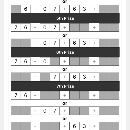
or
+
+
+
6
0
7
6
3
5th Prize
+
+
+
7
6
0
7
or
+
+
+
0
7
6
3
6th Prize
+
+
+
7
6
0
or
+
+
+
7
6
3
7th Prize
+
+
+
7
6
or
+
+
+
0
7
or
+
+
+
6
3