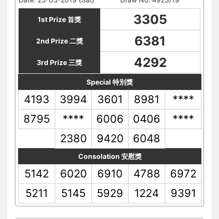
3305
1st Prize 首獎
6381
2nd Prize 二獎
4292
3rd Prize 三獎
Special 特別獎
4193
3994
3601
8981
****
8795
****
6006
0406
****
2380
9420
6048
Consolation 安慰獎
5142
6020
6910
4788
6972
5211
5145
5929
1224
9391