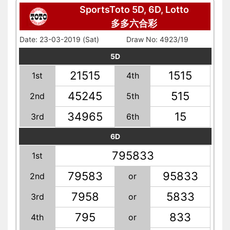
SportsToto 5D, 6D, Lotto
多多六合彩
Date: 23-03-2019 (Sat)
Draw No: 4923/19
5D
21515
1515
1st
4th
45245
515
2nd
5th
34965
15
3rd
6th
6D
795833
1st
79583
95833
2nd
or
7958
5833
3rd
or
795
833
4th
or