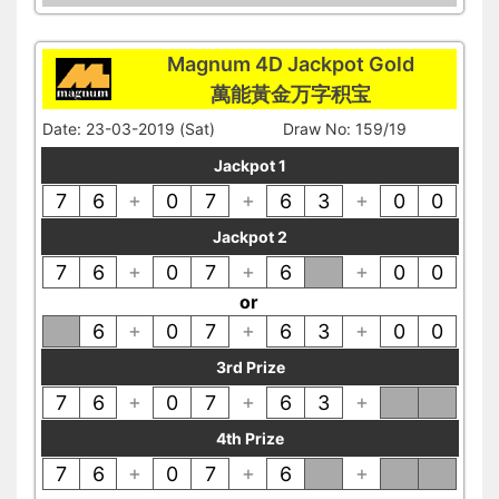
Magnum 4D Jackpot Gold
萬能黃金万字积宝
Date: 23-03-2019 (Sat)
Draw No: 159/19
Jackpot 1
+
+
+
7
6
0
7
6
3
0
0
Jackpot 2
+
+
+
7
6
0
7
6
0
0
or
+
+
+
6
0
7
6
3
0
0
3rd Prize
+
+
+
7
6
0
7
6
3
4th Prize
+
+
+
7
6
0
7
6