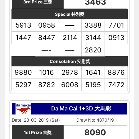
3463
3rd Prize 三獎
Special 特別獎
5913
0958
—-
3388
7701
1447
8447
2114
3144
0913
—-
—-
2820
Consolation 安慰獎
9880
1016
2978
1641
8876
5297
8782
6008
5195
7472
Da Ma Cai 1+3D 大馬彩
Date: 23-03-2019 (Sat)
Draw No: 4870/19
8090
1st Prize 首獎