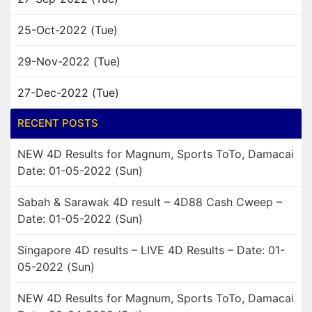
25-Oct-2022 (Tue)
29-Nov-2022 (Tue)
27-Dec-2022 (Tue)
RECENT POSTS
NEW 4D Results for Magnum, Sports ToTo, Damacai
Date: 01-05-2022 (Sun)
Sabah & Sarawak 4D result – 4D88 Cash Cweep –
Date: 01-05-2022 (Sun)
Singapore 4D results – LIVE 4D Results – Date: 01-
05-2022 (Sun)
NEW 4D Results for Magnum, Sports ToTo, Damacai