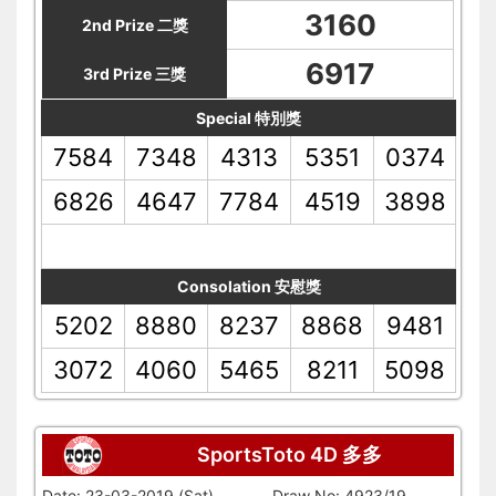
3160
2nd Prize 二獎
6917
3rd Prize 三獎
Special 特別獎
7584
7348
4313
5351
0374
6826
4647
7784
4519
3898
Consolation 安慰獎
5202
8880
8237
8868
9481
3072
4060
5465
8211
5098
SportsToto 4D 多多
Date: 23-03-2019 (Sat)
Draw No: 4923/19