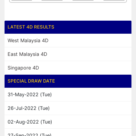
LATEST 4D RESULTS
West Malaysia 4D
East Malaysia 4D
Singapore 4D
SPECIAL DRAW DATE
31-May-2022 (Tue)
26-Jul-2022 (Tue)
02-Aug-2022 (Tue)
27-Sep-2022 (Tue)