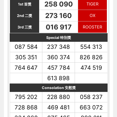
258 090
TIGER
1st 首獎
273 160
OX
2nd 二獎
016 917
ROOSTER
3rd 三獎
Special 特別獎
087 584
237 348
554 313
305 351
360 374
826 826
764 647
457 784
474 519
613 898
Consolation 安慰獎
795 202
228 880
058 237
728 868
469 481
663 072