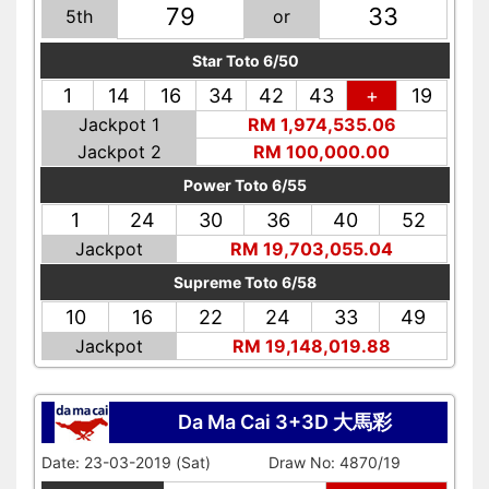
79
33
5th
or
Star Toto 6/50
1
14
16
34
42
43
+
19
Jackpot 1
RM 1,974,535.06
Jackpot 2
RM 100,000.00
Power Toto 6/55
1
24
30
36
40
52
Jackpot
RM 19,703,055.04
Supreme Toto 6/58
10
16
22
24
33
49
Jackpot
RM 19,148,019.88
Da Ma Cai 3+3D 大馬彩
Date: 23-03-2019 (Sat)
Draw No: 4870/19