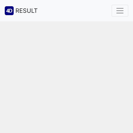
RESULT