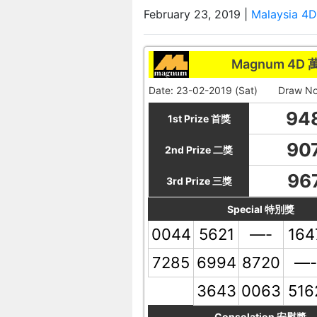
February 23, 2019
|
Malaysia 4D
Magnum 4D 
Date: 23-02-2019 (Sat)
Draw No
94
1st Prize 首獎
90
2nd Prize 二獎
96
3rd Prize 三獎
Special 特別獎
0044
5621
—-
164
7285
6994
8720
—-
3643
0063
516
Consolation 安慰獎