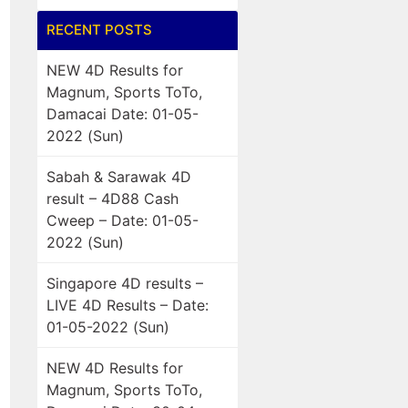
RECENT POSTS
NEW 4D Results for
Magnum, Sports ToTo,
Damacai Date: 01-05-
2022 (Sun)
Sabah & Sarawak 4D
result – 4D88 Cash
Cweep – Date: 01-05-
2022 (Sun)
Singapore 4D results –
LIVE 4D Results – Date:
01-05-2022 (Sun)
NEW 4D Results for
Magnum, Sports ToTo,