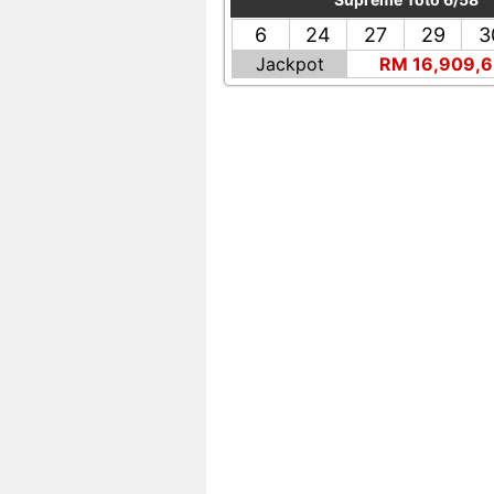
6
24
27
29
3
Jackpot
RM 16,909,6