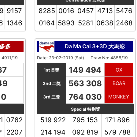
9
9157
8285
0016
0457
4713
5476
6
1346
0164
5893
5281
0638
2468
D 多多
Da Ma Cai 3+3D 大馬彩
 4911/19
Date: 23-02-2019 (Sat)
Draw No: 4858/19
67
149 494
OX
1st 首獎
49
563 308
BOAR
2nd 二獎
10
764 030
MONKEY
3rd 三獎
Special 特別獎
1
0762
519 922
795 153
171 896
*
2207
214 194
092 819
579 788