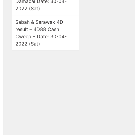
Damacai Date: 30-04-
2022 (Sat)
Sabah & Sarawak 4D
result – 4D88 Cash
Cweep – Date: 30-04-
2022 (Sat)