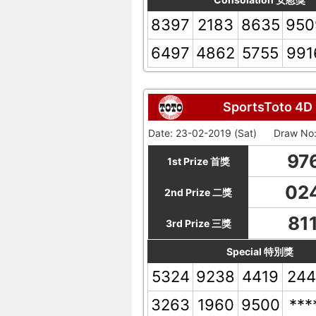
8397
2183
8635
950
6497
4862
5755
991
SportsToto 4
Date: 23-02-2019 (Sat)
Draw No:
97
1st Prize 首獎
02
2nd Prize 二獎
81
3rd Prize 三獎
Special 特別獎
5324
9238
4419
244
3263
1960
9500
***