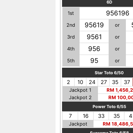
6D
956196
1st
95619
2nd
or
9561
3rd
or
956
4th
or
95
5th
or
Star Toto 6/50
2
10
24
27
35
37
Jackpot 1
RM 1,456,
Jackpot 2
RM 100,0
Power Toto 6/55
7
16
33
35
4
Jackpot
RM 18,486,5
Supreme Toto 6/58