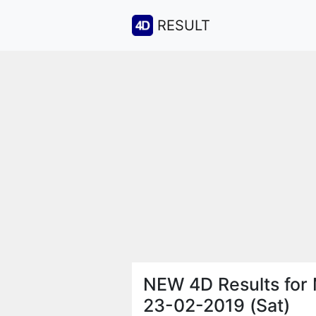
RESULT
NEW 4D Results for
23-02-2019 (Sat)