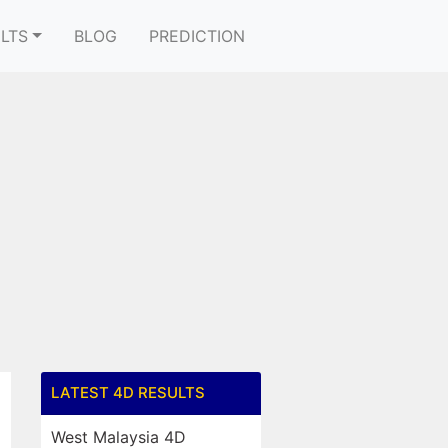
ULTS
BLOG
PREDICTION
LATEST 4D RESULTS
West Malaysia 4D