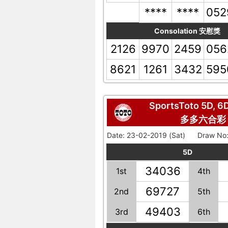
****
****
052
Consolation 安慰獎
2126
9970
2459
056
8621
1261
3432
595
SportsToto 5D, 6D
多多六合彩
Date: 23-02-2019 (Sat)
Draw No:
5D
34036
1st
4th
69727
2nd
5th
49403
3rd
6th