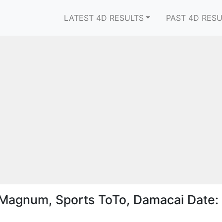
LATEST 4D RESULTS
PAST 4D RES
 Magnum, Sports ToTo, Damacai Date: