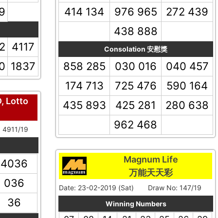
9
414 134
976 965
272 439
438 888
2
4117
Consolation 安慰獎
0
1837
858 285
030 016
040 457
174 713
725 476
590 164
, Lotto
435 893
425 281
280 638
962 468
 4911/19
Magnum Life
4036
万能天天彩
036
Date: 23-02-2019 (Sat)
Draw No: 147/19
36
Winning Numbers