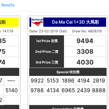
 Results
萬能
Da Ma Cai 1+3D 大馬彩
: 147/19
Date: 23-02-2019 (Sat)
Draw No: 4858/19
85
9494
1st Prize 首獎
75
3308
2nd Prize 二獎
74
4030
3rd Prize 三獎
Special 特別獎
7
—-
9922
5153
1896
4194
2819
5140
9788
4134
6965
2439
8888
2
Consolation 安慰獎