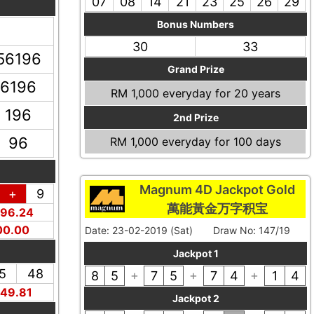
07
08
14
21
23
25
26
29
Bonus Numbers
30
33
56196
Grand Prize
6196
RM 1,000 everyday for 20 years
196
2nd Prize
96
RM 1,000 everyday for 100 days
Magnum 4D Jackpot Gold
+
9
萬能黃金万字积宝
296.24
00.00
Date: 23-02-2019 (Sat)
Draw No: 147/19
Jackpot 1
5
48
+
+
+
8
5
7
5
7
4
1
4
49.81
Jackpot 2