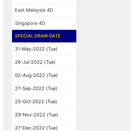
East Malaysia 4D
Singapore 4D
SPECIAL DRAW DATE
31-May-2022 (Tue)
26-Jul-2022 (Tue)
02-Aug-2022 (Tue)
27-Sep-2022 (Tue)
25-Oct-2022 (Tue)
29-Nov-2022 (Tue)
27-Dec-2022 (Tue)