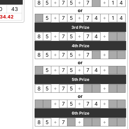
+
+
+
8
5
7
5
7
1
4
0
43
or
34.42
+
+
+
5
7
5
7
4
1
4
3rd Prize
+
+
+
8
5
7
5
7
4
4th Prize
+
+
+
8
5
7
5
7
or
+
+
+
5
7
5
7
4
5th Prize
+
+
+
8
5
7
5
or
+
+
+
7
5
7
4
6th Prize
+
+
+
8
5
7