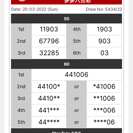
多多六合彩
Date: 20-03-2022 (Sun)
Draw No: 5434/22
5D
11903
1903
1st
4th
67796
903
2nd
5th
32285
03
3rd
6th
6D
441006
1st
44100*
*41006
2nd
or
4410**
**1006
3rd
or
441***
***006
4th
or
44****
****06
5th
or