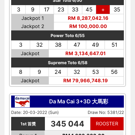
Star Toto 6/50
3
9
17
23
33
45
+
35
Jackpot 1
RM 8,287,042.16
Jackpot 2
RM 100,000.00
Power Toto 6/55
3
32
38
47
49
51
Jackpot
RM 3,134,647.01
Supreme Toto 6/58
8
9
24
32
53
56
Jackpot
RM 79,966,748.19
Da Ma Cai 3+3D 大馬彩
Date: 20-03-2022 (Sun)
Draw No: 5381/22
345 044
ROOSTER
1st 首獎