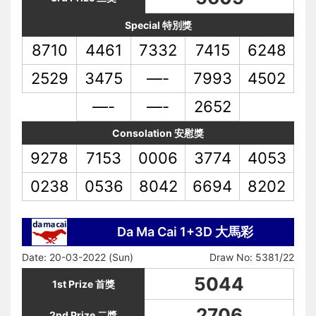
Special 特別獎
8710
4461
7332
7415
6248
2529
3475
—-
7993
4502
—-
—-
2652
Consolation 安慰獎
9278
7153
0006
3774
4053
0238
0536
8042
6694
8202
Da Ma Cai 1+3D 大馬彩
Date: 20-03-2022 (Sun)
Draw No: 5381/22
5044
1st Prize 首獎
2706
2nd Prize 二獎