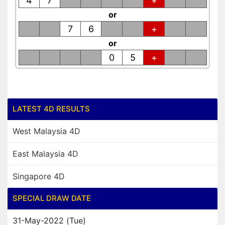
4
7
+
or
7
6
+
or
0
5
+
LATEST 4D RESULTS
West Malaysia 4D
East Malaysia 4D
Singapore 4D
SPECIAL DRAW DATE
31-May-2022 (Tue)