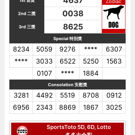
4637
1st 首獎
Zodiac
0038
2nd 二獎
8625
3rd 三獎
Special 特別獎
8234
5059
9276
****
6307
****
3033
6522
5250
1563
0107
****
1884
Consolation 安慰獎
3281
4492
5519
8708
0912
6956
2343
8869
1867
3025
SportsToto 5D, 6D, Lotto