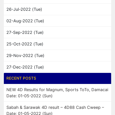
26-Jul-2022 (Tue)
02-Aug-2022 (Tue)
27-Sep-2022 (Tue)
25-Oct-2022 (Tue)
29-Nov-2022 (Tue)
27-Dec-2022 (Tue)
RECENT POSTS
NEW 4D Results for Magnum, Sports ToTo, Damacai
Date: 01-05-2022 (Sun)
Sabah & Sarawak 4D result – 4D88 Cash Cweep –
Date: 01-05-2022 (Sun)