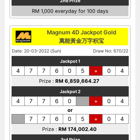
2nd Prize
RM 1,000 everyday for 100 days
Magnum 4D Jackpot Gold
萬能黃金万字积宝
Date: 20-03-2022 (Sun)
Draw No: 670/22
Jackpot 1
4
7
7
6
0
5
+
0
4
Prize :
RM 6,859,664.27
Jackpot 2
4
7
7
6
0
+
0
4
or
7
7
6
0
5
+
0
4
Prize :
RM 174,002.40
3rd Prize