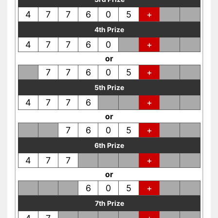
4
7
7
6
0
5
+
4th Prize
4
7
7
6
0
+
or
7
7
6
0
5
+
5th Prize
4
7
7
6
+
or
7
6
0
5
+
6th Prize
4
7
7
+
or
6
0
5
+
7th Prize