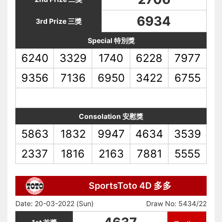
6934
3rd Prize 三獎
Special 特別獎
6240
3329
1740
6228
7977
9356
7136
6950
3422
6755
Consolation 安慰獎
5863
1832
9947
4634
3539
2337
1816
2163
7881
5555
SportsToto 4D 多多
Date: 20-03-2022 (Sun)
Draw No: 5434/22