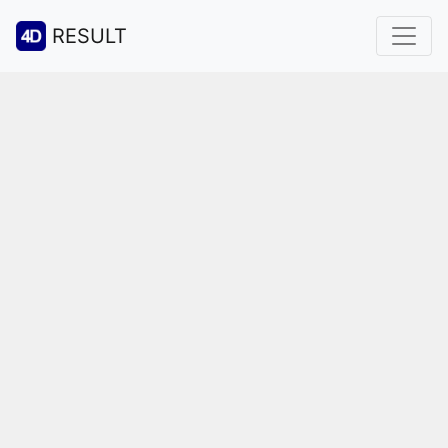
RESULT