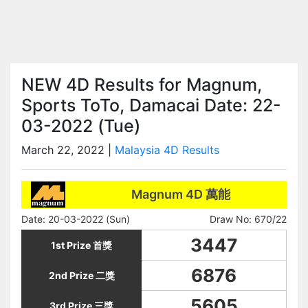
NEW 4D Results for Magnum,
Sports ToTo, Damacai Date: 22-
03-2022 (Tue)
March 22, 2022
|
Malaysia 4D Results
Magnum 4D 萬能
Date: 20-03-2022 (Sun)
Draw No: 670/22
3447
1st Prize 首獎
6876
2nd Prize 二獎
5605
3rd Prize 三獎