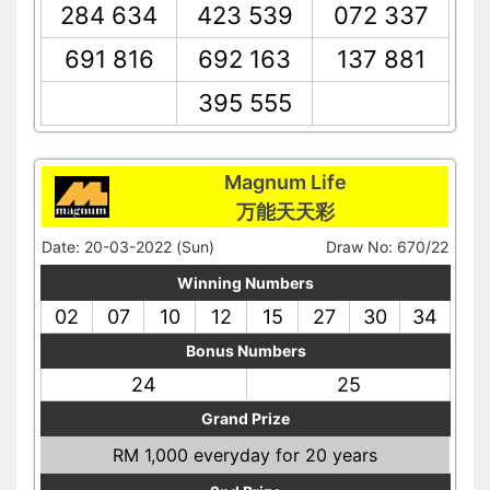
284 634
423 539
072 337
691 816
692 163
137 881
395 555
Magnum Life
万能天天彩
Date: 20-03-2022 (Sun)
Draw No: 670/22
Winning Numbers
02
07
10
12
15
27
30
34
Bonus Numbers
24
25
Grand Prize
RM 1,000 everyday for 20 years