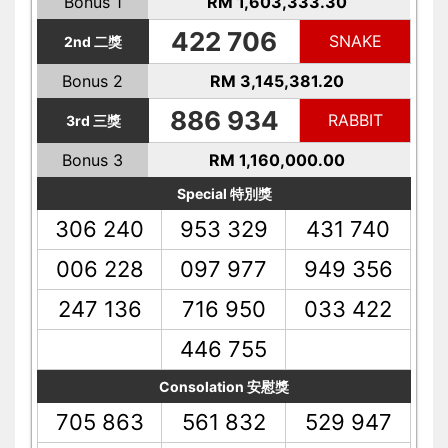
Bonus 1
RM 1,603,333.30
422 706
SNAKE
2nd 二獎
Bonus 2
RM 3,145,381.20
886 934
RABBIT
3rd 三獎
Bonus 3
RM 1,160,000.00
Special 特別獎
306 240
953 329
431 740
006 228
097 977
949 356
247 136
716 950
033 422
446 755
Consolation 安慰獎
705 863
561 832
529 947