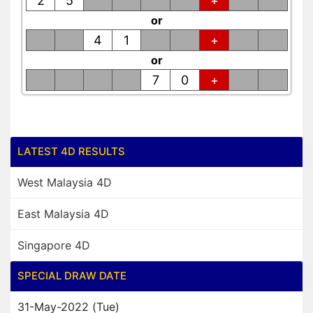
2
5
+
or
4
1
+
or
7
0
+
LATEST 4D RESULTS
West Malaysia 4D
East Malaysia 4D
Singapore 4D
SPECIAL DRAW DATE
31-May-2022 (Tue)