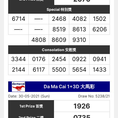
Special 特別獎
6714
—-
2468
4082
1502
—-
—-
8519
8613
6206
4808
8609
9310
Consolation 安慰獎
3344
0176
2454
0922
0941
2144
6117
5500
5654
1433
Da Ma Cai 1+3D 大馬彩
Date: 30-05-2021 (Sun)
Draw No: 5238/21
1926
1st Prize 首獎
0735
2nd Prize 二獎