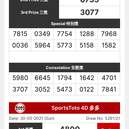
3077
3rd Prize 三獎
Special 特別獎
7815
0349
7754
1288
7968
0036
5964
5773
5158
1582
Consolation 安慰獎
5980
6645
1794
1642
4701
3707
3052
5473
0122
7841
SportsToto 4D 多多
Date: 30-05-2021 (Sun)
Draw No: 5291/21