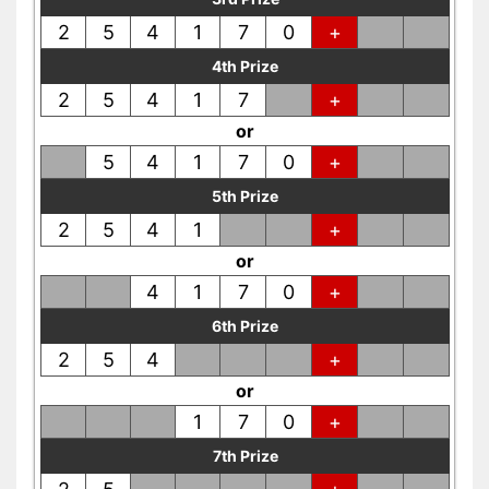
2
5
4
1
7
0
+
4th Prize
2
5
4
1
7
+
or
5
4
1
7
0
+
5th Prize
2
5
4
1
+
or
4
1
7
0
+
6th Prize
2
5
4
+
or
1
7
0
+
7th Prize