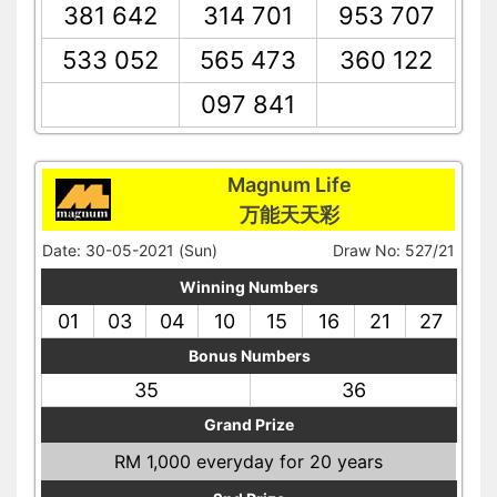
381 642
314 701
953 707
533 052
565 473
360 122
097 841
Magnum Life
万能天天彩
Date: 30-05-2021 (Sun)
Draw No: 527/21
Winning Numbers
01
03
04
10
15
16
21
27
Bonus Numbers
35
36
Grand Prize
RM 1,000 everyday for 20 years