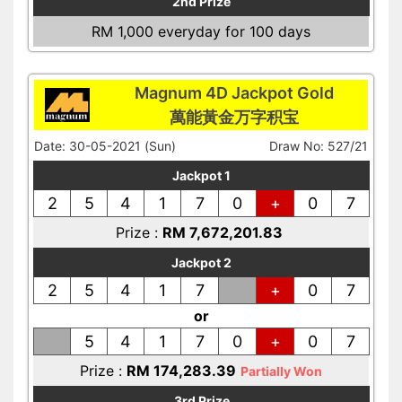
2nd Prize
RM 1,000 everyday for 100 days
Magnum 4D Jackpot Gold
萬能黃金万字积宝
Date: 30-05-2021 (Sun)
Draw No: 527/21
Jackpot 1
2
5
4
1
7
0
+
0
7
Prize :
RM 7,672,201.83
Jackpot 2
2
5
4
1
7
+
0
7
or
5
4
1
7
0
+
0
7
Prize :
RM 174,283.39
Partially Won
3rd Prize