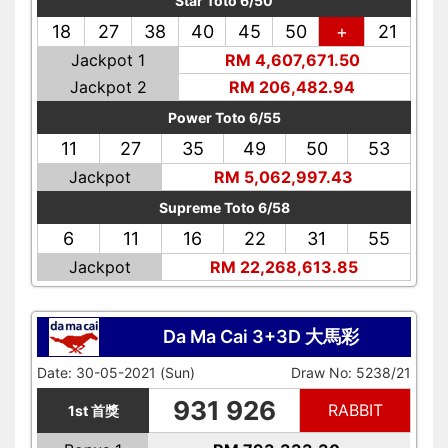
Star Toto 6/50
18
27
38
40
45
50
+
21
Jackpot 1
RM 4,607,671.50
Jackpot 2
RM 206,482.94
Power Toto 6/55
11
27
35
49
50
53
Jackpot
RM 5,062,997.43
Supreme Toto 6/58
6
11
16
22
31
55
Jackpot
RM 22,268,613.85
Da Ma Cai 3+3D 大馬彩
Date: 30-05-2021 (Sun)
Draw No: 5238/21
931 926
RABBIT
1st 首獎