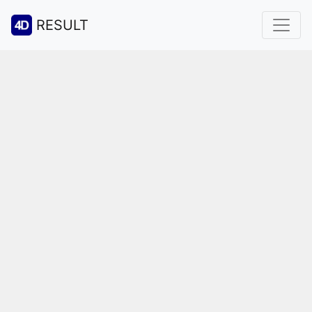
RESULT