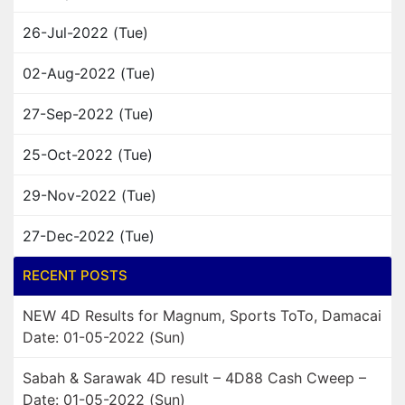
26-Jul-2022 (Tue)
02-Aug-2022 (Tue)
27-Sep-2022 (Tue)
25-Oct-2022 (Tue)
29-Nov-2022 (Tue)
27-Dec-2022 (Tue)
RECENT POSTS
NEW 4D Results for Magnum, Sports ToTo, Damacai
Date: 01-05-2022 (Sun)
Sabah & Sarawak 4D result – 4D88 Cash Cweep –
Date: 01-05-2022 (Sun)