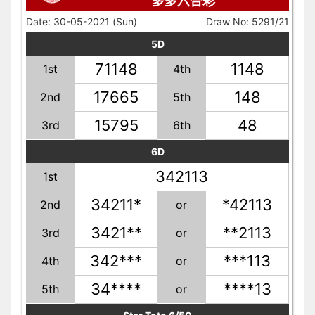
多多六合彩
Date: 30-05-2021 (Sun)
Draw No: 5291/21
5D
71148
1148
1st
4th
17665
148
2nd
5th
15795
48
3rd
6th
6D
342113
1st
34211*
*42113
2nd
or
3421**
**2113
3rd
or
342***
***113
4th
or
34****
****13
5th
or