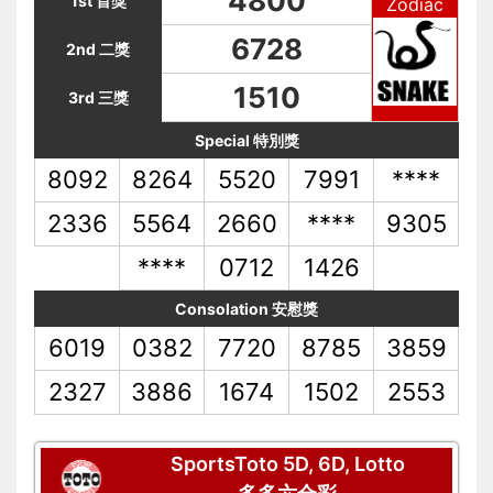
4800
1st 首獎
Zodiac
6728
2nd 二獎
1510
3rd 三獎
Special 特別獎
8092
8264
5520
7991
****
2336
5564
2660
****
9305
****
0712
1426
Consolation 安慰獎
6019
0382
7720
8785
3859
2327
3886
1674
1502
2553
SportsToto 5D, 6D, Lotto