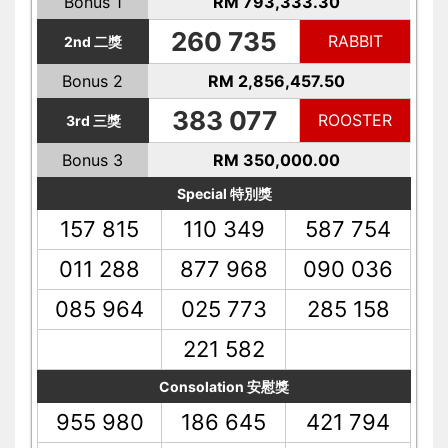
Bonus 1
RM 793,333.30
260 735
RABBIT
2nd 二獎
Bonus 2
RM 2,856,457.50
383 077
ROOSTER
3rd 三獎
Bonus 3
RM 350,000.00
Special 特別獎
157 815
110 349
587 754
011 288
877 968
090 036
085 964
025 773
285 158
221 582
Consolation 安慰獎
955 980
186 645
421 794