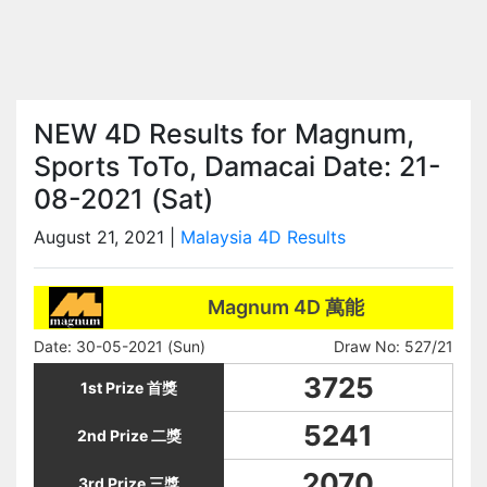
NEW 4D Results for Magnum,
Sports ToTo, Damacai Date: 21-
08-2021 (Sat)
August 21, 2021
|
Malaysia 4D Results
Magnum 4D 萬能
Date: 30-05-2021 (Sun)
Draw No: 527/21
3725
1st Prize 首獎
5241
2nd Prize 二獎
2070
3rd Prize 三獎