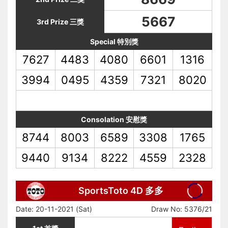
5667
3rd Prize 三獎
Special 特別獎
7627
4483
4080
6601
1316
3994
0495
4359
7321
8020
Consolation 安慰獎
8744
8003
6589
3308
1765
9440
9134
8222
4559
2328
SportsToto 4D 多多
Date: 20-11-2021 (Sat)
Draw No: 5376/21