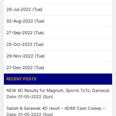
26-Jul-2022 (Tue)
02-Aug-2022 (Tue)
27-Sep-2022 (Tue)
25-Oct-2022 (Tue)
29-Nov-2022 (Tue)
27-Dec-2022 (Tue)
RECENT POSTS
NEW 4D Results for Magnum, Sports ToTo, Damacai
Date: 01-05-2022 (Sun)
Sabah & Sarawak 4D result – 4D88 Cash Cweep –
Date: 01-05-2022 (Sun)