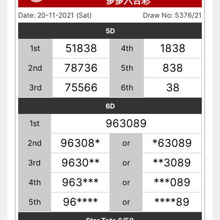
多多六合彩
Date: 20-11-2021 (Sat)
Draw No: 5376/21
5D
51838
1838
1st
4th
78736
838
2nd
5th
75566
38
3rd
6th
6D
963089
1st
96308*
*63089
2nd
or
9630**
**3089
3rd
or
963***
***089
4th
or
96****
****89
5th
or