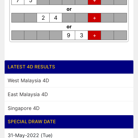
7
5
+
or
2
4
+
or
9
3
+
LATEST 4D RESULTS
West Malaysia 4D
East Malaysia 4D
Singapore 4D
SPECIAL DRAW DATE
31-May-2022 (Tue)