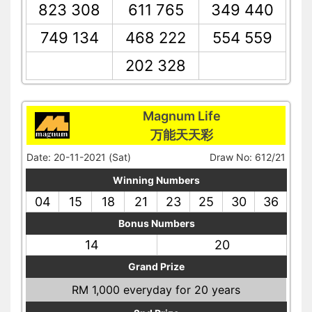
823 308
611 765
349 440
749 134
468 222
554 559
202 328
Magnum Life
万能天天彩
Date: 20-11-2021 (Sat)
Draw No: 612/21
Winning Numbers
04
15
18
21
23
25
30
36
Bonus Numbers
14
20
Grand Prize
RM 1,000 everyday for 20 years