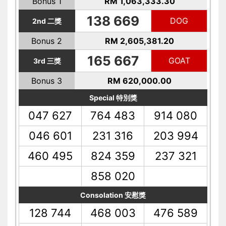
Bonus 1
RM 1,063,333.30
138 669
DOG
2nd 二獎
Bonus 2
RM 2,605,381.20
165 667
GOAT
3rd 三獎
Bonus 3
RM 620,000.00
Special 特別獎
047 627
764 483
914 080
046 601
231 316
203 994
460 495
824 359
237 321
858 020
Consolation 安慰獎
128 744
468 003
476 589