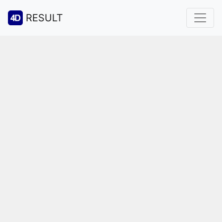
RESULT