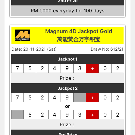
2nd Prize
RM 1,000 everyday for 100 days
Magnum 4D Jackpot Gold
萬能黃金万字积宝
Date: 20-11-2021 (Sat)
Draw No: 612/21
Jackpot 1
7
5
2
4
9
3
+
0
2
Prize :
Jackpot 2
7
5
2
4
9
+
0
2
or
5
2
4
9
3
+
0
2
Prize :
3rd Prize