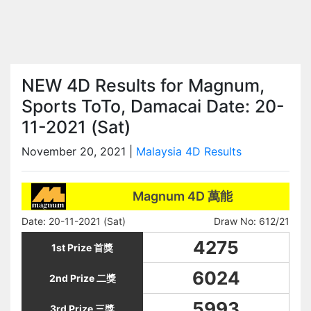
NEW 4D Results for Magnum,
Sports ToTo, Damacai Date: 20-
11-2021 (Sat)
November 20, 2021
|
Malaysia 4D Results
Magnum 4D 萬能
Date: 20-11-2021 (Sat)
Draw No: 612/21
4275
1st Prize 首獎
6024
2nd Prize 二獎
5993
3rd Prize 三獎