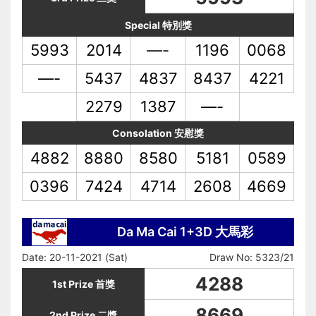
Special 特別獎
5993
2014
—-
1196
0068
—-
5437
4837
8437
4221
2279
1387
—-
Consolation 安慰獎
4882
8880
8580
5181
0589
0396
7424
4714
2608
4669
Da Ma Cai 1+3D 大馬彩
Date: 20-11-2021 (Sat)
Draw No: 5323/21
4288
1st Prize 首獎
8669
2nd Prize 二獎