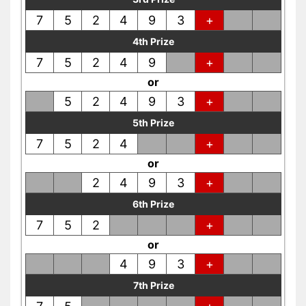
7
5
2
4
9
3
+
4th Prize
7
5
2
4
9
+
or
5
2
4
9
3
+
5th Prize
7
5
2
4
+
or
2
4
9
3
+
6th Prize
7
5
2
+
or
4
9
3
+
7th Prize