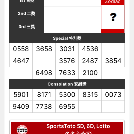
1st 首獎
Zodiac
2nd 二獎
3rd 三獎
Special 特別獎
0558
3658
3031
4536
4647
3576
2487
3854
6498
7633
2100
Consolation 安慰獎
5901
8171
5300
8315
0073
9409
7738
6955
SportsToto 5D, 6D, Lotto