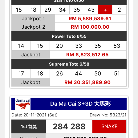
Star Toto 6/50
15
18
29
34
35
43
+
2
Jackpot 1
RM 5,589,589.61
Jackpot 2
RM 100,000.00
Power Toto 6/55
14
15
20
33
35
53
Jackpot
RM 6,823,512.65
Supreme Toto 6/58
17
18
26
44
50
51
Jackpot
RM 30,351,889.90
Da Ma Cai 3+3D 大馬彩
Date: 20-11-2021 (Sat)
Draw No: 5323/21
284 288
SNAKE
1st 首獎