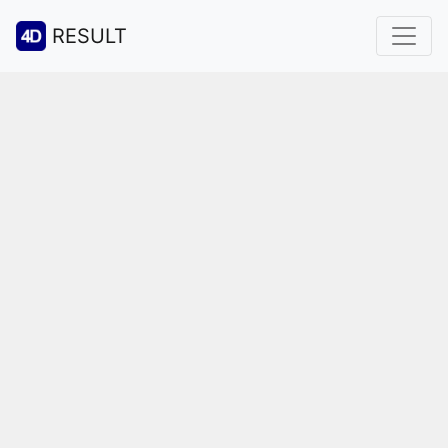
RESULT