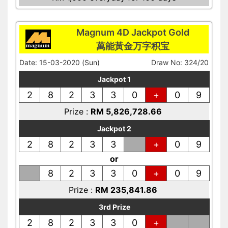
Magnum 4D Jackpot Gold
萬能黃金万字积宝
Date: 15-03-2020 (Sun)
Draw No: 324/20
Jackpot 1
2
8
2
3
3
0
+
0
9
Prize :
RM 5,826,728.66
Jackpot 2
2
8
2
3
3
+
0
9
or
8
2
3
3
0
+
0
9
Prize :
RM 235,841.86
3rd Prize
2
8
2
3
3
0
+