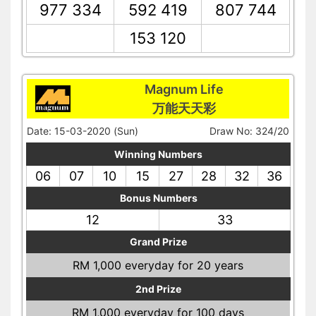
977 334
592 419
807 744
153 120
Magnum Life
万能天天彩
Date: 15-03-2020 (Sun)
Draw No: 324/20
Winning Numbers
06
07
10
15
27
28
32
36
Bonus Numbers
12
33
Grand Prize
RM 1,000 everyday for 20 years
2nd Prize
RM 1,000 everyday for 100 days