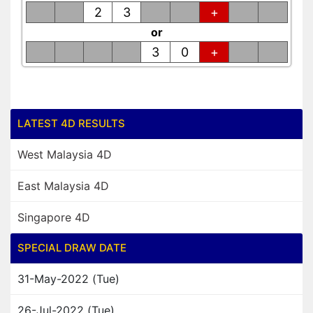
2
3
+
or
3
0
+
LATEST 4D RESULTS
West Malaysia 4D
East Malaysia 4D
Singapore 4D
SPECIAL DRAW DATE
31-May-2022 (Tue)
26-Jul-2022 (Tue)