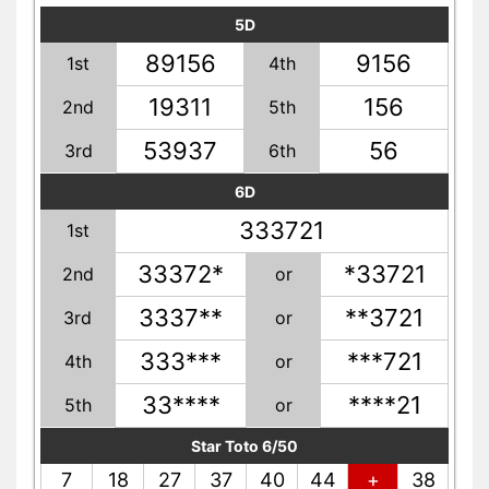
5D
89156
9156
1st
4th
19311
156
2nd
5th
53937
56
3rd
6th
6D
333721
1st
33372*
*33721
2nd
or
3337**
**3721
3rd
or
333***
***721
4th
or
33****
****21
5th
or
Star Toto 6/50
7
18
27
37
40
44
+
38