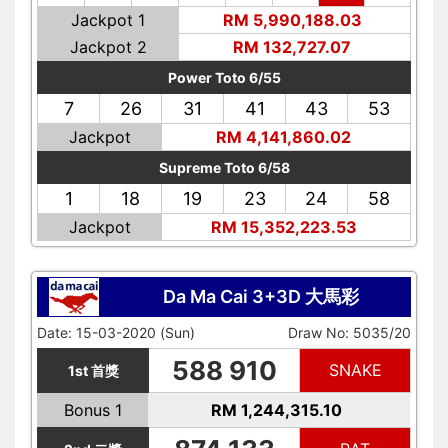
Jackpot 1
RM 5,990,188.03
Jackpot 2
RM 132,727.07
Power Toto 6/55
7
26
31
41
43
53
Jackpot
RM 4,141,860.02
Supreme Toto 6/58
1
18
19
23
24
58
Jackpot
RM 15,352,223.53
Da Ma Cai 3+3D 大馬彩
Date: 15-03-2020 (Sun)
Draw No: 5035/20
588 910
SNAKE
1st 首獎
Bonus 1
RM 1,244,315.10