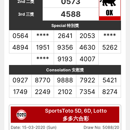
0573
2nd 二獎
4588
3rd 三獎
Special 特別獎
0564
****
2641
2053
****
4894
1951
9356
4630
5262
****
9193
4007
Consolation 安慰獎
0927
8770
9888
7922
5421
1749
2249
2102
7354
8274
SportsToto 5D, 6D, Lotto
多多六合彩
Date: 15-03-2020 (Sun)
Draw No: 5088/20