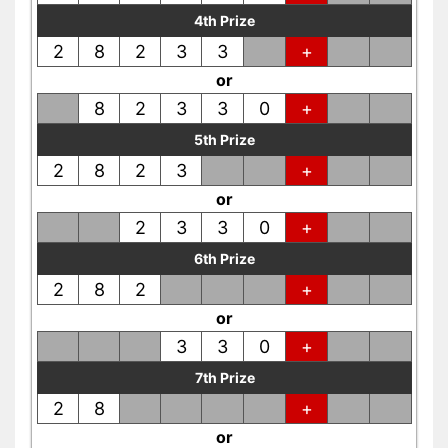
4th Prize
2
8
2
3
3
+
or
8
2
3
3
0
+
5th Prize
2
8
2
3
+
or
2
3
3
0
+
6th Prize
2
8
2
+
or
3
3
0
+
7th Prize
2
8
+
or