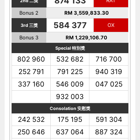
874 133
RAT
2nd 二獎
Bonus 2
RM 3,559,833.30
584 377
OX
3rd 三獎
Bonus 3
RM 1,229,106.70
Special 特別獎
802 960
532 682
716 700
252 791
791 225
940 319
337 160
546 009
047 025
932 003
Consolation 安慰獎
242 532
175 195
591 304
250 646
637 064
887 324