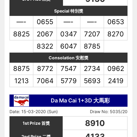
Special 特別獎
—-
0655
—-
—-
0653
8825
2067
0347
7207
8270
8322
6047
8785
Consolation 安慰獎
8875
8772
7547
2734
0962
1213
7064
5779
5693
2419
Da Ma Cai 1+3D 大馬彩
Date: 15-03-2020 (Sun)
Draw No: 5035/20
8910
1st Prize 首獎
4133
2nd Prize 二獎