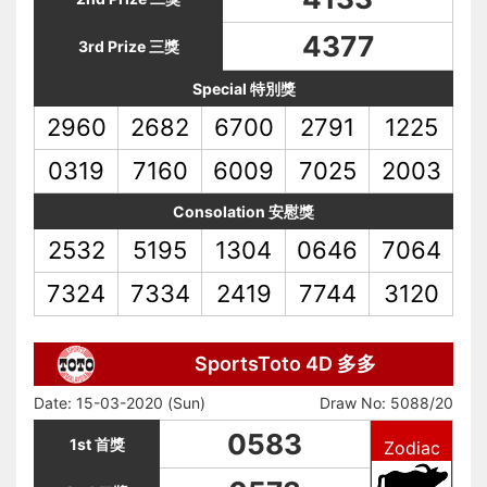
4377
3rd Prize 三獎
Special 特別獎
2960
2682
6700
2791
1225
0319
7160
6009
7025
2003
Consolation 安慰獎
2532
5195
1304
0646
7064
7324
7334
2419
7744
3120
SportsToto 4D 多多
Date: 15-03-2020 (Sun)
Draw No: 5088/20
0583
1st 首獎
Zodiac