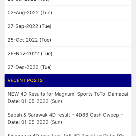
02-Aug-2022 (Tue)
27-Sep-2022 (Tue)
25-Oct-2022 (Tue)
29-Nov-2022 (Tue)
27-Dec-2022 (Tue)
RECENT POSTS
NEW 4D Results for Magnum, Sports ToTo, Damacai
Date: 01-05-2022 (Sun)
Sabah & Sarawak 4D result – 4D88 Cash Cweep –
Date: 01-05-2022 (Sun)
Singapore 4D results – LIVE 4D Results – Date: 01-