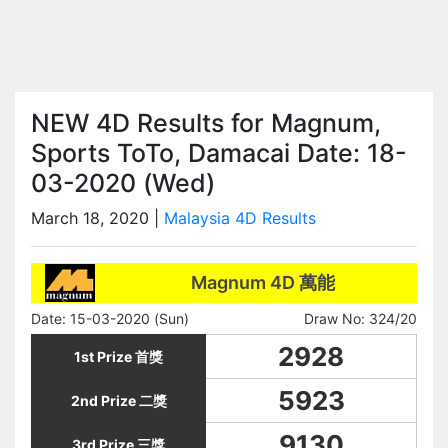
NEW 4D Results for Magnum,
Sports ToTo, Damacai Date: 18-
03-2020 (Wed)
March 18, 2020
|
Malaysia 4D Results
Magnum 4D 萬能
Date: 15-03-2020 (Sun)
Draw No: 324/20
2928
1st Prize 首獎
5923
2nd Prize 二獎
9130
3rd Prize 三獎