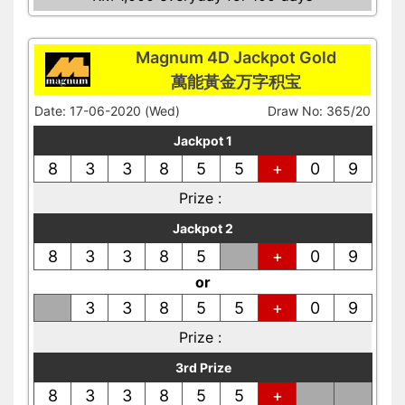
Magnum 4D Jackpot Gold
萬能黃金万字积宝
Date: 17-06-2020 (Wed)
Draw No: 365/20
Jackpot 1
8
3
3
8
5
5
+
0
9
Prize :
Jackpot 2
8
3
3
8
5
+
0
9
or
3
3
8
5
5
+
0
9
Prize :
3rd Prize
8
3
3
8
5
5
+