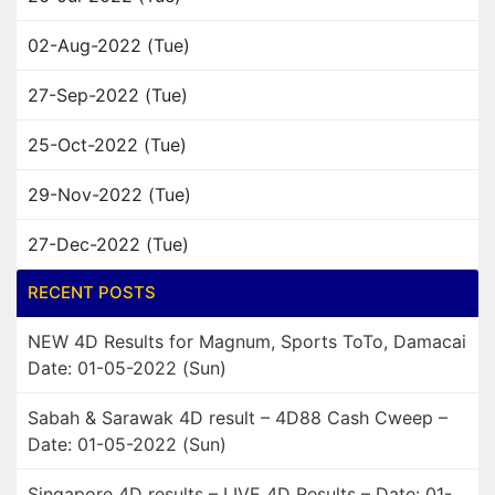
02-Aug-2022 (Tue)
27-Sep-2022 (Tue)
25-Oct-2022 (Tue)
29-Nov-2022 (Tue)
27-Dec-2022 (Tue)
RECENT POSTS
NEW 4D Results for Magnum, Sports ToTo, Damacai
Date: 01-05-2022 (Sun)
Sabah & Sarawak 4D result – 4D88 Cash Cweep –
Date: 01-05-2022 (Sun)
Singapore 4D results – LIVE 4D Results – Date: 01-