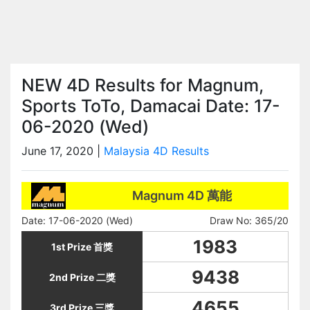
NEW 4D Results for Magnum,
Sports ToTo, Damacai Date: 17-
06-2020 (Wed)
June 17, 2020
|
Malaysia 4D Results
Magnum 4D 萬能
Date: 17-06-2020 (Wed)
Draw No: 365/20
1983
1st Prize 首獎
9438
2nd Prize 二獎
4655
3rd Prize 三獎