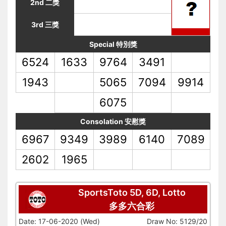
2nd 二獎
3rd 三獎
Special 特別獎
6524
1633
9764
3491
1943
5065
7094
9914
6075
Consolation 安慰獎
6967
9349
3989
6140
7089
2602
1965
SportsToto 5D, 6D, Lotto
多多六合彩
Date: 17-06-2020 (Wed)
Draw No: 5129/20