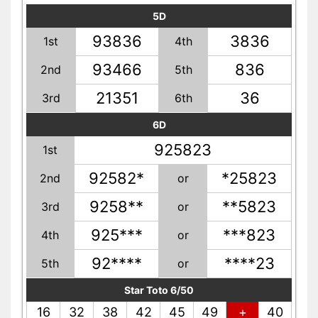
5D
93836
3836
1st
4th
93466
836
2nd
5th
21351
36
3rd
6th
6D
925823
1st
92582*
*25823
2nd
or
9258**
**5823
3rd
or
925***
***823
4th
or
92****
****23
5th
or
Star Toto 6/50
16
32
38
42
45
49
+
40