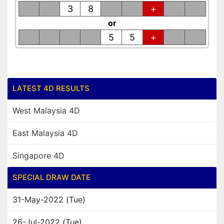
3
8
+
or
5
5
+
LATEST 4D RESULTS
West Malaysia 4D
East Malaysia 4D
Singapore 4D
SPECIAL DRAW DATE
31-May-2022 (Tue)
26-Jul-2022 (Tue)