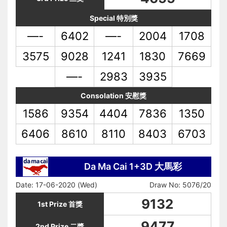
Special 特別獎
—-
6402
—-
2004
1708
3575
9028
1241
1830
7669
—-
2983
3935
Consolation 安慰獎
1586
9354
4404
7836
1350
6406
8610
8110
8403
6703
Da Ma Cai 1+3D 大馬彩
Date: 17-06-2020 (Wed)
Draw No: 5076/20
9132
1st Prize 首獎
9477
2nd Prize 二獎