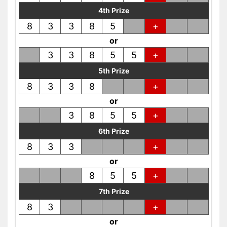
4th Prize
8
3
3
8
5
+
or
3
3
8
5
5
+
5th Prize
8
3
3
8
+
or
3
8
5
5
+
6th Prize
8
3
3
+
or
8
5
5
+
7th Prize
8
3
+
or