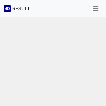
RESULT