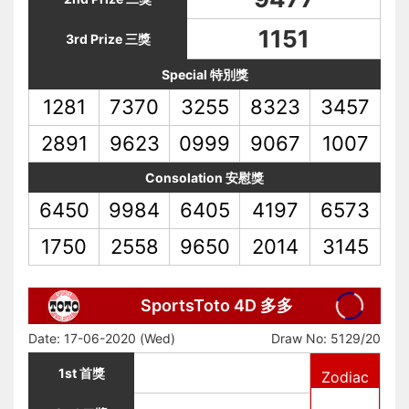
1151
3rd Prize 三獎
Special 特別獎
1281
7370
3255
8323
3457
2891
9623
0999
9067
1007
Consolation 安慰獎
6450
9984
6405
4197
6573
1750
2558
9650
2014
3145
SportsToto 4D 多多
Date: 17-06-2020 (Wed)
Draw No: 5129/20
1st 首獎
Zodiac