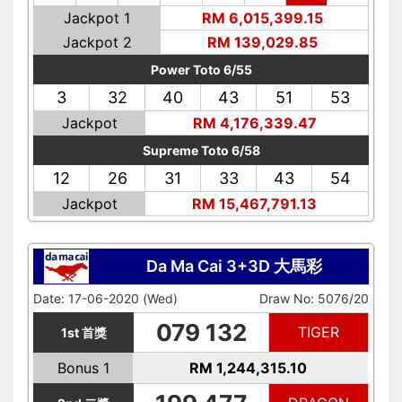
Jackpot 1
RM 6,015,399.15
Jackpot 2
RM 139,029.85
Power Toto 6/55
3
32
40
43
51
53
Jackpot
RM 4,176,339.47
Supreme Toto 6/58
12
26
31
33
43
54
Jackpot
RM 15,467,791.13
Da Ma Cai 3+3D 大馬彩
Date: 17-06-2020 (Wed)
Draw No: 5076/20
079 132
TIGER
1st 首獎
Bonus 1
RM 1,244,315.10