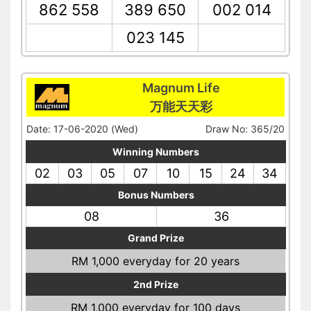
862 558
389 650
002 014
023 145
Magnum Life
万能天天彩
Date: 17-06-2020 (Wed)
Draw No: 365/20
Winning Numbers
02
03
05
07
10
15
24
34
Bonus Numbers
08
36
Grand Prize
RM 1,000 everyday for 20 years
2nd Prize
RM 1,000 everyday for 100 days