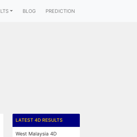
ULTS
BLOG
PREDICTION
LATEST 4D RESULTS
West Malaysia 4D