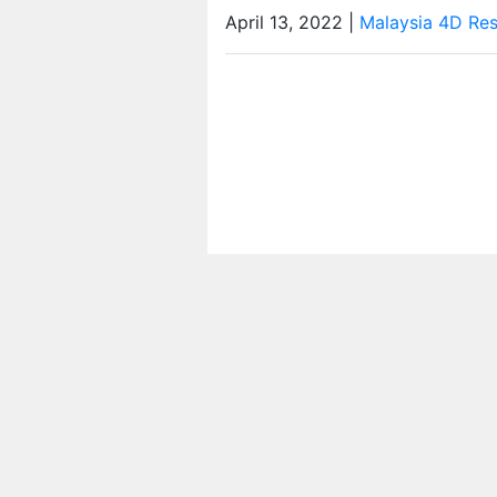
April 13, 2022
|
Malaysia 4D Res