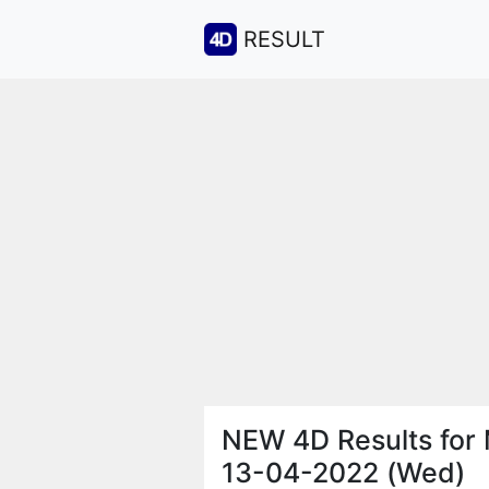
RESULT
NEW 4D Results for
13-04-2022 (Wed)