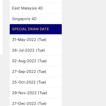
East Malaysia 4D
Singapore 4D
SPECIAL DRAW DATE
31-May-2022 (Tue)
26-Jul-2022 (Tue)
02-Aug-2022 (Tue)
27-Sep-2022 (Tue)
25-Oct-2022 (Tue)
29-Nov-2022 (Tue)
27-Dec-2022 (Tue)