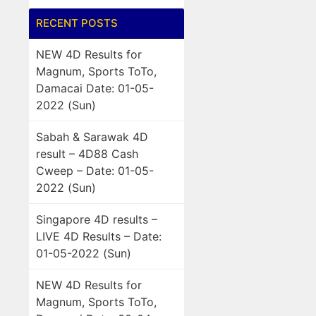
RECENT POSTS
NEW 4D Results for
Magnum, Sports ToTo,
Damacai Date: 01-05-
2022 (Sun)
Sabah & Sarawak 4D
result – 4D88 Cash
Cweep – Date: 01-05-
2022 (Sun)
Singapore 4D results –
LIVE 4D Results – Date:
01-05-2022 (Sun)
NEW 4D Results for
Magnum, Sports ToTo,