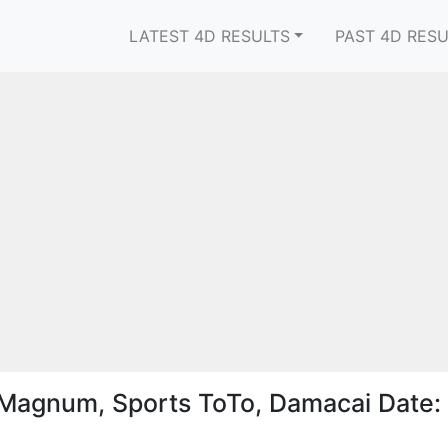
LATEST 4D RESULTS
PAST 4D RES
 Magnum, Sports ToTo, Damacai Date: