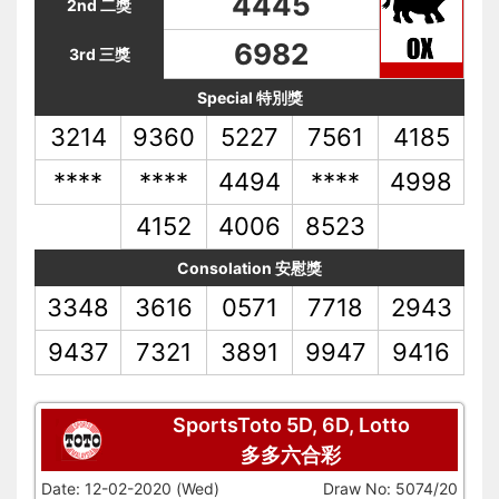
4445
2nd 二獎
6982
3rd 三獎
Special 特別獎
3214
9360
5227
7561
4185
****
****
4494
****
4998
4152
4006
8523
Consolation 安慰獎
3348
3616
0571
7718
2943
9437
7321
3891
9947
9416
SportsToto 5D, 6D, Lotto
多多六合彩
Date: 12-02-2020 (Wed)
Draw No: 5074/20