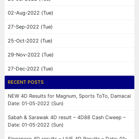
02-Aug-2022 (Tue)
27-Sep-2022 (Tue)
25-Oct-2022 (Tue)
29-Nov-2022 (Tue)
27-Dec-2022 (Tue)
RECENT POSTS
NEW 4D Results for Magnum, Sports ToTo, Damacai
Date: 01-05-2022 (Sun)
Sabah & Sarawak 4D result – 4D88 Cash Cweep –
Date: 01-05-2022 (Sun)
Singapore 4D results – LIVE 4D Results – Date: 01-