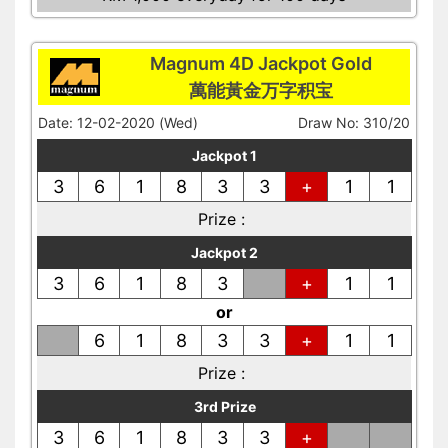
Magnum 4D Jackpot Gold
萬能黃金万字积宝
Date: 12-02-2020 (Wed)
Draw No: 310/20
Jackpot 1
3
6
1
8
3
3
+
1
1
Prize :
Jackpot 2
3
6
1
8
3
+
1
1
or
6
1
8
3
3
+
1
1
Prize :
3rd Prize
3
6
1
8
3
3
+