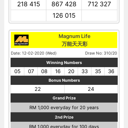
218 415
867 428
712 327
126 015
Magnum Life
万能天天彩
Date: 12-02-2020 (Wed)
Draw No: 310/20
Winning Numbers
05
07
08
16
20
33
35
36
Bonus Numbers
22
24
Grand Prize
RM 1,000 everyday for 20 years
2nd Prize
RM 1,000 everyday for 100 days