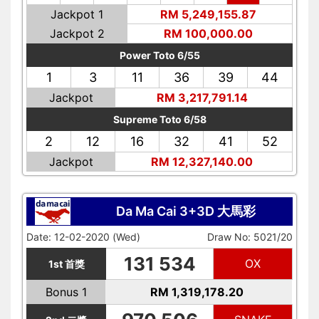
Jackpot 1
RM 5,249,155.87
Jackpot 2
RM 100,000.00
Power Toto 6/55
1
3
11
36
39
44
Jackpot
RM 3,217,791.14
Supreme Toto 6/58
2
12
16
32
41
52
Jackpot
RM 12,327,140.00
Da Ma Cai 3+3D 大馬彩
Date: 12-02-2020 (Wed)
Draw No: 5021/20
131 534
OX
1st 首獎
Bonus 1
RM 1,319,178.20