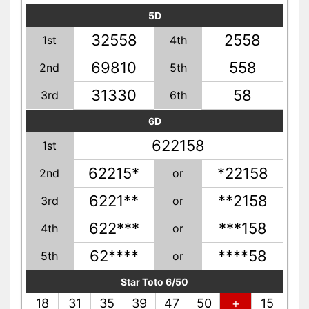
5D
32558
2558
1st
4th
69810
558
2nd
5th
31330
58
3rd
6th
6D
622158
1st
62215*
*22158
2nd
or
6221**
**2158
3rd
or
622***
***158
4th
or
62****
****58
5th
or
Star Toto 6/50
18
31
35
39
47
50
+
15