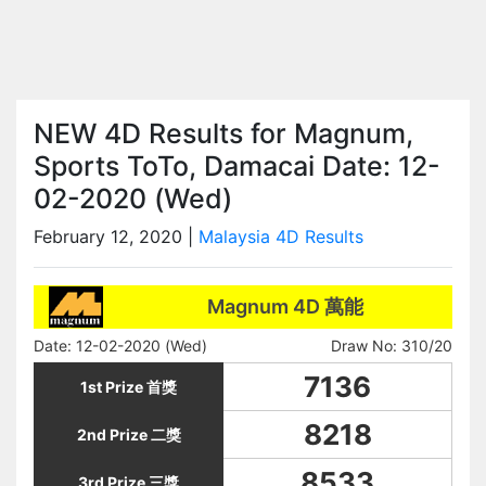
NEW 4D Results for Magnum,
Sports ToTo, Damacai Date: 12-
02-2020 (Wed)
February 12, 2020
|
Malaysia 4D Results
Magnum 4D 萬能
Date: 12-02-2020 (Wed)
Draw No: 310/20
7136
1st Prize 首獎
8218
2nd Prize 二獎
8533
3rd Prize 三獎