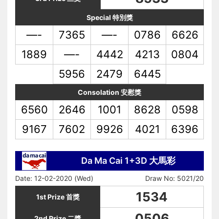
Special 特別獎
—-
7365
—-
0786
6626
1889
—-
4442
4213
0804
5956
2479
6445
Consolation 安慰獎
6560
2646
1001
8628
0598
9167
7602
9926
4021
6396
Da Ma Cai 1+3D 大馬彩
Date: 12-02-2020 (Wed)
Draw No: 5021/20
1534
1st Prize 首獎
0506
2nd Prize 二獎