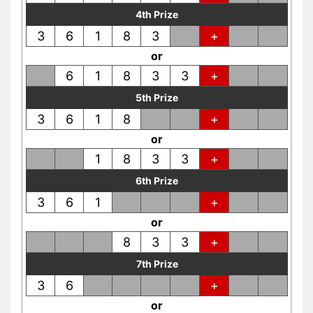
4th Prize
3
6
1
8
3
+
or
6
1
8
3
3
+
5th Prize
3
6
1
8
+
or
1
8
3
3
+
6th Prize
3
6
1
+
or
8
3
3
+
7th Prize
3
6
+
or