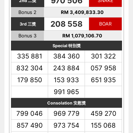
970 506
SNAKE
2nd 二獎
Bonus 2
RM 3,409,833.30
208 558
BOAR
3rd 三獎
Bonus 3
RM 1,079,106.70
Special 特別獎
335 881
384 360
301 322
832 304
243 884
057 958
179 850
153 933
651 935
991 965
Consolation 安慰獎
799 046
969 779
459 270
857 490
973 754
155 068