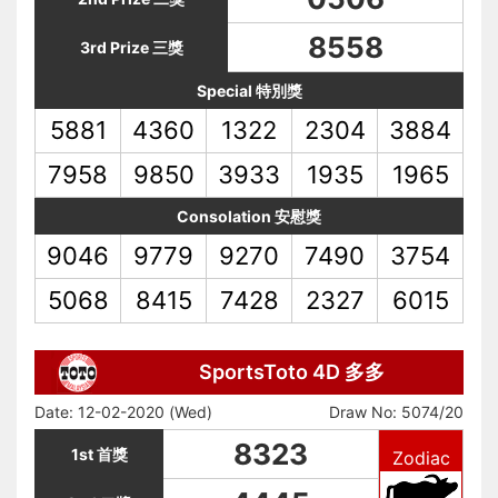
8558
3rd Prize 三獎
Special 特別獎
5881
4360
1322
2304
3884
7958
9850
3933
1935
1965
Consolation 安慰獎
9046
9779
9270
7490
3754
5068
8415
7428
2327
6015
SportsToto 4D 多多
Date: 12-02-2020 (Wed)
Draw No: 5074/20
8323
1st 首獎
Zodiac