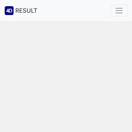
RESULT