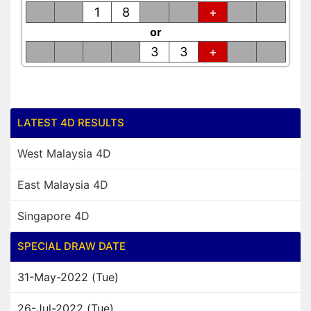
1
8
+
or
3
3
+
LATEST 4D RESULTS
West Malaysia 4D
East Malaysia 4D
Singapore 4D
SPECIAL DRAW DATE
31-May-2022 (Tue)
26-Jul-2022 (Tue)