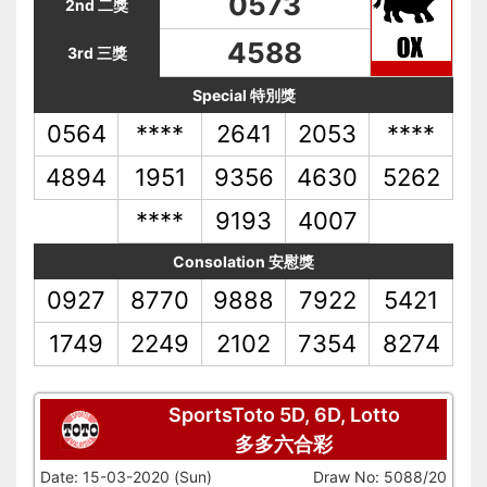
0573
2nd 二獎
4588
3rd 三獎
Special 特別獎
0564
****
2641
2053
****
4894
1951
9356
4630
5262
****
9193
4007
Consolation 安慰獎
0927
8770
9888
7922
5421
1749
2249
2102
7354
8274
SportsToto 5D, 6D, Lotto
多多六合彩
Date: 15-03-2020 (Sun)
Draw No: 5088/20