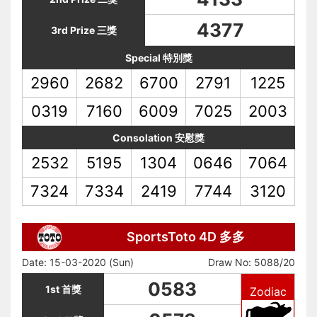
4377
3rd Prize 三獎
Special 特別獎
2960
2682
6700
2791
1225
0319
7160
6009
7025
2003
Consolation 安慰獎
2532
5195
1304
0646
7064
7324
7334
2419
7744
3120
SportsToto 4D 多多
Date: 15-03-2020 (Sun)
Draw No: 5088/20
0583
1st 首獎
Zodiac