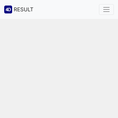
RESULT