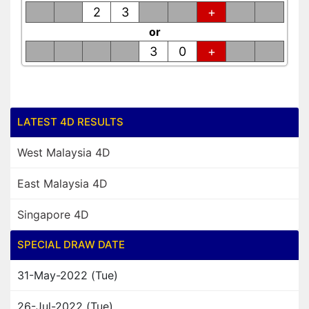
2
3
+
or
3
0
+
LATEST 4D RESULTS
West Malaysia 4D
East Malaysia 4D
Singapore 4D
SPECIAL DRAW DATE
31-May-2022 (Tue)
26-Jul-2022 (Tue)