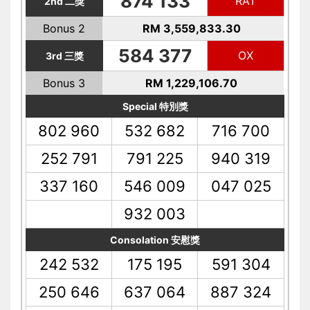
874 133
RAT
2nd 二獎
Bonus 2
RM 3,559,833.30
584 377
OX
3rd 三獎
Bonus 3
RM 1,229,106.70
Special 特別獎
802 960
532 682
716 700
252 791
791 225
940 319
337 160
546 009
047 025
932 003
Consolation 安慰獎
242 532
175 195
591 304
250 646
637 064
887 324