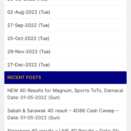
02-Aug-2022 (Tue)
27-Sep-2022 (Tue)
25-Oct-2022 (Tue)
29-Nov-2022 (Tue)
27-Dec-2022 (Tue)
RECENT POSTS
NEW 4D Results for Magnum, Sports ToTo, Damacai
Date: 01-05-2022 (Sun)
Sabah & Sarawak 4D result – 4D88 Cash Cweep –
Date: 01-05-2022 (Sun)
Singapore 4D results – LIVE 4D Results – Date: 01-