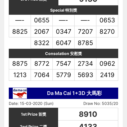
Special 特別獎
—-
0655
—-
—-
0653
8825
2067
0347
7207
8270
8322
6047
8785
Consolation 安慰獎
8875
8772
7547
2734
0962
1213
7064
5779
5693
2419
Da Ma Cai 1+3D 大馬彩
Date: 15-03-2020 (Sun)
Draw No: 5035/20
8910
1st Prize 首獎
4133
2nd Prize 二獎