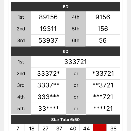
5D
89156
9156
1st
4th
19311
156
2nd
5th
53937
56
3rd
6th
6D
333721
1st
33372*
*33721
2nd
or
3337**
**3721
3rd
or
333***
***721
4th
or
33****
****21
5th
or
Star Toto 6/50
7
18
27
37
40
44
+
38