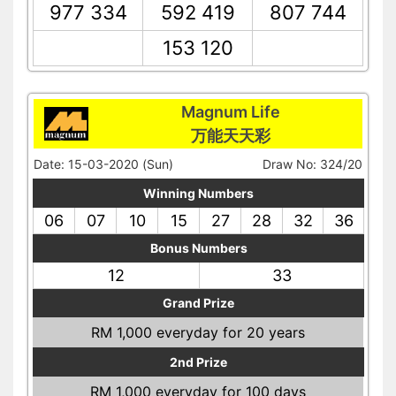
977 334
592 419
807 744
153 120
Magnum Life
万能天天彩
Date: 15-03-2020 (Sun)
Draw No: 324/20
Winning Numbers
06
07
10
15
27
28
32
36
Bonus Numbers
12
33
Grand Prize
RM 1,000 everyday for 20 years
2nd Prize
RM 1,000 everyday for 100 days