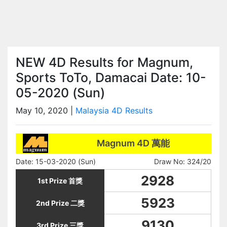
NEW 4D Results for Magnum,
Sports ToTo, Damacai Date: 10-
05-2020 (Sun)
May 10, 2020
|
Malaysia 4D Results
Magnum 4D 萬能
Date: 15-03-2020 (Sun)
Draw No: 324/20
2928
1st Prize 首獎
5923
2nd Prize 二獎
9130
3rd Prize 三獎