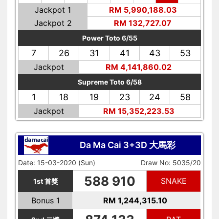
Jackpot 1
RM 5,990,188.03
Jackpot 2
RM 132,727.07
Power Toto 6/55
7
26
31
41
43
53
Jackpot
RM 4,141,860.02
Supreme Toto 6/58
1
18
19
23
24
58
Jackpot
RM 15,352,223.53
Da Ma Cai 3+3D 大馬彩
Date: 15-03-2020 (Sun)
Draw No: 5035/20
588 910
SNAKE
1st 首獎
Bonus 1
RM 1,244,315.10