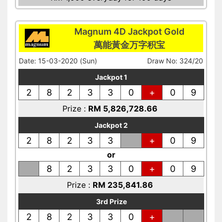
Magnum 4D Jackpot Gold
萬能黃金万字积宝
Date: 15-03-2020 (Sun)
Draw No: 324/20
Jackpot 1
2
8
2
3
3
0
+
0
9
Prize :
RM 5,826,728.66
Jackpot 2
2
8
2
3
3
+
0
9
or
8
2
3
3
0
+
0
9
Prize :
RM 235,841.86
3rd Prize
2
8
2
3
3
0
+