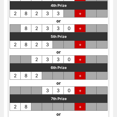
4th Prize
2
8
2
3
3
+
or
8
2
3
3
0
+
5th Prize
2
8
2
3
+
or
2
3
3
0
+
6th Prize
2
8
2
+
or
3
3
0
+
7th Prize
2
8
+
or