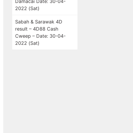
Damacai Date: 30-04-
2022 (Sat)
Sabah & Sarawak 4D
result – 4D88 Cash
Cweep – Date: 30-04-
2022 (Sat)