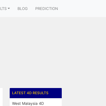
ULTS
BLOG
PREDICTION
LATEST 4D RESULTS
West Malaysia 4D