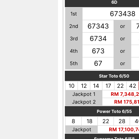
6D
673438
1st
67343
2nd
or
6734
3rd
or
673
4th
or
67
5th
or
Star Toto 6/50
10
12
14
17
22
42
Jackpot 1
RM 7,348,
Jackpot 2
RM 175,8
Power Toto 6/55
8
18
22
28
4
Jackpot
RM 17,100,7
Supreme Toto 6/58