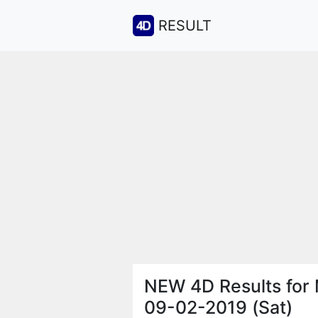
RESULT
NEW 4D Results for
09-02-2019 (Sat)