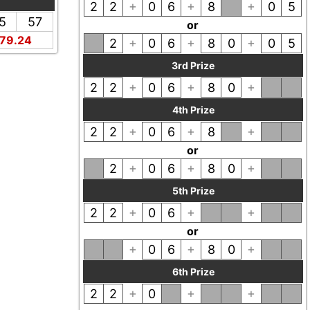
+
+
+
2
2
0
6
8
0
5
5
57
or
79.24
+
+
+
2
0
6
8
0
0
5
3rd Prize
+
+
+
2
2
0
6
8
0
4th Prize
+
+
+
2
2
0
6
8
or
+
+
+
2
0
6
8
0
5th Prize
+
+
+
2
2
0
6
or
+
+
+
0
6
8
0
6th Prize
+
+
+
2
2
0