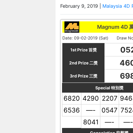
February 9, 2019
|
Malaysia 4D 
Magnum 4D 
Date: 09-02-2019 (Sat)
Draw No
05
1st Prize 首獎
46
2nd Prize 二獎
69
3rd Prize 三獎
Special 特別獎
6820
4290
2207
946
6536
—-
0547
752
8041
—-
—-
Consolation 安慰獎