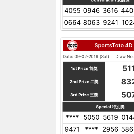
4055
0946
3616
440
0664
8063
9241
102
SportsToto 4
Date: 09-02-2019 (Sat)
Draw No:
51
1st Prize 首獎
83
2nd Prize 二獎
50
3rd Prize 三獎
Special 特別獎
****
5050
5619
014
9471
****
2956
586