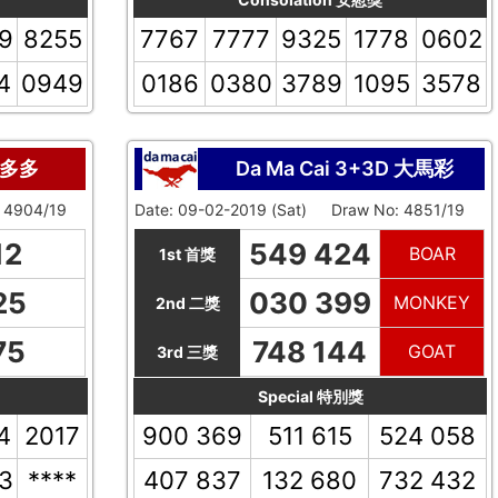
9
8255
7767
7777
9325
1778
0602
4
0949
0186
0380
3789
1095
3578
D 多多
Da Ma Cai 3+3D 大馬彩
 4904/19
Date: 09-02-2019 (Sat)
Draw No: 4851/19
12
549 424
BOAR
1st 首獎
25
030 399
MONKEY
2nd 二獎
75
748 144
GOAT
3rd 三獎
Special 特別獎
4
2017
900 369
511 615
524 058
3
****
407 837
132 680
732 432