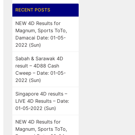
RECENT POSTS
NEW 4D Results for
Magnum, Sports ToTo,
Damacai Date: 01-05-
2022 (Sun)
Sabah & Sarawak 4D
result – 4D88 Cash
Cweep – Date: 01-05-
2022 (Sun)
Singapore 4D results –
LIVE 4D Results – Date:
01-05-2022 (Sun)
NEW 4D Results for
Magnum, Sports ToTo,