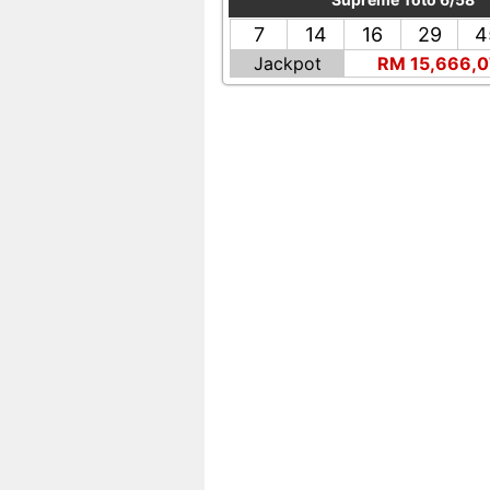
7
14
16
29
4
Jackpot
RM 15,666,0