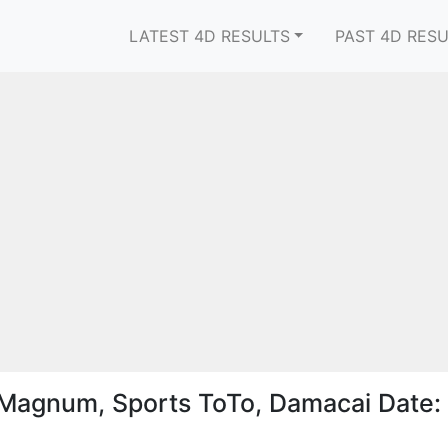
LATEST 4D RESULTS
PAST 4D RES
 Magnum, Sports ToTo, Damacai Date: