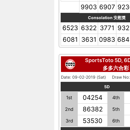
9903
6907
923
Consolation 安慰獎
6523
6322
3771
932
6081
3631
0983
684
SportsToto 5D, 6D
多多六合彩
Date: 09-02-2019 (Sat)
Draw No:
5D
04254
1st
4th
86382
2nd
5th
53530
3rd
6th