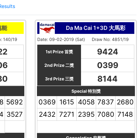
Results
萬能
Da Ma Cai 1+3D 大馬彩
: 140/19
Date: 09-02-2019 (Sat)
Draw No: 4851/19
22
9424
1st Prize 首獎
06
0399
2nd Prize 二獎
80
8144
3rd Prize 三獎
Special 特別獎
8
5692
0369
1615
4058
7837
2680
4
3527
2432
7271
2395
7080
7148
Consolation 安慰獎