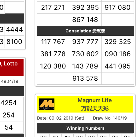
0
217 271
392 395
917 080
867 148
3
4444
Consolation 安慰獎
3
8100
117 767
937 777
329 325
381 778
730 602
090 186
, Lotto
120 380
143 789
441 095
913 578
 4904/19
Magnum Life
4254
万能天天彩
254
Date: 09-02-2019 (Sat)
Draw No: 140/19
54
Winning Numbers