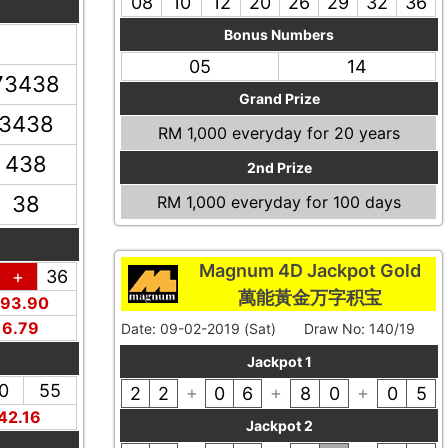
08
10
12
20
26
29
32
36
Bonus Numbers
05
14
73438
Grand Prize
3438
RM 1,000 everyday for 20 years
438
2nd Prize
38
RM 1,000 everyday for 100 days
Magnum 4D Jackpot Gold
+
36
萬能黃金万字积宝
293.90
16.79
Date: 09-02-2019 (Sat)
Draw No: 140/19
Jackpot 1
0
55
+
+
+
2
2
0
6
8
0
0
5
42.16
Jackpot 2