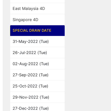
East Malaysia 4D
Singapore 4D
SPECIAL DRAW DATE
31-May-2022 (Tue)
26-Jul-2022 (Tue)
02-Aug-2022 (Tue)
27-Sep-2022 (Tue)
25-Oct-2022 (Tue)
29-Nov-2022 (Tue)
27-Dec-2022 (Tue)