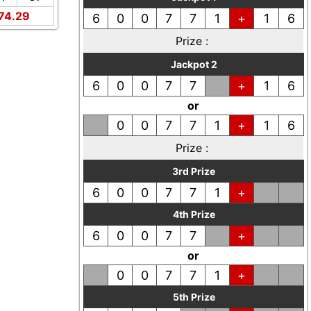
74.29
6
0
0
7
7
1
+
1
6
Prize :
Jackpot 2
6
0
0
7
7
+
1
6
or
0
0
7
7
1
+
1
6
Prize :
3rd Prize
6
0
0
7
7
1
+
4th Prize
6
0
0
7
7
+
or
0
0
7
7
1
+
5th Prize