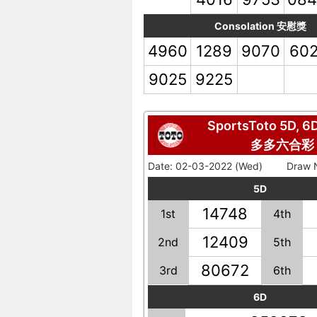
Consolation 安慰獎
4960
1289
9070
602
9025
9225
SportsToto 5D, 6D
多多六合彩
Date: 02-03-2022 (Wed)
Draw 
5D
14748
1st
4th
12409
2nd
5th
80672
3rd
6th
6D