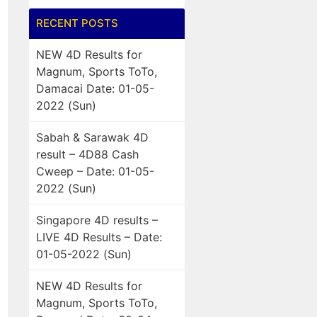
RECENT POSTS
NEW 4D Results for
Magnum, Sports ToTo,
Damacai Date: 01-05-
2022 (Sun)
Sabah & Sarawak 4D
result – 4D88 Cash
Cweep – Date: 01-05-
2022 (Sun)
Singapore 4D results –
LIVE 4D Results – Date:
01-05-2022 (Sun)
NEW 4D Results for
Magnum, Sports ToTo,