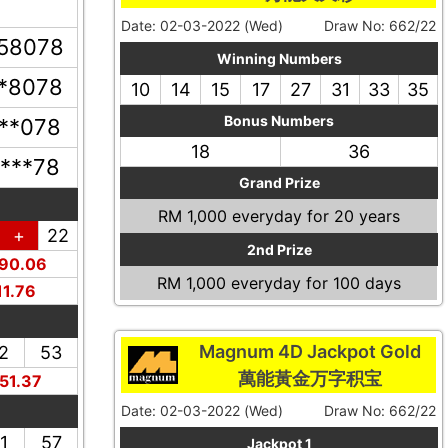
Date: 02-03-2022 (Wed)
Draw No: 662/22
58078
Winning Numbers
*8078
10
14
15
17
27
31
33
35
Bonus Numbers
**078
18
36
****78
Grand Prize
RM 1,000 everyday for 20 years
+
22
2nd Prize
090.06
RM 1,000 everyday for 100 days
1.76
Magnum 4D Jackpot Gold
2
53
萬能黃金万字积宝
51.37
Date: 02-03-2022 (Wed)
Draw No: 662/22
1
57
Jackpot 1