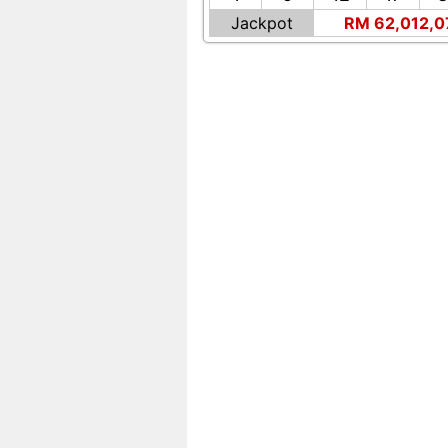
Jackpot
RM 62,012,0