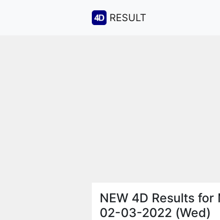
RESULT
NEW 4D Results for
02-03-2022 (Wed)