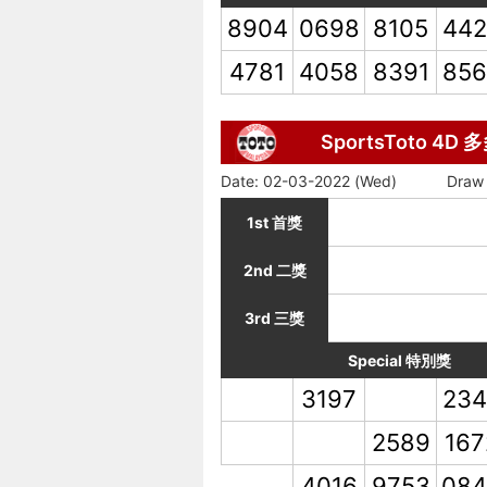
8904
0698
8105
442
4781
4058
8391
856
SportsToto 4D 
Date: 02-03-2022 (Wed)
Draw
1st 首獎
2nd 二獎
3rd 三獎
Special 特別獎
3197
234
2589
167
4016
9753
084