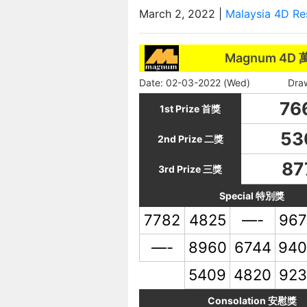
March 2, 2022
|
Malaysia 4D Re
Magnum 4D 
Date: 02-03-2022 (Wed)
Dra
76
1st Prize 首獎
53
2nd Prize 二獎
87
3rd Prize 三獎
Special 特別獎
7782
4825
—-
967
—-
8960
6744
940
5409
4820
923
Consolation 安慰獎