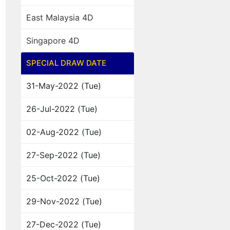
East Malaysia 4D
Singapore 4D
SPECIAL DRAW DATE
31-May-2022 (Tue)
26-Jul-2022 (Tue)
02-Aug-2022 (Tue)
27-Sep-2022 (Tue)
25-Oct-2022 (Tue)
29-Nov-2022 (Tue)
27-Dec-2022 (Tue)