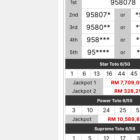
958078
1st
95807*
*
2nd
or
9580**
*
3rd
or
958***
*
4th
or
95****
5th
or
Star Toto 6/50
1
6
13
16
44
45
Jackpot 1
RM 7,709,
Jackpot 2
RM 328,21
Power Toto 6/55
3
10
24
25
5
Jackpot
RM 10,589,8
Supreme Toto 6/58
1
5
12
17
3