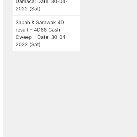
Damacai Date: 30-04-
2022 (Sat)
Sabah & Sarawak 4D
result – 4D88 Cash
Cweep – Date: 30-04-
2022 (Sat)