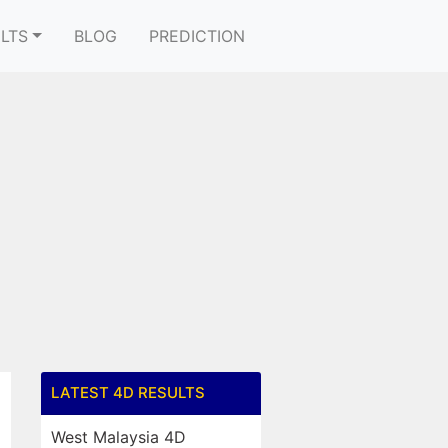
ULTS
BLOG
PREDICTION
LATEST 4D RESULTS
West Malaysia 4D