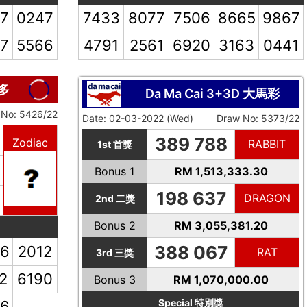
7
0247
7433
8077
7506
8665
9867
7
5566
4791
2561
6920
3163
0441
多多
Da Ma Cai 3+3D 大馬彩
 No: 5426/22
Date: 02-03-2022 (Wed)
Draw No: 5373/22
389 788
Zodiac
RABBIT
1st 首獎
Bonus 1
RM 1,513,333.30
198 637
DRAGON
2nd 二獎
Bonus 2
RM 3,055,381.20
388 067
6
2012
RAT
3rd 三獎
2
6190
Bonus 3
RM 1,070,000.00
Special 特別獎
6