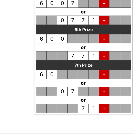
6
0
0
7
+
or
0
7
7
1
+
6th Prize
6
0
0
+
or
7
7
1
+
7th Prize
6
0
+
or
0
7
+
or
7
1
+