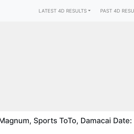
LATEST 4D RESULTS
PAST 4D RES
 Magnum, Sports ToTo, Damacai Date: