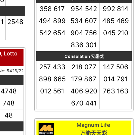
358 617
954 542
992 814
494 899
534 607
485 469
1
2548
542 654
904 756
045 210
836 301
, Lotto
Consolation 安慰獎
257 433
218 077
147 506
No: 5426/22
898 665
179 867
014 791
4748
012 561
406 920
763 163
748
670 441
48
Magnum Life
万能天天彩