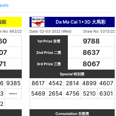
sults
萬能
Da Ma Cai 1+3D 大馬彩
w No: 662/22
Date: 02-03-2022 (Wed)
Draw No: 5373/22
60
9788
1st Prize 首獎
07
8637
2nd Prize 二獎
71
8067
3rd Prize 三獎
Special 特別獎
6
9385
8617
4542
2814
4899
4607
3
—-
5469
2654
4756
5210
6301
2
Consolation 安慰獎