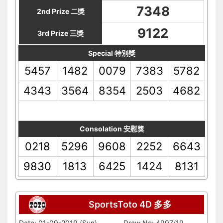
7348
2nd Prize 二獎
9122
3rd Prize 三獎
Special 特別獎
5457
1482
0079
7383
5782
4343
3564
8354
2503
4682
Consolation 安慰獎
0218
5296
9608
2252
6643
9830
1813
6425
1424
8131
SportsToto 4D 多多
Date: 01-09-2019 (Sun)
Draw No: 4997/19