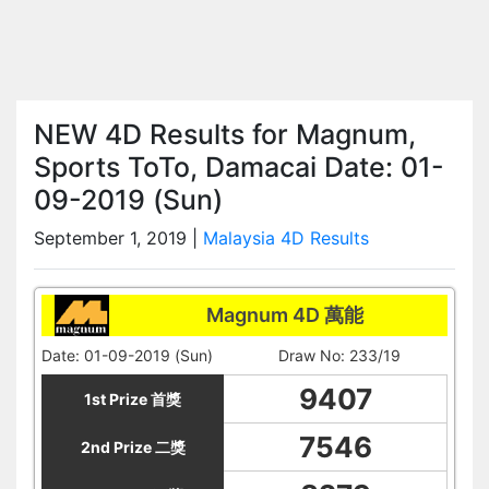
NEW 4D Results for Magnum,
Sports ToTo, Damacai Date: 01-
09-2019 (Sun)
September 1, 2019
|
Malaysia 4D Results
Magnum 4D 萬能
Date: 01-09-2019 (Sun)
Draw No: 233/19
9407
1st Prize 首獎
7546
2nd Prize 二獎