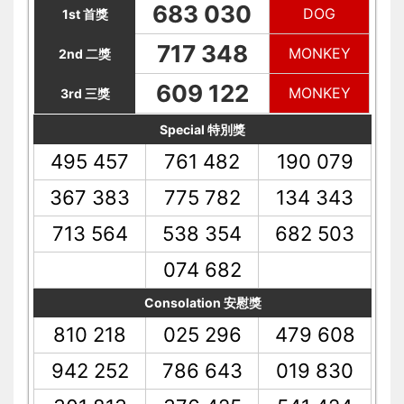
683 030
DOG
1st 首獎
717 348
MONKEY
2nd 二獎
609 122
MONKEY
3rd 三獎
Special 特別獎
495 457
761 482
190 079
367 383
775 782
134 343
713 564
538 354
682 503
074 682
Consolation 安慰獎
810 218
025 296
479 608
942 252
786 643
019 830