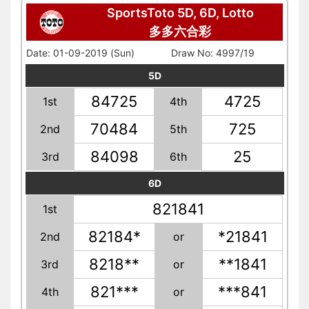
SportsToto 5D, 6D, Lotto
多多六合彩
Date: 01-09-2019 (Sun)
Draw No: 4997/19
5D
84725
4725
1st
4th
70484
725
2nd
5th
84098
25
3rd
6th
6D
821841
1st
82184*
*21841
2nd
or
8218**
**1841
3rd
or
821***
***841
4th
or