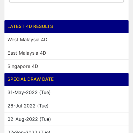
LATEST 4D RESULTS
West Malaysia 4D
East Malaysia 4D
Singapore 4D
SPECIAL DRAW DATE
31-May-2022 (Tue)
26-Jul-2022 (Tue)
02-Aug-2022 (Tue)
27-Sep-2022 (Tue)