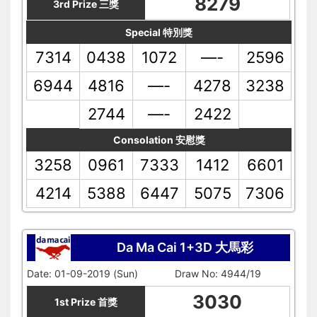
8279
3rd Prize 三獎
Special 特別獎
7314
0438
1072
—-
2596
6944
4816
—-
4278
3238
2744
—-
2422
Consolation 安慰獎
3258
0961
7333
1412
6601
4214
5388
6447
5075
7306
Da Ma Cai 1+3D 大馬彩
Date: 01-09-2019 (Sun)
Draw No: 4944/19
3030
1st Prize 首獎