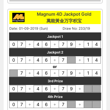
Magnum 4D Jackpot Gold
萬能黃金万字积宝
Date: 01-09-2019 (Sun)
Draw No: 233/19
Jackpot 1
+
+
+
0
7
4
6
7
9
1
4
Jackpot 2
+
+
+
0
7
4
6
7
1
4
or
+
+
+
7
4
6
7
9
1
4
3rd Prize
+
+
+
0
7
4
6
7
9
4th Prize
+
+
+
0
7
4
6
7