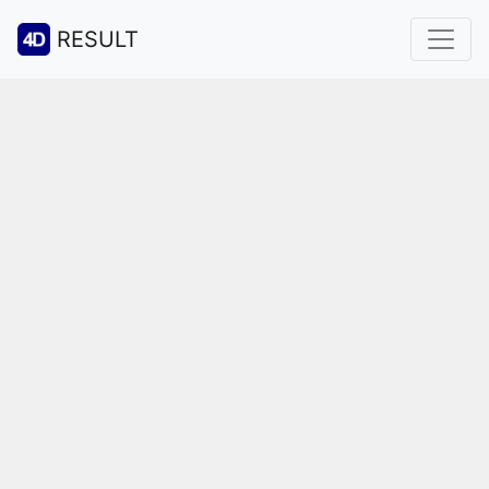
RESULT