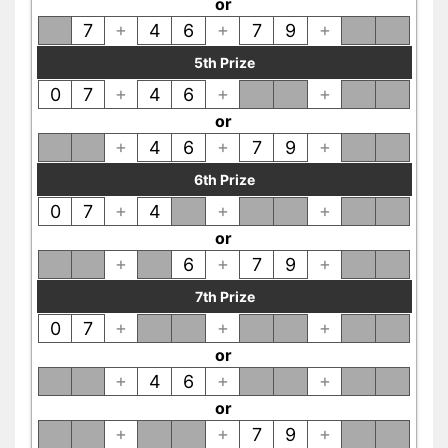
or
+
+
+
7
4
6
7
9
5th Prize
+
+
+
0
7
4
6
or
+
+
+
4
6
7
9
6th Prize
+
+
+
0
7
4
or
+
+
+
6
7
9
7th Prize
+
+
+
0
7
or
+
+
+
4
6
or
+
+
+
7
9