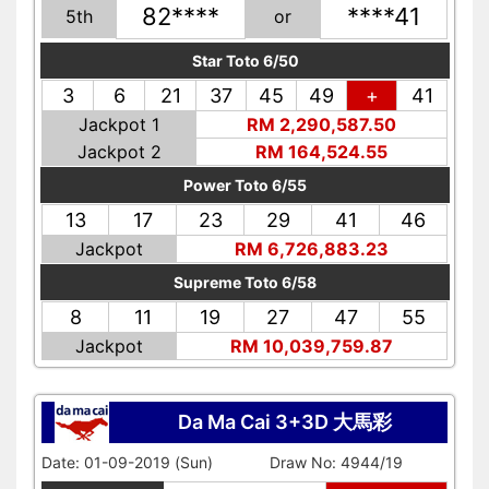
82****
****41
5th
or
Star Toto 6/50
3
6
21
37
45
49
+
41
Jackpot 1
RM 2,290,587.50
Jackpot 2
RM 164,524.55
Power Toto 6/55
13
17
23
29
41
46
Jackpot
RM 6,726,883.23
Supreme Toto 6/58
8
11
19
27
47
55
Jackpot
RM 10,039,759.87
Da Ma Cai 3+3D 大馬彩
Date: 01-09-2019 (Sun)
Draw No: 4944/19