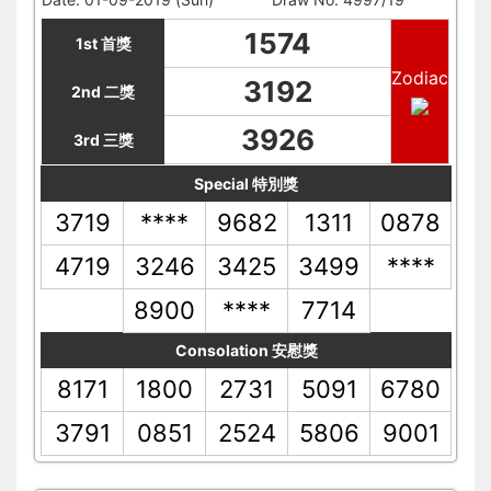
1574
1st 首獎
Zodiac
3192
2nd 二獎
3926
3rd 三獎
Special 特別獎
3719
****
9682
1311
0878
4719
3246
3425
3499
****
8900
****
7714
Consolation 安慰獎
8171
1800
2731
5091
6780
3791
0851
2524
5806
9001