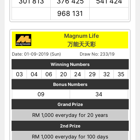
301 813
376 425
541 424
968 131
Magnum Life
万能天天彩
Date: 01-09-2019 (Sun)
Draw No: 233/19
Winning Numbers
03
04
06
20
24
29
32
35
Bonus Numbers
09
34
Grand Prize
RM 1,000 everyday for 20 years
2nd Prize
RM 1,000 everyday for 100 days