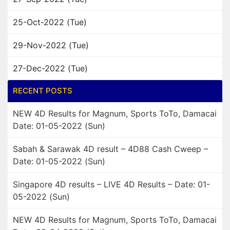
25-Oct-2022 (Tue)
29-Nov-2022 (Tue)
27-Dec-2022 (Tue)
RECENT POSTS
NEW 4D Results for Magnum, Sports ToTo, Damacai
Date: 01-05-2022 (Sun)
Sabah & Sarawak 4D result – 4D88 Cash Cweep –
Date: 01-05-2022 (Sun)
Singapore 4D results – LIVE 4D Results – Date: 01-
05-2022 (Sun)
NEW 4D Results for Magnum, Sports ToTo, Damacai